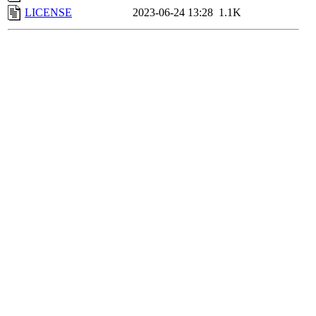
LICENSE
2023-06-24 13:28
1.1K