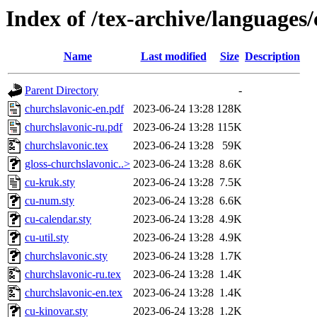
Index of /tex-archive/languages
Name
Last modified
Size
Description
Parent Directory
-
churchslavonic-en.pdf
2023-06-24 13:28
128K
churchslavonic-ru.pdf
2023-06-24 13:28
115K
churchslavonic.tex
2023-06-24 13:28
59K
gloss-churchslavonic..>
2023-06-24 13:28
8.6K
cu-kruk.sty
2023-06-24 13:28
7.5K
cu-num.sty
2023-06-24 13:28
6.6K
cu-calendar.sty
2023-06-24 13:28
4.9K
cu-util.sty
2023-06-24 13:28
4.9K
churchslavonic.sty
2023-06-24 13:28
1.7K
churchslavonic-ru.tex
2023-06-24 13:28
1.4K
churchslavonic-en.tex
2023-06-24 13:28
1.4K
cu-kinovar.sty
2023-06-24 13:28
1.2K