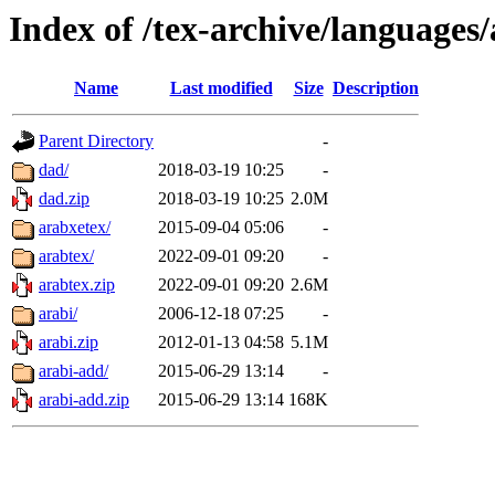
Index of /tex-archive/languages/
Name
Last modified
Size
Description
Parent Directory
-
dad/
2018-03-19 10:25
-
dad.zip
2018-03-19 10:25
2.0M
arabxetex/
2015-09-04 05:06
-
arabtex/
2022-09-01 09:20
-
arabtex.zip
2022-09-01 09:20
2.6M
arabi/
2006-12-18 07:25
-
arabi.zip
2012-01-13 04:58
5.1M
arabi-add/
2015-06-29 13:14
-
arabi-add.zip
2015-06-29 13:14
168K