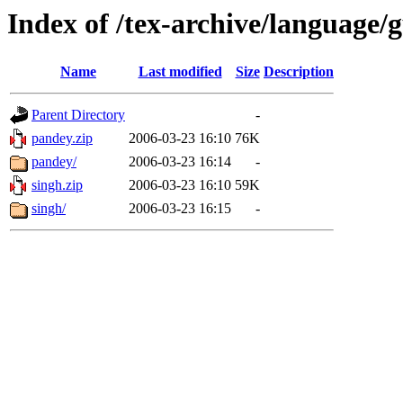
Index of /tex-archive/language
Name
Last modified
Size
Description
Parent Directory
-
pandey.zip
2006-03-23 16:10
76K
pandey/
2006-03-23 16:14
-
singh.zip
2006-03-23 16:10
59K
singh/
2006-03-23 16:15
-