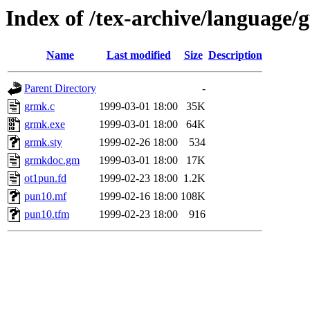
Index of /tex-archive/language
Name
Last modified
Size
Description
Parent Directory
-
grmk.c
1999-03-01 18:00
35K
grmk.exe
1999-03-01 18:00
64K
grmk.sty
1999-02-26 18:00
534
grmkdoc.gm
1999-03-01 18:00
17K
ot1pun.fd
1999-02-23 18:00
1.2K
pun10.mf
1999-02-16 18:00
108K
pun10.tfm
1999-02-23 18:00
916