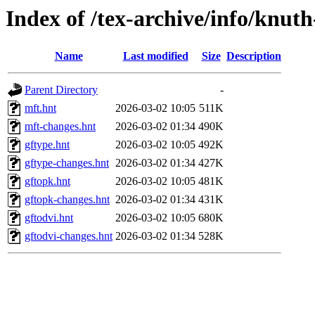
Index of /tex-archive/info/knut
Name
Last modified
Size
Description
Parent Directory
-
mft.hnt
2026-03-02 10:05
511K
mft-changes.hnt
2026-03-02 01:34
490K
gftype.hnt
2026-03-02 10:05
492K
gftype-changes.hnt
2026-03-02 01:34
427K
gftopk.hnt
2026-03-02 10:05
481K
gftopk-changes.hnt
2026-03-02 01:34
431K
gftodvi.hnt
2026-03-02 10:05
680K
gftodvi-changes.hnt
2026-03-02 01:34
528K