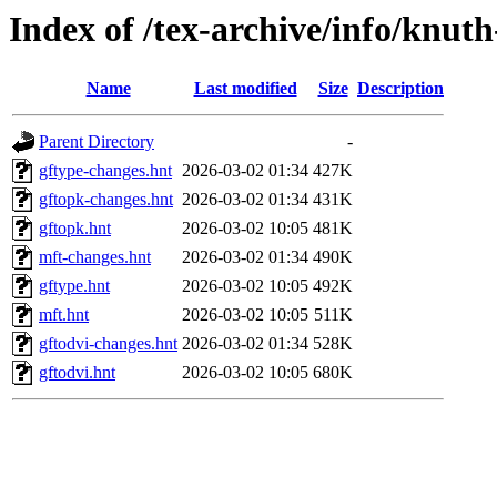
Index of /tex-archive/info/knut
Name
Last modified
Size
Description
Parent Directory
-
gftype-changes.hnt
2026-03-02 01:34
427K
gftopk-changes.hnt
2026-03-02 01:34
431K
gftopk.hnt
2026-03-02 10:05
481K
mft-changes.hnt
2026-03-02 01:34
490K
gftype.hnt
2026-03-02 10:05
492K
mft.hnt
2026-03-02 10:05
511K
gftodvi-changes.hnt
2026-03-02 01:34
528K
gftodvi.hnt
2026-03-02 10:05
680K