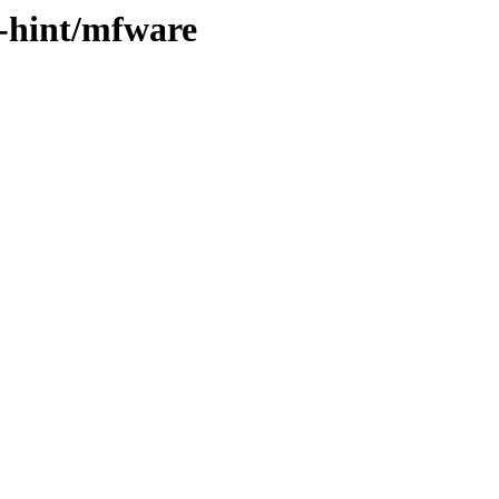
h-hint/mfware