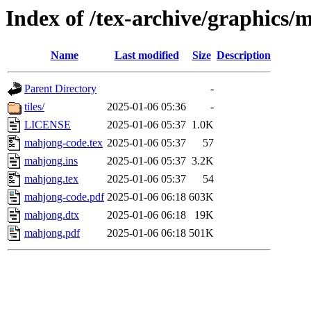
Index of /tex-archive/graphics/
Name
Last modified
Size
Description
Parent Directory
-
tiles/
2025-01-06 05:36
-
LICENSE
2025-01-06 05:37
1.0K
mahjong-code.tex
2025-01-06 05:37
57
mahjong.ins
2025-01-06 05:37
3.2K
mahjong.tex
2025-01-06 05:37
54
mahjong-code.pdf
2025-01-06 06:18
603K
mahjong.dtx
2025-01-06 06:18
19K
mahjong.pdf
2025-01-06 06:18
501K