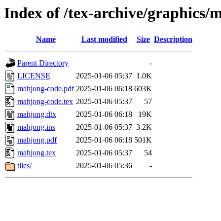
Index of /tex-archive/graphics/
Name
Last modified
Size
Description
Parent Directory
-
LICENSE
2025-01-06 05:37
1.0K
mahjong-code.pdf
2025-01-06 06:18
603K
mahjong-code.tex
2025-01-06 05:37
57
mahjong.dtx
2025-01-06 06:18
19K
mahjong.ins
2025-01-06 05:37
3.2K
mahjong.pdf
2025-01-06 06:18
501K
mahjong.tex
2025-01-06 05:37
54
tiles/
2025-01-06 05:36
-