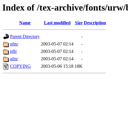
Index of /tex-archive/fonts/urw
Name
Last modified
Size
Description
Parent Directory
-
pfm/
2003-05-07 02:14
-
pfb/
2003-05-07 02:14
-
afm/
2003-05-07 02:14
-
COPYING
2003-05-06 15:18
18K