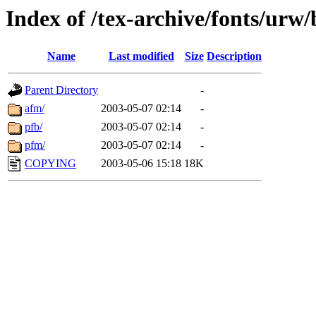
Index of /tex-archive/fonts/urw
Name
Last modified
Size
Description
Parent Directory
-
afm/
2003-05-07 02:14
-
pfb/
2003-05-07 02:14
-
pfm/
2003-05-07 02:14
-
COPYING
2003-05-06 15:18
18K