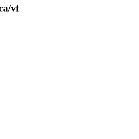
ca/vf