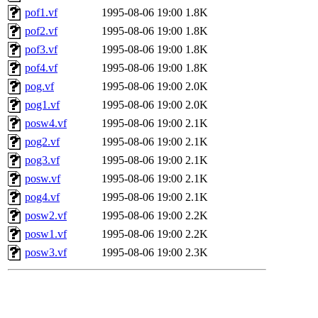
pof1.vf
1995-08-06 19:00
1.8K
pof2.vf
1995-08-06 19:00
1.8K
pof3.vf
1995-08-06 19:00
1.8K
pof4.vf
1995-08-06 19:00
1.8K
pog.vf
1995-08-06 19:00
2.0K
pog1.vf
1995-08-06 19:00
2.0K
posw4.vf
1995-08-06 19:00
2.1K
pog2.vf
1995-08-06 19:00
2.1K
pog3.vf
1995-08-06 19:00
2.1K
posw.vf
1995-08-06 19:00
2.1K
pog4.vf
1995-08-06 19:00
2.1K
posw2.vf
1995-08-06 19:00
2.2K
posw1.vf
1995-08-06 19:00
2.2K
posw3.vf
1995-08-06 19:00
2.3K