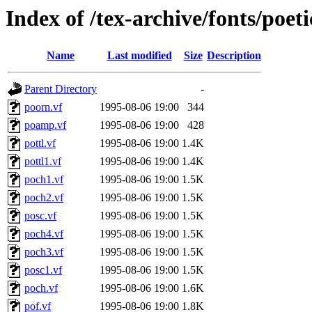
Index of /tex-archive/fonts/poeti
Name
Last modified
Size
Description
Parent Directory
-
poorn.vf
1995-08-06 19:00
344
poamp.vf
1995-08-06 19:00
428
pottl.vf
1995-08-06 19:00
1.4K
pottl1.vf
1995-08-06 19:00
1.4K
poch1.vf
1995-08-06 19:00
1.5K
poch2.vf
1995-08-06 19:00
1.5K
posc.vf
1995-08-06 19:00
1.5K
poch4.vf
1995-08-06 19:00
1.5K
poch3.vf
1995-08-06 19:00
1.5K
posc1.vf
1995-08-06 19:00
1.5K
poch.vf
1995-08-06 19:00
1.6K
pof.vf
1995-08-06 19:00
1.8K