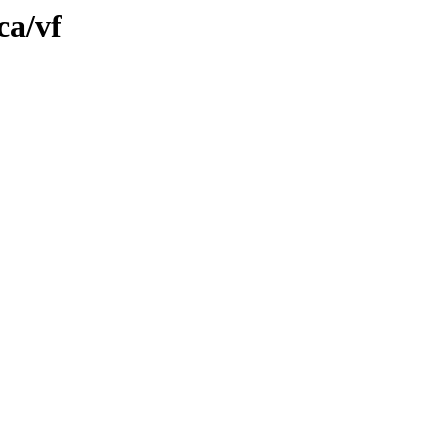
ca/vf