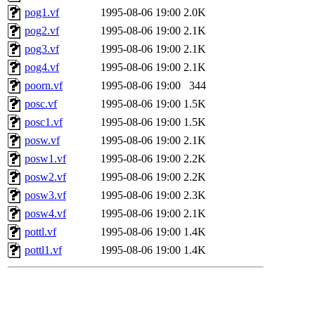
pog1.vf
1995-08-06 19:00
2.0K
pog2.vf
1995-08-06 19:00
2.1K
pog3.vf
1995-08-06 19:00
2.1K
pog4.vf
1995-08-06 19:00
2.1K
poorn.vf
1995-08-06 19:00
344
posc.vf
1995-08-06 19:00
1.5K
posc1.vf
1995-08-06 19:00
1.5K
posw.vf
1995-08-06 19:00
2.1K
posw1.vf
1995-08-06 19:00
2.2K
posw2.vf
1995-08-06 19:00
2.2K
posw3.vf
1995-08-06 19:00
2.3K
posw4.vf
1995-08-06 19:00
2.1K
pottl.vf
1995-08-06 19:00
1.4K
pottl1.vf
1995-08-06 19:00
1.4K