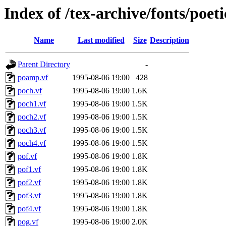
Index of /tex-archive/fonts/poeti
Name
Last modified
Size
Description
Parent Directory
-
poamp.vf
1995-08-06 19:00
428
poch.vf
1995-08-06 19:00
1.6K
poch1.vf
1995-08-06 19:00
1.5K
poch2.vf
1995-08-06 19:00
1.5K
poch3.vf
1995-08-06 19:00
1.5K
poch4.vf
1995-08-06 19:00
1.5K
pof.vf
1995-08-06 19:00
1.8K
pof1.vf
1995-08-06 19:00
1.8K
pof2.vf
1995-08-06 19:00
1.8K
pof3.vf
1995-08-06 19:00
1.8K
pof4.vf
1995-08-06 19:00
1.8K
pog.vf
1995-08-06 19:00
2.0K