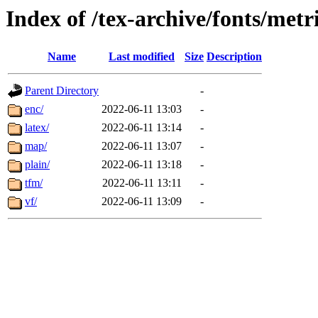
Index of /tex-archive/fonts/metri
Name
Last modified
Size
Description
Parent Directory
-
enc/
2022-06-11 13:03
-
latex/
2022-06-11 13:14
-
map/
2022-06-11 13:07
-
plain/
2022-06-11 13:18
-
tfm/
2022-06-11 13:11
-
vf/
2022-06-11 13:09
-