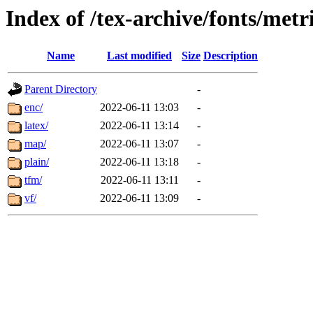
Index of /tex-archive/fonts/metri
Name
Last modified
Size
Description
Parent Directory
-
enc/
2022-06-11 13:03
-
latex/
2022-06-11 13:14
-
map/
2022-06-11 13:07
-
plain/
2022-06-11 13:18
-
tfm/
2022-06-11 13:11
-
vf/
2022-06-11 13:09
-