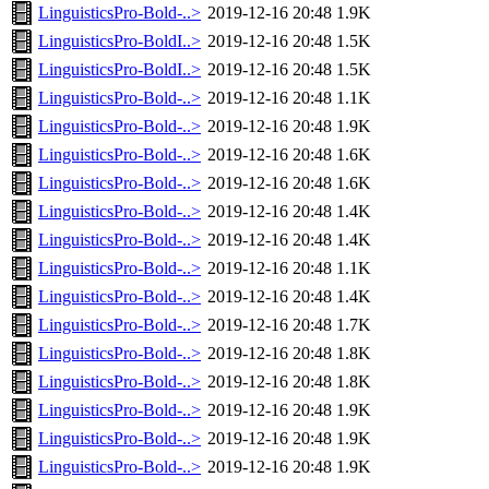
LinguisticsPro-Bold-..>
2019-12-16 20:48
1.9K
LinguisticsPro-BoldI..>
2019-12-16 20:48
1.5K
LinguisticsPro-BoldI..>
2019-12-16 20:48
1.5K
LinguisticsPro-Bold-..>
2019-12-16 20:48
1.1K
LinguisticsPro-Bold-..>
2019-12-16 20:48
1.9K
LinguisticsPro-Bold-..>
2019-12-16 20:48
1.6K
LinguisticsPro-Bold-..>
2019-12-16 20:48
1.6K
LinguisticsPro-Bold-..>
2019-12-16 20:48
1.4K
LinguisticsPro-Bold-..>
2019-12-16 20:48
1.4K
LinguisticsPro-Bold-..>
2019-12-16 20:48
1.1K
LinguisticsPro-Bold-..>
2019-12-16 20:48
1.4K
LinguisticsPro-Bold-..>
2019-12-16 20:48
1.7K
LinguisticsPro-Bold-..>
2019-12-16 20:48
1.8K
LinguisticsPro-Bold-..>
2019-12-16 20:48
1.8K
LinguisticsPro-Bold-..>
2019-12-16 20:48
1.9K
LinguisticsPro-Bold-..>
2019-12-16 20:48
1.9K
LinguisticsPro-Bold-..>
2019-12-16 20:48
1.9K