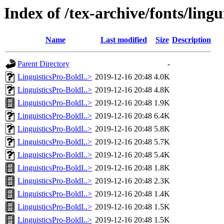
Index of /tex-archive/fonts/lingu
Name
Last modified
Size
Description
Parent Directory
-
LinguisticsPro-BoldI..>
2019-12-16 20:48
4.0K
LinguisticsPro-BoldI..>
2019-12-16 20:48
4.8K
LinguisticsPro-BoldI..>
2019-12-16 20:48
1.9K
LinguisticsPro-BoldI..>
2019-12-16 20:48
6.4K
LinguisticsPro-BoldI..>
2019-12-16 20:48
5.8K
LinguisticsPro-BoldI..>
2019-12-16 20:48
5.7K
LinguisticsPro-BoldI..>
2019-12-16 20:48
5.4K
LinguisticsPro-BoldI..>
2019-12-16 20:48
1.8K
LinguisticsPro-BoldI..>
2019-12-16 20:48
2.3K
LinguisticsPro-BoldI..>
2019-12-16 20:48
1.4K
LinguisticsPro-BoldI..>
2019-12-16 20:48
1.5K
LinguisticsPro-BoldI..>
2019-12-16 20:48
1.5K