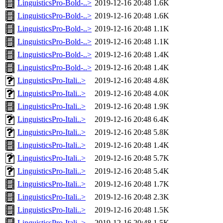
LinguisticsPro-Bold-..>
2019-12-16 20:48
1.6K
LinguisticsPro-Bold-..>
2019-12-16 20:48
1.6K
LinguisticsPro-Bold-..>
2019-12-16 20:48
1.1K
LinguisticsPro-Bold-..>
2019-12-16 20:48
1.1K
LinguisticsPro-Bold-..>
2019-12-16 20:48
1.4K
LinguisticsPro-Bold-..>
2019-12-16 20:48
1.4K
LinguisticsPro-Itali..>
2019-12-16 20:48
4.8K
LinguisticsPro-Itali..>
2019-12-16 20:48
4.0K
LinguisticsPro-Itali..>
2019-12-16 20:48
1.9K
LinguisticsPro-Itali..>
2019-12-16 20:48
6.4K
LinguisticsPro-Itali..>
2019-12-16 20:48
5.8K
LinguisticsPro-Itali..>
2019-12-16 20:48
1.4K
LinguisticsPro-Itali..>
2019-12-16 20:48
5.7K
LinguisticsPro-Itali..>
2019-12-16 20:48
5.4K
LinguisticsPro-Itali..>
2019-12-16 20:48
1.7K
LinguisticsPro-Itali..>
2019-12-16 20:48
2.3K
LinguisticsPro-Itali..>
2019-12-16 20:48
1.5K
LinguisticsPro-Itali..>
2019-12-16 20:48
1.5K