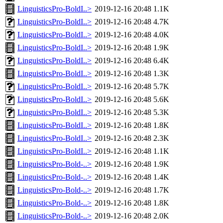
LinguisticsPro-BoldI..>
2019-12-16 20:48
1.1K
LinguisticsPro-BoldI..>
2019-12-16 20:48
4.7K
LinguisticsPro-BoldI..>
2019-12-16 20:48
4.0K
LinguisticsPro-BoldI..>
2019-12-16 20:48
1.9K
LinguisticsPro-BoldI..>
2019-12-16 20:48
6.4K
LinguisticsPro-BoldI..>
2019-12-16 20:48
1.3K
LinguisticsPro-BoldI..>
2019-12-16 20:48
5.7K
LinguisticsPro-BoldI..>
2019-12-16 20:48
5.6K
LinguisticsPro-BoldI..>
2019-12-16 20:48
5.3K
LinguisticsPro-BoldI..>
2019-12-16 20:48
1.8K
LinguisticsPro-BoldI..>
2019-12-16 20:48
2.3K
LinguisticsPro-BoldI..>
2019-12-16 20:48
1.1K
LinguisticsPro-Bold-..>
2019-12-16 20:48
1.9K
LinguisticsPro-Bold-..>
2019-12-16 20:48
1.4K
LinguisticsPro-Bold-..>
2019-12-16 20:48
1.7K
LinguisticsPro-Bold-..>
2019-12-16 20:48
1.8K
LinguisticsPro-Bold-..>
2019-12-16 20:48
2.0K