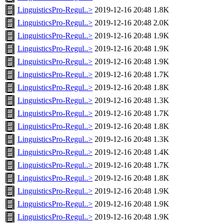
LinguisticsPro-Regul..>
2019-12-16 20:48
1.8K
LinguisticsPro-Regul..>
2019-12-16 20:48
2.0K
LinguisticsPro-Regul..>
2019-12-16 20:48
1.9K
LinguisticsPro-Regul..>
2019-12-16 20:48
1.9K
LinguisticsPro-Regul..>
2019-12-16 20:48
1.9K
LinguisticsPro-Regul..>
2019-12-16 20:48
1.7K
LinguisticsPro-Regul..>
2019-12-16 20:48
1.8K
LinguisticsPro-Regul..>
2019-12-16 20:48
1.3K
LinguisticsPro-Regul..>
2019-12-16 20:48
1.7K
LinguisticsPro-Regul..>
2019-12-16 20:48
1.8K
LinguisticsPro-Regul..>
2019-12-16 20:48
1.3K
LinguisticsPro-Regul..>
2019-12-16 20:48
1.4K
LinguisticsPro-Regul..>
2019-12-16 20:48
1.7K
LinguisticsPro-Regul..>
2019-12-16 20:48
1.8K
LinguisticsPro-Regul..>
2019-12-16 20:48
1.9K
LinguisticsPro-Regul..>
2019-12-16 20:48
1.9K
LinguisticsPro-Regul..>
2019-12-16 20:48
1.9K