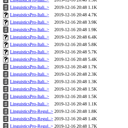
LinguisticsPro-Itali..>
2019-12-16 20:48
1.1K
LinguisticsPro-Itali..>
2019-12-16 20:48
4.7K
LinguisticsPro-Itali..>
2019-12-16 20:48
3.9K
LinguisticsPro-Itali..>
2019-12-16 20:48
1.9K
LinguisticsPro-Itali..>
2019-12-16 20:48
6.4K
LinguisticsPro-Itali..>
2019-12-16 20:48
5.8K
LinguisticsPro-Itali..>
2019-12-16 20:48
5.7K
LinguisticsPro-Itali..>
2019-12-16 20:48
5.4K
LinguisticsPro-Itali..>
2019-12-16 20:48
1.7K
LinguisticsPro-Itali..>
2019-12-16 20:48
2.3K
LinguisticsPro-Itali..>
2019-12-16 20:48
1.3K
LinguisticsPro-Itali..>
2019-12-16 20:48
1.5K
LinguisticsPro-Itali..>
2019-12-16 20:48
1.5K
LinguisticsPro-Itali..>
2019-12-16 20:48
1.1K
LinguisticsPro-Regul..>
2019-12-16 20:48
1.8K
LinguisticsPro-Regul..>
2019-12-16 20:48
1.4K
LinguisticsPro-Regul..>
2019-12-16 20:48
1.7K