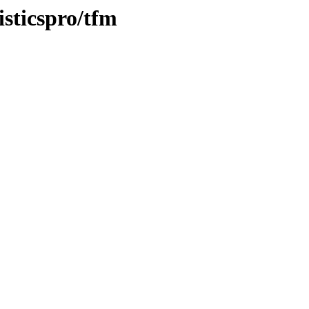
isticspro/tfm