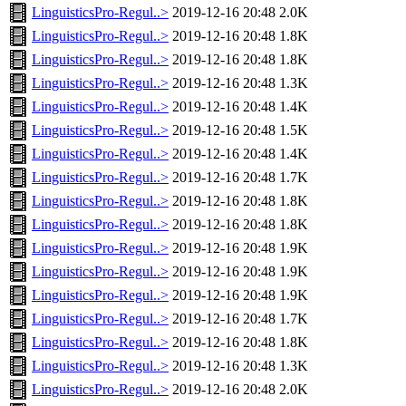
LinguisticsPro-Regul..>
2019-12-16 20:48
2.0K
LinguisticsPro-Regul..>
2019-12-16 20:48
1.8K
LinguisticsPro-Regul..>
2019-12-16 20:48
1.8K
LinguisticsPro-Regul..>
2019-12-16 20:48
1.3K
LinguisticsPro-Regul..>
2019-12-16 20:48
1.4K
LinguisticsPro-Regul..>
2019-12-16 20:48
1.5K
LinguisticsPro-Regul..>
2019-12-16 20:48
1.4K
LinguisticsPro-Regul..>
2019-12-16 20:48
1.7K
LinguisticsPro-Regul..>
2019-12-16 20:48
1.8K
LinguisticsPro-Regul..>
2019-12-16 20:48
1.8K
LinguisticsPro-Regul..>
2019-12-16 20:48
1.9K
LinguisticsPro-Regul..>
2019-12-16 20:48
1.9K
LinguisticsPro-Regul..>
2019-12-16 20:48
1.9K
LinguisticsPro-Regul..>
2019-12-16 20:48
1.7K
LinguisticsPro-Regul..>
2019-12-16 20:48
1.8K
LinguisticsPro-Regul..>
2019-12-16 20:48
1.3K
LinguisticsPro-Regul..>
2019-12-16 20:48
2.0K