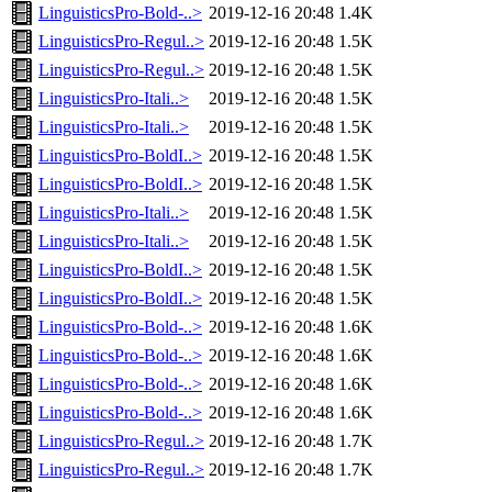
LinguisticsPro-Bold-..>
2019-12-16 20:48
1.4K
LinguisticsPro-Regul..>
2019-12-16 20:48
1.5K
LinguisticsPro-Regul..>
2019-12-16 20:48
1.5K
LinguisticsPro-Itali..>
2019-12-16 20:48
1.5K
LinguisticsPro-Itali..>
2019-12-16 20:48
1.5K
LinguisticsPro-BoldI..>
2019-12-16 20:48
1.5K
LinguisticsPro-BoldI..>
2019-12-16 20:48
1.5K
LinguisticsPro-Itali..>
2019-12-16 20:48
1.5K
LinguisticsPro-Itali..>
2019-12-16 20:48
1.5K
LinguisticsPro-BoldI..>
2019-12-16 20:48
1.5K
LinguisticsPro-BoldI..>
2019-12-16 20:48
1.5K
LinguisticsPro-Bold-..>
2019-12-16 20:48
1.6K
LinguisticsPro-Bold-..>
2019-12-16 20:48
1.6K
LinguisticsPro-Bold-..>
2019-12-16 20:48
1.6K
LinguisticsPro-Bold-..>
2019-12-16 20:48
1.6K
LinguisticsPro-Regul..>
2019-12-16 20:48
1.7K
LinguisticsPro-Regul..>
2019-12-16 20:48
1.7K