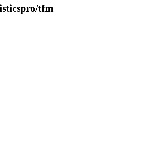
isticspro/tfm