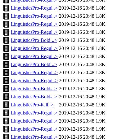
LinguisticsPro-Regul..>
2019-12-16 20:48
1.8K
LinguisticsPro-Regul..>
2019-12-16 20:48
1.8K
LinguisticsPro-Regul..>
2019-12-16 20:48
1.8K
LinguisticsPro-Regul..>
2019-12-16 20:48
1.8K
LinguisticsPro-Bold-..>
2019-12-16 20:48
1.8K
LinguisticsPro-Regul..>
2019-12-16 20:48
1.8K
LinguisticsPro-Regul..>
2019-12-16 20:48
1.8K
LinguisticsPro-Bold-..>
2019-12-16 20:48
1.8K
LinguisticsPro-Regul..>
2019-12-16 20:48
1.8K
LinguisticsPro-Regul..>
2019-12-16 20:48
1.8K
LinguisticsPro-Bold-..>
2019-12-16 20:48
1.8K
LinguisticsPro-Bold-..>
2019-12-16 20:48
1.9K
LinguisticsPro-Itali..>
2019-12-16 20:48
1.9K
LinguisticsPro-Regul..>
2019-12-16 20:48
1.9K
LinguisticsPro-Regul..>
2019-12-16 20:48
1.9K
LinguisticsPro-Regul..>
2019-12-16 20:48
1.9K
LinguisticsPro-Regul..>
2019-12-16 20:48
1.9K