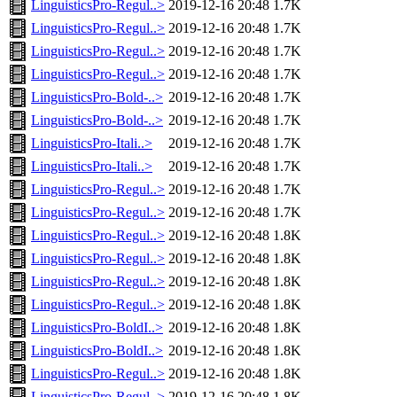
LinguisticsPro-Regul..>
2019-12-16 20:48
1.7K
LinguisticsPro-Regul..>
2019-12-16 20:48
1.7K
LinguisticsPro-Regul..>
2019-12-16 20:48
1.7K
LinguisticsPro-Regul..>
2019-12-16 20:48
1.7K
LinguisticsPro-Bold-..>
2019-12-16 20:48
1.7K
LinguisticsPro-Bold-..>
2019-12-16 20:48
1.7K
LinguisticsPro-Itali..>
2019-12-16 20:48
1.7K
LinguisticsPro-Itali..>
2019-12-16 20:48
1.7K
LinguisticsPro-Regul..>
2019-12-16 20:48
1.7K
LinguisticsPro-Regul..>
2019-12-16 20:48
1.7K
LinguisticsPro-Regul..>
2019-12-16 20:48
1.8K
LinguisticsPro-Regul..>
2019-12-16 20:48
1.8K
LinguisticsPro-Regul..>
2019-12-16 20:48
1.8K
LinguisticsPro-Regul..>
2019-12-16 20:48
1.8K
LinguisticsPro-BoldI..>
2019-12-16 20:48
1.8K
LinguisticsPro-BoldI..>
2019-12-16 20:48
1.8K
LinguisticsPro-Regul..>
2019-12-16 20:48
1.8K
LinguisticsPro-Regul..>
2019-12-16 20:48
1.8K