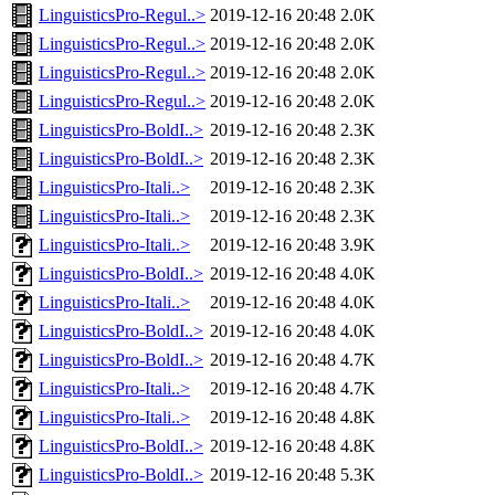
LinguisticsPro-Regul..>
2019-12-16 20:48
2.0K
LinguisticsPro-Regul..>
2019-12-16 20:48
2.0K
LinguisticsPro-Regul..>
2019-12-16 20:48
2.0K
LinguisticsPro-Regul..>
2019-12-16 20:48
2.0K
LinguisticsPro-BoldI..>
2019-12-16 20:48
2.3K
LinguisticsPro-BoldI..>
2019-12-16 20:48
2.3K
LinguisticsPro-Itali..>
2019-12-16 20:48
2.3K
LinguisticsPro-Itali..>
2019-12-16 20:48
2.3K
LinguisticsPro-Itali..>
2019-12-16 20:48
3.9K
LinguisticsPro-BoldI..>
2019-12-16 20:48
4.0K
LinguisticsPro-Itali..>
2019-12-16 20:48
4.0K
LinguisticsPro-BoldI..>
2019-12-16 20:48
4.0K
LinguisticsPro-BoldI..>
2019-12-16 20:48
4.7K
LinguisticsPro-Itali..>
2019-12-16 20:48
4.7K
LinguisticsPro-Itali..>
2019-12-16 20:48
4.8K
LinguisticsPro-BoldI..>
2019-12-16 20:48
4.8K
LinguisticsPro-BoldI..>
2019-12-16 20:48
5.3K