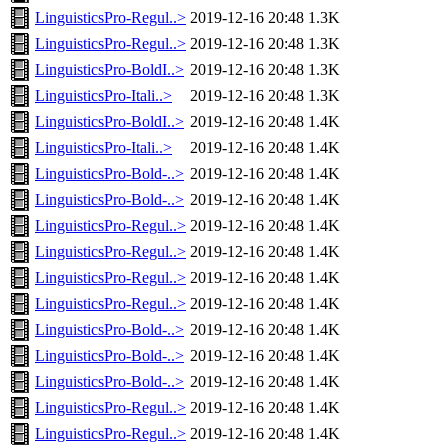
LinguisticsPro-Regul..>
2019-12-16 20:48
1.3K
LinguisticsPro-Regul..>
2019-12-16 20:48
1.3K
LinguisticsPro-BoldI..>
2019-12-16 20:48
1.3K
LinguisticsPro-Itali..>
2019-12-16 20:48
1.3K
LinguisticsPro-BoldI..>
2019-12-16 20:48
1.4K
LinguisticsPro-Itali..>
2019-12-16 20:48
1.4K
LinguisticsPro-Bold-..>
2019-12-16 20:48
1.4K
LinguisticsPro-Bold-..>
2019-12-16 20:48
1.4K
LinguisticsPro-Regul..>
2019-12-16 20:48
1.4K
LinguisticsPro-Regul..>
2019-12-16 20:48
1.4K
LinguisticsPro-Regul..>
2019-12-16 20:48
1.4K
LinguisticsPro-Regul..>
2019-12-16 20:48
1.4K
LinguisticsPro-Bold-..>
2019-12-16 20:48
1.4K
LinguisticsPro-Bold-..>
2019-12-16 20:48
1.4K
LinguisticsPro-Bold-..>
2019-12-16 20:48
1.4K
LinguisticsPro-Regul..>
2019-12-16 20:48
1.4K
LinguisticsPro-Regul..>
2019-12-16 20:48
1.4K