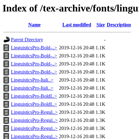
Index of /tex-archive/fonts/lingu
Name
Last modified
Size
Description
Parent Directory
-
LinguisticsPro-Bold-..>
2019-12-16 20:48
1.1K
LinguisticsPro-Bold-..>
2019-12-16 20:48
1.1K
LinguisticsPro-Bold-..>
2019-12-16 20:48
1.1K
LinguisticsPro-Bold-..>
2019-12-16 20:48
1.1K
LinguisticsPro-Itali..>
2019-12-16 20:48
1.1K
LinguisticsPro-Itali..>
2019-12-16 20:48
1.1K
LinguisticsPro-BoldI..>
2019-12-16 20:48
1.1K
LinguisticsPro-BoldI..>
2019-12-16 20:48
1.1K
LinguisticsPro-Regul..>
2019-12-16 20:48
1.3K
LinguisticsPro-Regul..>
2019-12-16 20:48
1.3K
LinguisticsPro-Regul..>
2019-12-16 20:48
1.3K
LinguisticsPro-Regul..>
2019-12-16 20:48
1.3K