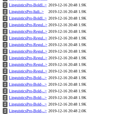
LinguisticsPro-BoldI..>
2019-12-16 20:48
1.9K
LinguisticsPro-Itali..>
2019-12-16 20:48
1.9K
LinguisticsPro-BoldI..>
2019-12-16 20:48
1.9K
LinguisticsPro-Regul..>
2019-12-16 20:48
1.9K
LinguisticsPro-Regul..>
2019-12-16 20:48
1.9K
LinguisticsPro-Regul..>
2019-12-16 20:48
1.9K
LinguisticsPro-Regul..>
2019-12-16 20:48
1.9K
LinguisticsPro-Regul..>
2019-12-16 20:48
1.9K
LinguisticsPro-Regul..>
2019-12-16 20:48
1.9K
LinguisticsPro-Regul..>
2019-12-16 20:48
1.9K
LinguisticsPro-Regul..>
2019-12-16 20:48
1.9K
LinguisticsPro-Bold-..>
2019-12-16 20:48
1.9K
LinguisticsPro-Bold-..>
2019-12-16 20:48
1.9K
LinguisticsPro-Bold-..>
2019-12-16 20:48
1.9K
LinguisticsPro-Bold-..>
2019-12-16 20:48
1.9K
LinguisticsPro-Bold-..>
2019-12-16 20:48
1.9K
LinguisticsPro-Bold-..>
2019-12-16 20:48
2.0K