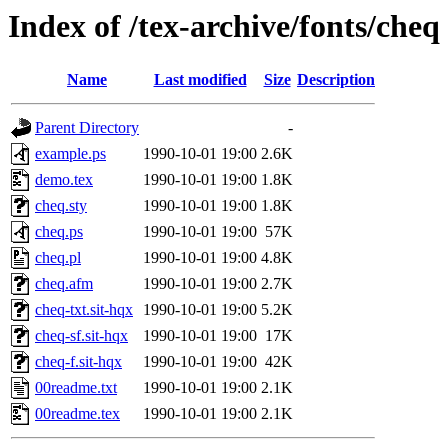
Index of /tex-archive/fonts/cheq
Name
Last modified
Size
Description
Parent Directory
-
example.ps
1990-10-01 19:00
2.6K
demo.tex
1990-10-01 19:00
1.8K
cheq.sty
1990-10-01 19:00
1.8K
cheq.ps
1990-10-01 19:00
57K
cheq.pl
1990-10-01 19:00
4.8K
cheq.afm
1990-10-01 19:00
2.7K
cheq-txt.sit-hqx
1990-10-01 19:00
5.2K
cheq-sf.sit-hqx
1990-10-01 19:00
17K
cheq-f.sit-hqx
1990-10-01 19:00
42K
00readme.txt
1990-10-01 19:00
2.1K
00readme.tex
1990-10-01 19:00
2.1K