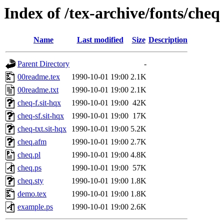
Index of /tex-archive/fonts/cheq
Name
Last modified
Size
Description
Parent Directory
-
00readme.tex
1990-10-01 19:00
2.1K
00readme.txt
1990-10-01 19:00
2.1K
cheq-f.sit-hqx
1990-10-01 19:00
42K
cheq-sf.sit-hqx
1990-10-01 19:00
17K
cheq-txt.sit-hqx
1990-10-01 19:00
5.2K
cheq.afm
1990-10-01 19:00
2.7K
cheq.pl
1990-10-01 19:00
4.8K
cheq.ps
1990-10-01 19:00
57K
cheq.sty
1990-10-01 19:00
1.8K
demo.tex
1990-10-01 19:00
1.8K
example.ps
1990-10-01 19:00
2.6K