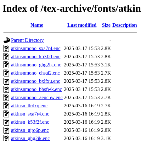
Index of /tex-archive/fonts/atki
Name
Last modified
Size
Description
Parent Directory
-
atkinsnmono_sxa7r4.enc
2025-03-17 15:53
2.8K
atkinsnmono_k53f2f.enc
2025-03-17 15:53
2.8K
atkinsnmono_ghg2ik.enc
2025-03-17 15:53
3.1K
atkinsnmono_ehsai2.enc
2025-03-17 15:53
2.7K
atkinsnmono_bxlfxu.enc
2025-03-17 15:53
2.8K
atkinsnmono_bbsfwk.enc
2025-03-17 15:53
2.8K
atkinsnmono_2euc5w.enc
2025-03-17 15:53
2.7K
atkinsn_tlrdxq.enc
2025-03-16 16:19
2.7K
atkinsn_sxa7r4.enc
2025-03-16 16:19
2.8K
atkinsn_k53f2f.enc
2025-03-16 16:19
2.8K
atkinsn_gjro6p.enc
2025-03-16 16:19
2.8K
atkinsn_ghg2ik.enc
2025-03-16 16:19
3.1K