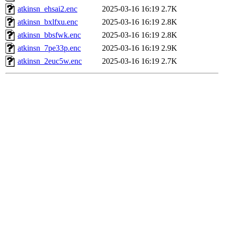
atkinsn_ehsai2.enc
2025-03-16 16:19
2.7K
atkinsn_bxlfxu.enc
2025-03-16 16:19
2.8K
atkinsn_bbsfwk.enc
2025-03-16 16:19
2.8K
atkinsn_7pe33p.enc
2025-03-16 16:19
2.9K
atkinsn_2euc5w.enc
2025-03-16 16:19
2.7K