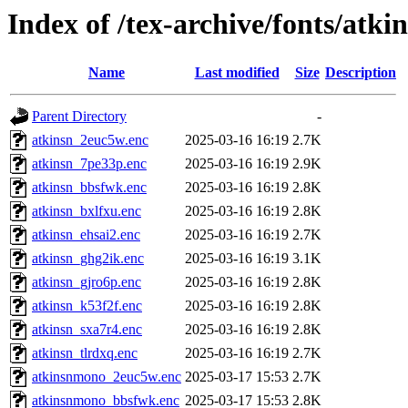
Index of /tex-archive/fonts/atki
Name
Last modified
Size
Description
Parent Directory
-
atkinsn_2euc5w.enc
2025-03-16 16:19
2.7K
atkinsn_7pe33p.enc
2025-03-16 16:19
2.9K
atkinsn_bbsfwk.enc
2025-03-16 16:19
2.8K
atkinsn_bxlfxu.enc
2025-03-16 16:19
2.8K
atkinsn_ehsai2.enc
2025-03-16 16:19
2.7K
atkinsn_ghg2ik.enc
2025-03-16 16:19
3.1K
atkinsn_gjro6p.enc
2025-03-16 16:19
2.8K
atkinsn_k53f2f.enc
2025-03-16 16:19
2.8K
atkinsn_sxa7r4.enc
2025-03-16 16:19
2.8K
atkinsn_tlrdxq.enc
2025-03-16 16:19
2.7K
atkinsnmono_2euc5w.enc
2025-03-17 15:53
2.7K
atkinsnmono_bbsfwk.enc
2025-03-17 15:53
2.8K