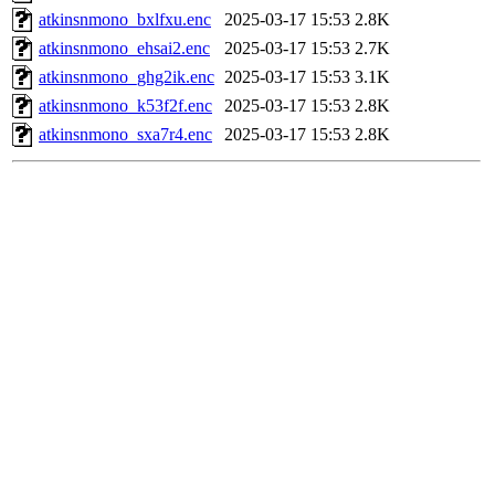
atkinsnmono_bxlfxu.enc
2025-03-17 15:53
2.8K
atkinsnmono_ehsai2.enc
2025-03-17 15:53
2.7K
atkinsnmono_ghg2ik.enc
2025-03-17 15:53
3.1K
atkinsnmono_k53f2f.enc
2025-03-17 15:53
2.8K
atkinsnmono_sxa7r4.enc
2025-03-17 15:53
2.8K