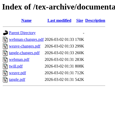
Index of /tex-archive/document
Name
Last modified
Size
Description
Parent Directory
-
webman-changes.pdf
2026-03-02 01:33
170K
weave-changes.pdf
2026-03-02 01:33
299K
tangle-changes.pdf
2026-03-02 01:33
260K
webman.pdf
2026-03-02 01:31
283K
twill.pdf
2026-03-02 01:31
808K
weave.pdf
2026-03-02 01:31
712K
tangle.pdf
2026-03-02 01:31
542K