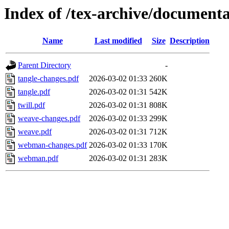
Index of /tex-archive/document
Name
Last modified
Size
Description
Parent Directory
-
tangle-changes.pdf
2026-03-02 01:33
260K
tangle.pdf
2026-03-02 01:31
542K
twill.pdf
2026-03-02 01:31
808K
weave-changes.pdf
2026-03-02 01:33
299K
weave.pdf
2026-03-02 01:31
712K
webman-changes.pdf
2026-03-02 01:33
170K
webman.pdf
2026-03-02 01:31
283K