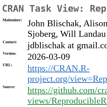
CRAN Task View: Rep
Maintainer:
John Blischak, Aliso
Sjoberg, Will Landau
Contact:
jdblischak at gmail.
Version:
2026-03-09
URL:
https://CRAN.R-
project.org/view=Re
Source:
https://github.com/cr
views/ReproducibleR