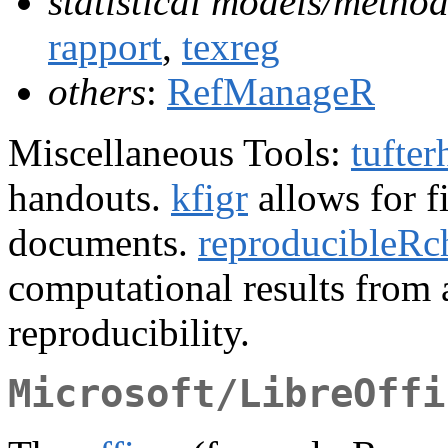
statistical models/method
rapport
,
texreg
others
:
RefManageR
Miscellaneous Tools:
tufte
handouts.
kfigr
allows for 
documents.
reproducibleRc
computational results from
reproducibility.
Microsoft/LibreOffi