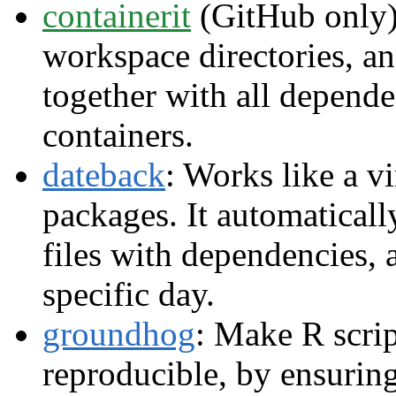
containerit
(GitHub only):
workspace directories,
together with all depend
containers.
dateback
: Works like a v
packages. It automaticall
files with dependencies, 
specific day.
groundhog
: Make R scrip
reproducible, by ensuring