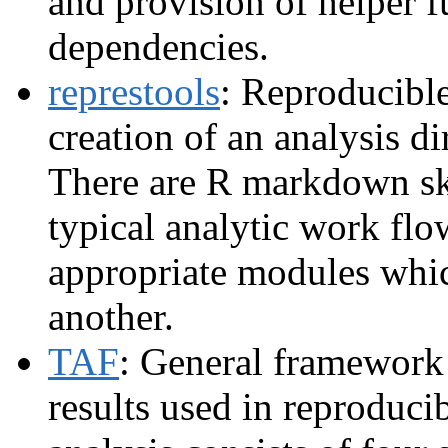
and provision of helper 
dependencies.
represtools
: Reproducible
creation of an analysis d
There are R markdown sk
typical analytic work flo
appropriate modules whic
another.
TAF
: General framework 
results used in reproduci