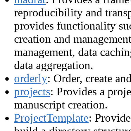
reproducibility and trans
provides functionality su
creation and management
management, data cachi
data aggregation.
orderly
: Order, create an
projects
: Provides a proje
manuscript creation.
ProjectTemplate
: Provide
build a directory structur