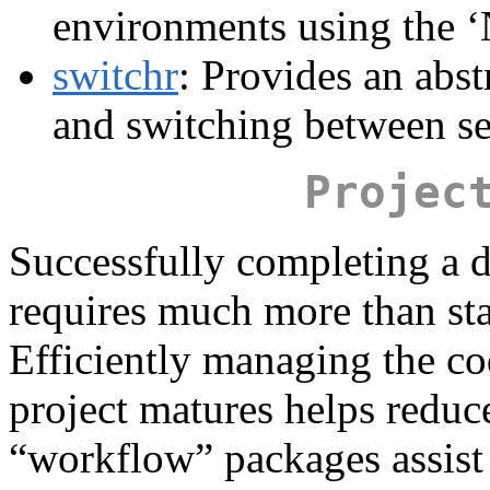
environments using the ‘
switchr
: Provides an abst
and switching between set
Projec
Successfully completing a d
requires much more than stat
Efficiently managing the cod
project matures helps reduce
“workflow” packages assis