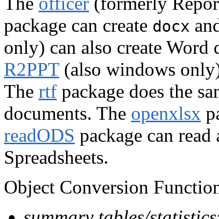
The
officer
(formerly Repor
package can create
an
docx
only) can also create Word
R2PPT
(also windows only) 
The
rtf
package does the sa
documents. The
openxlsx
pa
readODS
package can read
Spreadsheets.
Object Conversion Function
summary tables/statistics