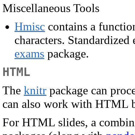
Miscellaneous Tools
Hmisc
contains a function
characters. Standardized 
exams
package.
HTML
The
knitr
package can proce
can also work with HTML 
For HTML slides, a combin