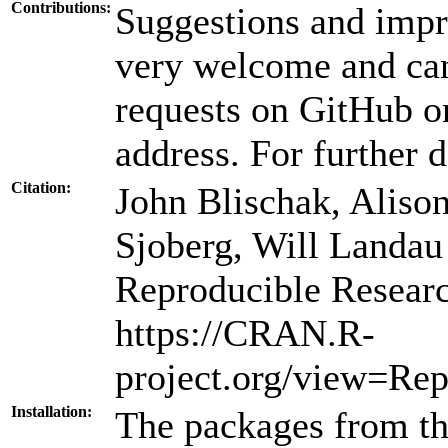
Contributions:
Suggestions and impr
very welcome and can
requests on GitHub or
address. For further d
Citation:
John Blischak, Aliso
Sjoberg, Will Landa
Reproducible Resear
https://CRAN.R-
project.org/view=Rep
Installation:
The packages from thi