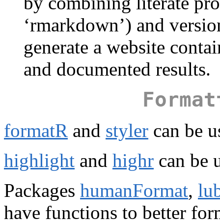
by combining literate pr
‘rmarkdown’) and version 
generate a website conta
and documented results.
Format
formatR
and
styler
can be u
highlight
and
highr
can be u
Packages
humanFormat
,
lu
have functions to better for