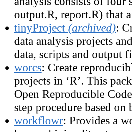
analysis consists of four 
output.R, report.R) that a
tinyProject
(archived)
: C
data analysis projects an
data, scripts and output fi
worcs
: Create reproducib
projects in ‘R’. This pac
Open Reproducible Code
step procedure based on b
workflowr
: Provides a w