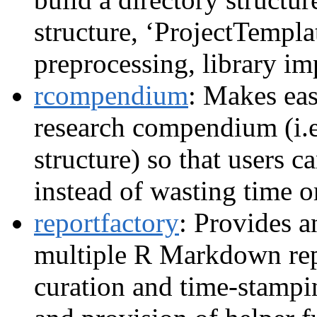
structure, ‘ProjectTempla
preprocessing, library im
rcompendium
: Makes eas
research compendium (i.e.
structure) so that users c
instead of wasting time or
reportfactory
: Provides a
multiple R Markdown rep
curation and time-stampi