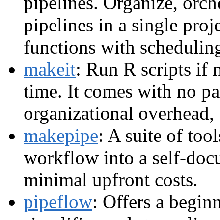
pipelines. Organize, orch
pipelines in a single proj
functions with schedulin
makeit
: Run R scripts if
time. It comes with no p
organizational overhead, 
makepipe
: A suite of too
workflow into a self-doc
minimal upfront costs.
pipeflow
: Offers a begin