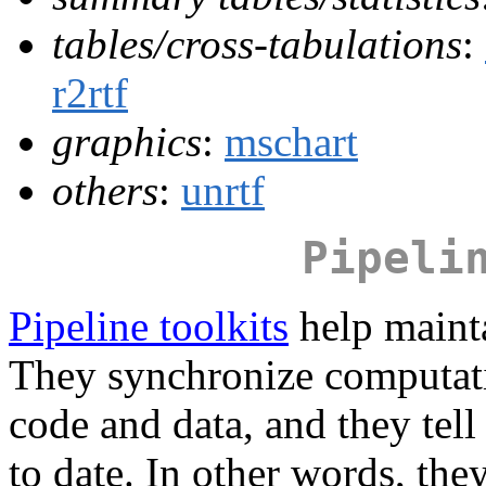
tables/cross-tabulations
:
r2rtf
graphics
:
mschart
others
:
unrtf
Pipeli
Pipeline toolkits
help mainta
They synchronize computati
code and data, and they tell
to date. In other words, the