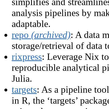
simplifies and streamline
analysis pipelines by mak
adaptable.
repo
(archived)
: A data 
storage/retrieval of data 
rixpress
: Leverage Nix to
reproducible analytical p
Julia.
targets
: As a pipeline tool
in R, the ‘targets’ packag