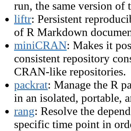
run, the same version of 
liftr
: Persistent reproduci
of R Markdown documen
miniCRAN
: Makes it pos
consistent repository con
CRAN-like repositories.
packrat
: Manage the R pa
in an isolated, portable,
rang
: Resolve the depend
specific time point in ord