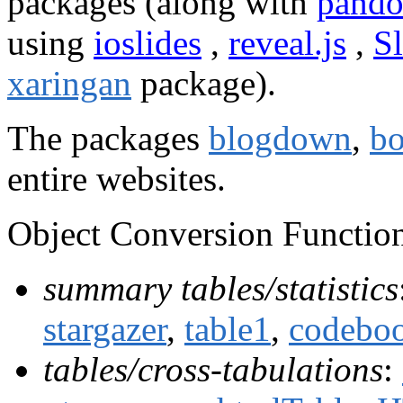
packages (along with
pando
using
ioslides
,
reveal.js
,
S
xaringan
package).
The packages
blogdown
,
b
entire websites.
Object Conversion Function
summary tables/statistics
stargazer
,
table1
,
codebo
tables/cross-tabulations
: