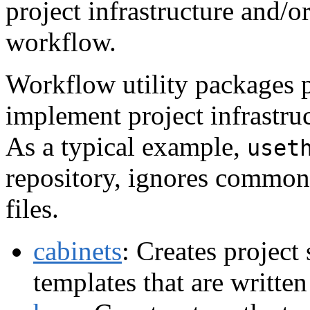
project infrastructure and/or
workflow.
Workflow utility packages p
implement project infrastruc
As a typical example,
uset
repository, ignores common 
files.
cabinets
: Creates project 
templates that are written 