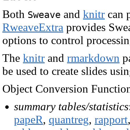
Both
and
knitr
can p
Sweave
RweaveExtra
provides Swea
options to control processi
The
knitr
and
rmarkdown
pa
be used to create slides us
Object Conversion Function
summary tables/statistics
papeR
,
quantreg
,
rapport