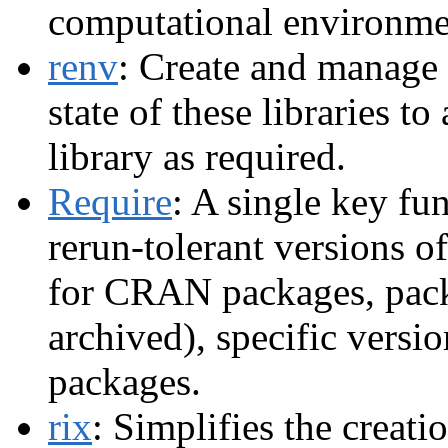
computational environme
renv
: Create and manage p
state of these libraries to
library as required.
Require
: A single key fu
rerun-tolerant versions of
for CRAN packages, pack
archived), specific versi
packages.
rix
: Simplifies the creat