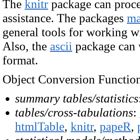
The
knitr
package can proce
assistance. The packages
ma
general tools for working w
Also, the
ascii
package can w
format.
Object Conversion Function
summary tables/statistics
tables/cross-tabulations
:
htmlTable
,
knitr
,
papeR
,