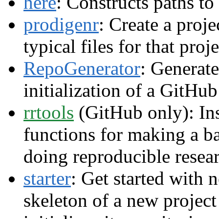
here
: Constructs paths to 
prodigenr
: Create a proje
typical files for that proje
RepoGenerator
: Generate
initialization of a GitHu
rrtools
(GitHub only): Ins
functions for making a b
doing reproducible resea
starter
: Get started with 
skeleton of a new project 