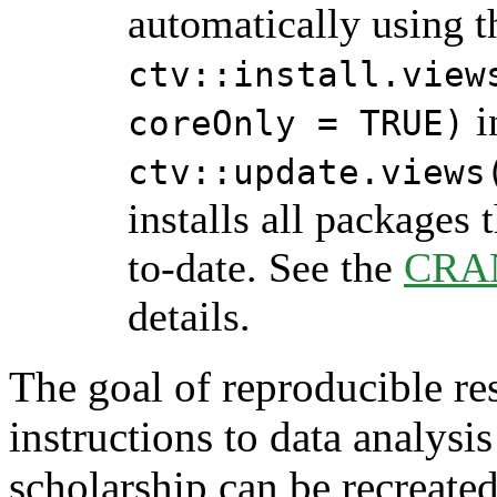
automatically using 
ctv::install.view
i
coreOnly = TRUE)
ctv::update.views
installs all packages 
to-date. See the
CRAN
details.
The goal of reproducible rese
instructions to data analysi
scholarship can be recreated