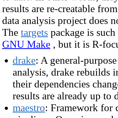
results are re-creatable from
data analysis project does n
The
targets
package is such a
GNU Make
, but it is R-foc
drake
: A general-purpose
analysis, drake rebuilds 
their dependencies chang
results are already up to 
maestro
: Framework for c