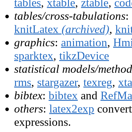
tables
,
xtable
,
ztable
,
cod
tables/cross-tabulations
:
knitLatex
(archived)
,
kni
graphics
:
animation
,
Hmi
sparktex
,
tikzDevice
statistical models/method
rms
,
stargazer
,
texreg
,
xt
bibtex
:
bibtex
and
RefMa
others
:
latex2exp
convert
expressions.