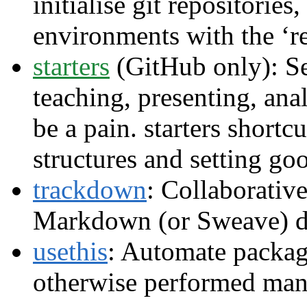
initialise git repositories
environments with the ‘r
starters
(GitHub only): Set
teaching, presenting, an
be a pain. starters shortcu
structures and setting go
trackdown
: Collaborativ
Markdown (or Sweave) d
usethis
: Automate package
otherwise performed man