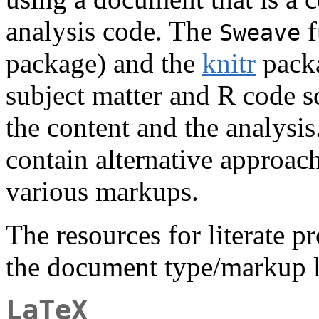
analysis code. The
f
Sweave
package) and the
knitr
packa
subject matter and R code s
the content and the analysi
contain alternative approac
various markups.
The resources for literate 
the document type/markup 
LaTeX