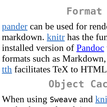
Format
pander
can be used for rend
markdown.
knitr
has the fu
installed version of
Pandoc
formats such as Markdown
tth
facilitates TeX to HTM
Object Ca
When using
and
kni
Sweave