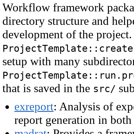
Workflow framework packag
directory structure and help
development of the project.
ProjectTemplate::create
setup with many subdirector
ProjectTemplate::run.pr
that is saved in the
sub
src/
exreport
: Analysis of exp
report generation in bot
madrat
: Provides a fram