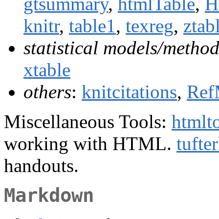
gtsummary
,
htmlTable
,
H
knitr
,
table1
,
texreg
,
ztab
statistical models/method
xtable
others
:
knitcitations
,
Ref
Miscellaneous Tools:
htmlt
working with HTML.
tufte
handouts.
Markdown