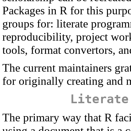
Packages in R for this purpo
groups for: literate program
reproducibility, project wo
tools, format convertors, an
The current maintainers gr
for originally creating and 
Literate
The primary way that R facil
using a document that is a 