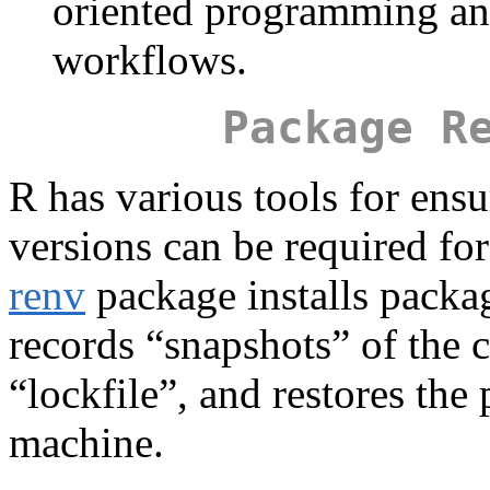
oriented programming and
workflows.
Package R
R has various tools for ensu
versions can be required fo
renv
package installs packag
records “snapshots” of the 
“lockfile”, and restores the
machine.