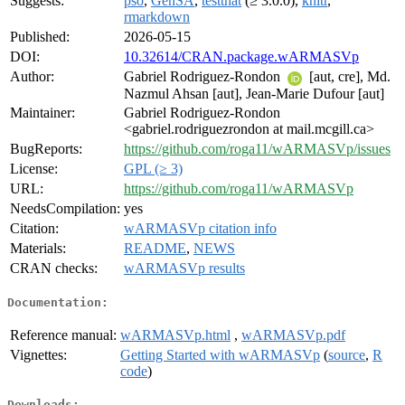
Suggests:
pso
,
GenSA
,
testthat
(≥ 3.0.0),
knitr
,
rmarkdown
Published:
2026-05-15
DOI:
10.32614/CRAN.package.wARMASVp
Author:
Gabriel Rodriguez-Rondon
[aut, cre], Md.
Nazmul Ahsan [aut], Jean-Marie Dufour [aut]
Maintainer:
Gabriel Rodriguez-Rondon
<gabriel.rodriguezrondon at mail.mcgill.ca>
BugReports:
https://github.com/roga11/wARMASVp/issues
License:
GPL (≥ 3)
URL:
https://github.com/roga11/wARMASVp
NeedsCompilation:
yes
Citation:
wARMASVp citation info
Materials:
README
,
NEWS
CRAN checks:
wARMASVp results
Documentation:
Reference manual:
wARMASVp.html
,
wARMASVp.pdf
Vignettes:
Getting Started with wARMASVp
(
source
,
R
code
)
Downloads: