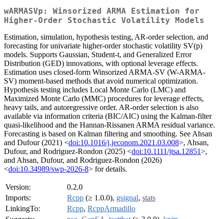
wARMASVp: Winsorized ARMA Estimation for
Higher-Order Stochastic Volatility Models
Estimation, simulation, hypothesis testing, AR-order selection, and
forecasting for univariate higher-order stochastic volatility SV(p)
models. Supports Gaussian, Student-t, and Generalized Error
Distribution (GED) innovations, with optional leverage effects.
Estimation uses closed-form Winsorized ARMA-SV (W-ARMA-
SV) moment-based methods that avoid numerical optimization.
Hypothesis testing includes Local Monte Carlo (LMC) and
Maximized Monte Carlo (MMC) procedures for leverage effects,
heavy tails, and autoregressive order. AR-order selection is also
available via information criteria (BIC/AIC) using the Kalman-filter
quasi-likelihood and the Hannan-Rissanen ARMA residual variance.
Forecasting is based on Kalman filtering and smoothing. See Ahsan
and Dufour (2021) <
doi:10.1016/j.jeconom.2021.03.008
>, Ahsan,
Dufour, and Rodriguez-Rondon (2025) <
doi:10.1111/jtsa.12851
>,
and Ahsan, Dufour, and Rodriguez-Rondon (2026)
<
doi:10.34989/swp-2026-8
> for details.
Version:
0.2.0
Imports:
Rcpp
(≥ 1.0.0),
gsignal
,
stats
LinkingTo:
Rcpp
,
RcppArmadillo