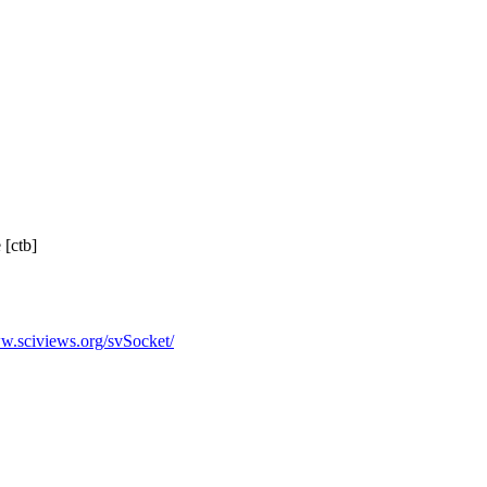
 [ctb]
ww.sciviews.org/svSocket/