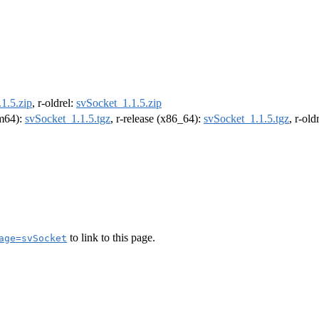
1.5.zip
, r-oldrel:
svSocket_1.1.5.zip
rm64):
svSocket_1.1.5.tgz
, r-release (x86_64):
svSocket_1.1.5.tgz
, r-ol
to link to this page.
age=svSocket