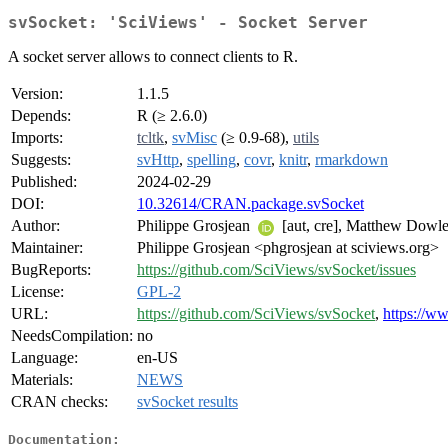
svSocket: 'SciViews' - Socket Server
A socket server allows to connect clients to R.
Version:
1.1.5
Depends:
R (≥ 2.6.0)
Imports:
tcltk
,
svMisc
(≥ 0.9-68),
utils
Suggests:
svHttp
,
spelling
,
covr
,
knitr
,
rmarkdown
Published:
2024-02-29
DOI:
10.32614/CRAN.package.svSocket
Author:
Philippe Grosjean
[aut, cre], Matthew Dowle
Maintainer:
Philippe Grosjean <phgrosjean at sciviews.org>
BugReports:
https://github.com/SciViews/svSocket/issues
License:
GPL-2
URL:
https://github.com/SciViews/svSocket
,
https://w
NeedsCompilation:
no
Language:
en-US
Materials:
NEWS
CRAN checks:
svSocket results
Documentation: