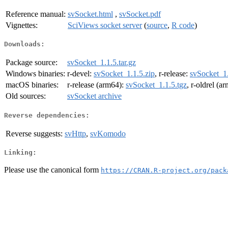
Reference manual:
svSocket.html
,
svSocket.pdf
Vignettes:
SciViews socket server
(
source
,
R code
)
Downloads:
Package source:
svSocket_1.1.5.tar.gz
Windows binaries:
r-devel:
svSocket_1.1.5.zip
, r-release:
svSocket_1.
macOS binaries:
r-release (arm64):
svSocket_1.1.5.tgz
, r-oldrel (a
Old sources:
svSocket archive
Reverse dependencies:
Reverse suggests:
svHttp
,
svKomodo
Linking:
Please use the canonical form
https://CRAN.R-project.org/pack