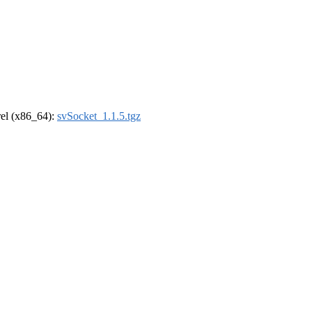
drel (x86_64):
svSocket_1.1.5.tgz