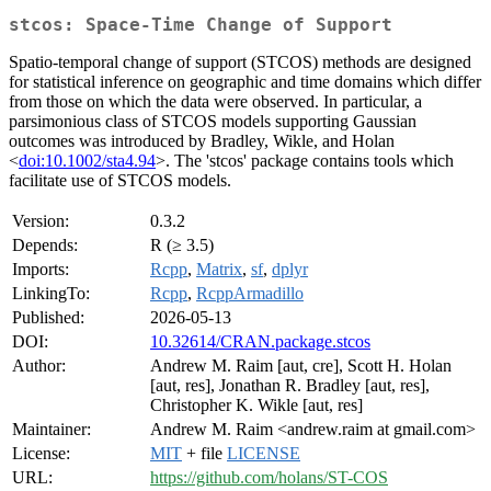
stcos: Space-Time Change of Support
Spatio-temporal change of support (STCOS) methods are designed
for statistical inference on geographic and time domains which differ
from those on which the data were observed. In particular, a
parsimonious class of STCOS models supporting Gaussian
outcomes was introduced by Bradley, Wikle, and Holan
<
doi:10.1002/sta4.94
>. The 'stcos' package contains tools which
facilitate use of STCOS models.
Version:
0.3.2
Depends:
R (≥ 3.5)
Imports:
Rcpp
,
Matrix
,
sf
,
dplyr
LinkingTo:
Rcpp
,
RcppArmadillo
Published:
2026-05-13
DOI:
10.32614/CRAN.package.stcos
Author:
Andrew M. Raim [aut, cre], Scott H. Holan
[aut, res], Jonathan R. Bradley [aut, res],
Christopher K. Wikle [aut, res]
Maintainer:
Andrew M. Raim <andrew.raim at gmail.com>
License:
MIT
+ file
LICENSE
URL:
https://github.com/holans/ST-COS