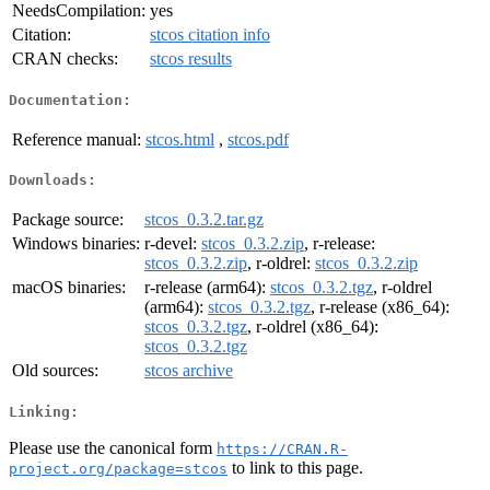
NeedsCompilation:
yes
Citation:
stcos citation info
CRAN checks:
stcos results
Documentation:
Reference manual:
stcos.html
,
stcos.pdf
Downloads:
Package source:
stcos_0.3.2.tar.gz
Windows binaries:
r-devel:
stcos_0.3.2.zip
, r-release:
stcos_0.3.2.zip
, r-oldrel:
stcos_0.3.2.zip
macOS binaries:
r-release (arm64):
stcos_0.3.2.tgz
, r-oldrel
(arm64):
stcos_0.3.2.tgz
, r-release (x86_64):
stcos_0.3.2.tgz
, r-oldrel (x86_64):
stcos_0.3.2.tgz
Old sources:
stcos archive
Linking:
Please use the canonical form
https://CRAN.R-
to link to this page.
project.org/package=stcos