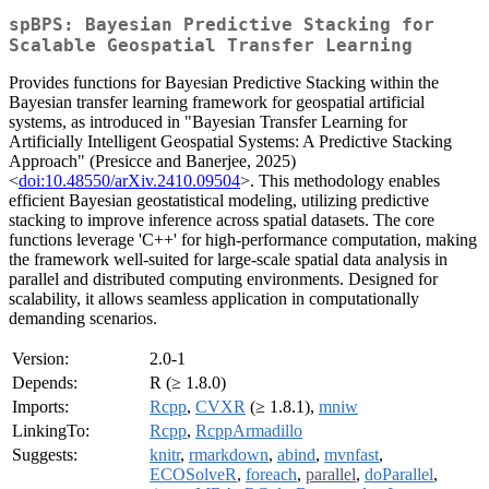
spBPS: Bayesian Predictive Stacking for
Scalable Geospatial Transfer Learning
Provides functions for Bayesian Predictive Stacking within the
Bayesian transfer learning framework for geospatial artificial
systems, as introduced in "Bayesian Transfer Learning for
Artificially Intelligent Geospatial Systems: A Predictive Stacking
Approach" (Presicce and Banerjee, 2025)
<
doi:10.48550/arXiv.2410.09504
>. This methodology enables
efficient Bayesian geostatistical modeling, utilizing predictive
stacking to improve inference across spatial datasets. The core
functions leverage 'C++' for high-performance computation, making
the framework well-suited for large-scale spatial data analysis in
parallel and distributed computing environments. Designed for
scalability, it allows seamless application in computationally
demanding scenarios.
Version:
2.0-1
Depends:
R (≥ 1.8.0)
Imports:
Rcpp
,
CVXR
(≥ 1.8.1),
mniw
LinkingTo:
Rcpp
,
RcppArmadillo
Suggests:
knitr
,
rmarkdown
,
abind
,
mvnfast
,
ECOSolveR
,
foreach
,
parallel
,
doParallel
,