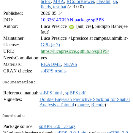
tictoc
,
MBA
,
RColorBrewer
,
classInt
,
sp
,
fields
,
testthat
(≥ 3.0.0)
Published:
2026-05-14
DOI:
10.32614/CRAN.package.spBPS
Author:
Luca Presicce
[aut, cre], Sudipto Banerjee
[aut]
Maintainer:
Luca Presicce <l.presicce at campus.unimib.it>
License:
GPL (≥ 3)
URL:
https://lucapresicce.github.io/spBPS/
NeedsCompilation:
yes
Materials:
README
,
NEWS
CRAN checks:
spBPS results
Documentation:
Reference manual:
spBPS.html
,
spBPS.pdf
Vignettes:
Double Bayesian Predictive Stacking for Spatial
Analysis - Tutotial
(
source
,
R code
)
Downloads:
Package source:
spBPS_2.0-1.tar.gz
Windows binaries:
r-devel:
spBPS_2.0-1.zip
, r-release:
spBPS_2.0-