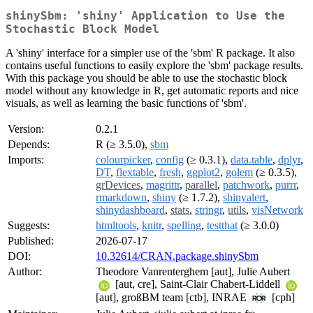
shinySbm: 'shiny' Application to Use the
Stochastic Block Model
A 'shiny' interface for a simpler use of the 'sbm' R package. It also
contains useful functions to easily explore the 'sbm' package results.
With this package you should be able to use the stochastic block
model without any knowledge in R, get automatic reports and nice
visuals, as well as learning the basic functions of 'sbm'.
Version:
0.2.1
Depends:
R (≥ 3.5.0),
sbm
Imports:
colourpicker
,
config
(≥ 0.3.1),
data.table
,
dplyr
,
DT
,
flextable
,
fresh
,
ggplot2
,
golem
(≥ 0.3.5),
grDevices
,
magrittr
,
parallel
,
patchwork
,
purrr
,
rmarkdown
,
shiny
(≥ 1.7.2),
shinyalert
,
shinydashboard
,
stats
,
stringr
,
utils
,
visNetwork
Suggests:
htmltools
,
knitr
,
spelling
,
testthat
(≥ 3.0.0)
Published:
2026-07-17
DOI:
10.32614/CRAN.package.shinySbm
Author:
Theodore Vanrenterghem [aut], Julie Aubert
[aut, cre], Saint-Clair Chabert-Liddell
[aut], großBM team [ctb], INRAE
[cph]