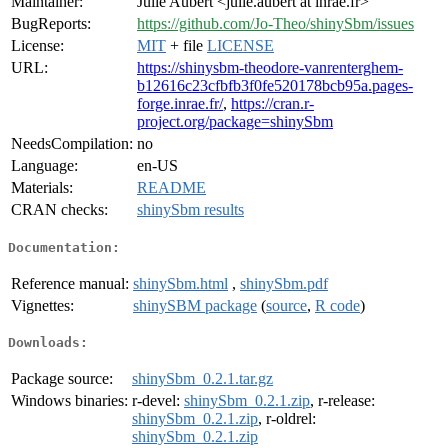
Maintainer:
Julie Aubert <julie.aubert at inrae.fr>
BugReports:
https://github.com/Jo-Theo/shinySbm/issues
License:
MIT
+ file
LICENSE
URL:
https://shinysbm-theodore-vanrenterghem-
b12616c23cfbfb3f0fe520178bcb95a.pages-
forge.inrae.fr/
,
https://cran.r-
project.org/package=shinySbm
NeedsCompilation:
no
Language:
en-US
Materials:
README
CRAN checks:
shinySbm results
Documentation:
Reference manual:
shinySbm.html
,
shinySbm.pdf
Vignettes:
shinySBM package
(
source
,
R code
)
Downloads:
Package source:
shinySbm_0.2.1.tar.gz
Windows binaries:
r-devel:
shinySbm_0.2.1.zip
, r-release:
shinySbm_0.2.1.zip
, r-oldrel:
shinySbm_0.2.1.zip