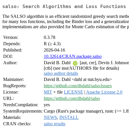
salso: Search Algorithms and Loss Functions 
The SALSO algorithm is an efficient randomized greedy search method 
for many loss functions, including the Binder loss and a generalization
implementations are also provided for Monte Carlo estimation of the p
Version:
0.3.78
Depends:
R (≥ 4.3)
Published:
2026-04-16
DOI:
10.32614/CRAN.package.salso
Author:
David B. Dahl
[aut, cre], Devin J. Johnso
[ctb] (see inst/AUTHORS file for details)
salso author details
Maintainer:
David B. Dahl <dahl at stat.byu.edu>
BugReports:
https://github.com/dbdahl/salso/issues
License:
MIT
+ file
LICENSE
|
Apache License 2.0
URL:
https://github.com/dbdahl/salso
NeedsCompilation:
yes
SystemRequirements:
Cargo (Rust's package manager), rustc (>= 1.8
Materials:
NEWS
,
INSTALL
CRAN checks:
salso results