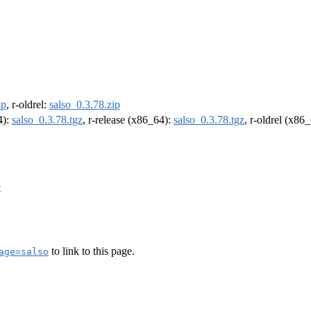
ip
, r-oldrel:
salso_0.3.78.zip
4):
salso_0.3.78.tgz
, r-release (x86_64):
salso_0.3.78.tgz
, r-oldrel (x86
e
to link to this page.
age=salso