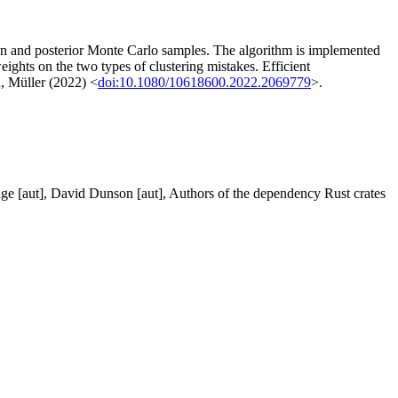
ion and posterior Monte Carlo samples. The algorithm is implemented
eights on the two types of clustering mistakes. Efficient
n, Müller (2022) <
doi:10.1080/10618600.2022.2069779
>.
 Page [aut], David Dunson [aut], Authors of the dependency Rust crates