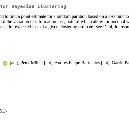
for Bayesian Clustering
to find a point estimate for a random partition based on a loss funct
 of the variation of information loss, both of which allow for unequal w
osterior expected loss of a given clustering estimate. See Dahl, Johnso
n
[aut], Peter Müller [aut], Andrés Felipe Barrientos [aut], Garritt
5.1)