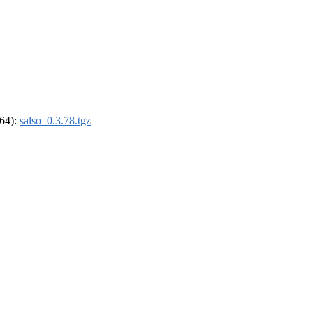
_64):
salso_0.3.78.tgz