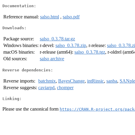
Documentation:
Reference manual:
salso.html
,
salso.pdf
Downloads:
Package source:
salso_0.3.78.tar.gz
Windows binaries:
r-devel:
salso_0.3.78.zip
, r-release:
salso_0.3.78.z
macOS binaries:
r-release (arm64):
salso_0.3.78.tgz
, r-oldrel (arm6
Old sources:
salso archive
Reverse dependencies:
Reverse imports:
batchmix
,
BayesChange
,
intRinsic
,
sanba
,
SANpl
Reverse suggests:
caviarpd
,
chomper
Linking:
Please use the canonical form
https://CRAN.R-project.org/pack