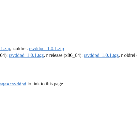
1.zip
, r-oldrel:
rsvddpd_1.0.1.zip
m64):
rsvddpd_1.0.1.tgz
, r-release (x86_64):
rsvddpd_1.0.1.tgz
, r-oldre
to link to this page.
age=rsvddpd