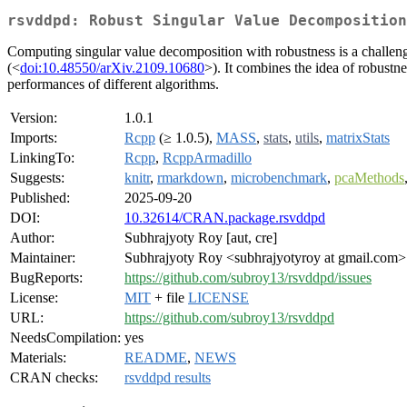
rsvddpd: Robust Singular Value Decomposition
Computing singular value decomposition with robustness is a challe
(<
doi:10.48550/arXiv.2109.10680
>). It combines the idea of robustne
performances of different algorithms.
Version:
1.0.1
Imports:
Rcpp
(≥ 1.0.5),
MASS
,
stats
,
utils
,
matrixStats
LinkingTo:
Rcpp
,
RcppArmadillo
Suggests:
knitr
,
rmarkdown
,
microbenchmark
,
pcaMethods
Published:
2025-09-20
DOI:
10.32614/CRAN.package.rsvddpd
Author:
Subhrajyoty Roy [aut, cre]
Maintainer:
Subhrajyoty Roy <subhrajyotyroy at gmail.com>
BugReports:
https://github.com/subroy13/rsvddpd/issues
License:
MIT
+ file
LICENSE
URL:
https://github.com/subroy13/rsvddpd
NeedsCompilation:
yes
Materials:
README
,
NEWS
CRAN checks:
rsvddpd results