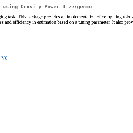
 using Density Power Divergence
nging task. This package provides an implementation of computing rob
ss and efficiency in estimation based on a tuning parameter. It also prov
,
V8