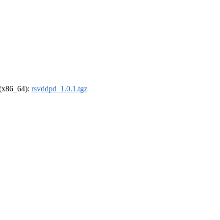
l (x86_64):
rsvddpd_1.0.1.tgz