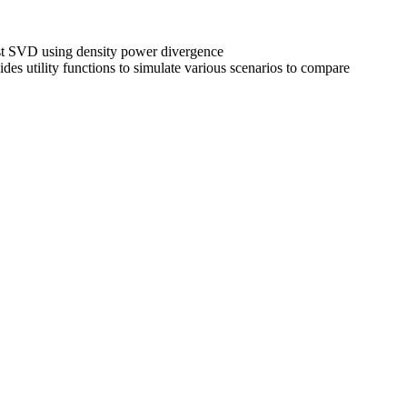
ust SVD using density power divergence
ides utility functions to simulate various scenarios to compare