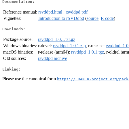
Documentation:
Reference manual:
rsvddpd.html
,
rsvddpd.pdf
Vignettes:
Introduction to rSVDdpd
(
source
,
R code
)
Downloads:
Package source:
rsvddpd_1.0.1.tar.gz
Windows binaries:
r-devel:
rsvddpd_1.0.1.zip
, r-release:
rsvddpd_1.0.
macOS binaries:
r-release (arm64):
rsvddpd_1.0.1.tgz
, r-oldrel (ar
Old sources:
rsvddpd archive
Linking:
Please use the canonical form
https://CRAN.R-project.org/pack