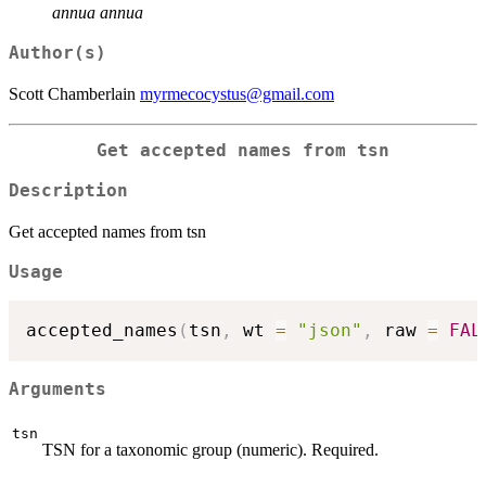
annua annua
Author(s)
Scott Chamberlain
myrmecocystus@gmail.com
Get accepted names from tsn
Description
Get accepted names from tsn
Usage
accepted_names
(
tsn
,
 wt 
=
"json"
,
 raw 
=
FAL
Arguments
tsn
TSN for a taxonomic group (numeric). Required.