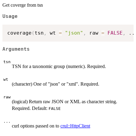
Get coverge from tsn
Usage
coverage
(
tsn
,
 wt 
=
"json"
,
 raw 
=
FALSE
,
..
Arguments
tsn
TSN for a taxonomic group (numeric). Required.
wt
(character) One of "json" or "xml". Required.
raw
(logical) Return raw JSON or XML as character string.
Required. Default:
FALSE
...
curl options passed on to
crul::HttpClient