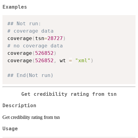
Examples
## Not run: 
# coverage data
coverage
(
tsn
=
28727
)
# no coverage data
coverage
(
526852
)
coverage
(
526852
,
 wt 
=
"xml"
)
## End(Not run)
Get credibility rating from tsn
Description
Get credibility rating from tsn
Usage