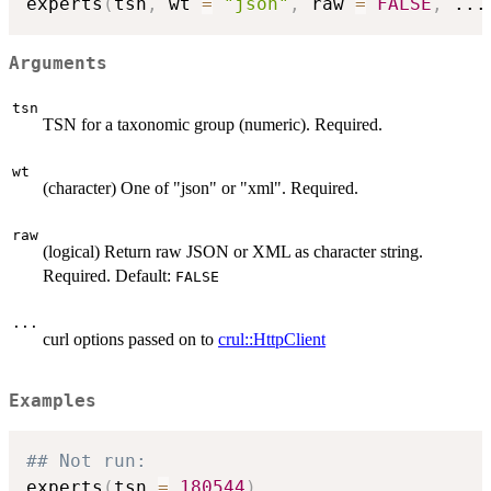
experts
(
tsn
,
 wt 
=
"json"
,
 raw 
=
FALSE
,
...
Arguments
tsn
TSN for a taxonomic group (numeric). Required.
wt
(character) One of "json" or "xml". Required.
raw
(logical) Return raw JSON or XML as character string.
Required. Default:
FALSE
...
curl options passed on to
crul::HttpClient
Examples
## Not run: 
experts
(
tsn 
=
180544
)