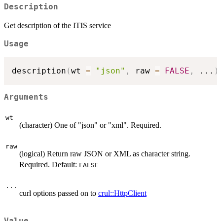
Description
Get description of the ITIS service
Usage
description
(
wt 
=
"json"
,
 raw 
=
FALSE
,
...
)
Arguments
wt
(character) One of "json" or "xml". Required.
raw
(logical) Return raw JSON or XML as character string.
Required. Default:
FALSE
...
curl options passed on to
crul::HttpClient
Value