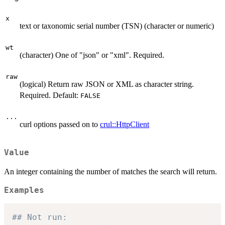
x
text or taxonomic serial number (TSN) (character or numeric)
wt
(character) One of "json" or "xml". Required.
raw
(logical) Return raw JSON or XML as character string.
Required. Default:
FALSE
...
curl options passed on to
crul::HttpClient
Value
An integer containing the number of matches the search will return.
Examples
## Not run: 