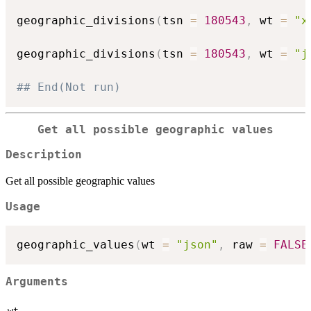
geographic_divisions
(
tsn 
=
180543
,
 wt 
=
"x
geographic_divisions
(
tsn 
=
180543
,
 wt 
=
"j
## End(Not run)
Get all possible geographic values
Description
Get all possible geographic values
Usage
geographic_values
(
wt 
=
"json"
,
 raw 
=
FALSE
Arguments
wt