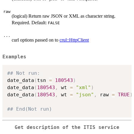
raw
(logical) Return raw JSON or XML as character string.
Required. Default:
FALSE
...
curl options passed on to
crul::HttpClient
Examples
## Not run: 
date_data
(
tsn 
=
180543
)
date_data
(
180543
,
 wt 
=
"xml"
)
date_data
(
180543
,
 wt 
=
"json"
,
 raw 
=
TRUE
)
## End(Not run)
Get description of the ITIS service