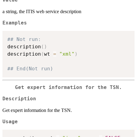
a string, the ITIS web service description
Examples
## Not run: 
description
(
)
description
(
wt 
=
"xml"
)
## End(Not run)
Get expert information for the TSN.
Description
Get expert information for the TSN.
Usage