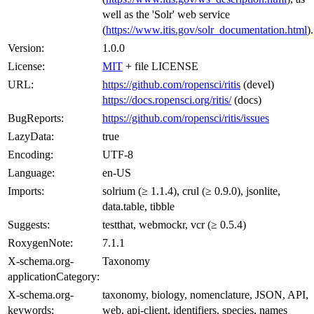
well as the 'Solr' web service
(
https://www.itis.gov/solr_documentation.html
).
Version:
1.0.0
License:
MIT
+ file LICENSE
URL:
https://github.com/ropensci/ritis
(devel)
https://docs.ropensci.org/ritis/
(docs)
BugReports:
https://github.com/ropensci/ritis/issues
LazyData:
true
Encoding:
UTF-8
Language:
en-US
Imports:
solrium (≥ 1.1.4), crul (≥ 0.9.0), jsonlite,
data.table, tibble
Suggests:
testthat, webmockr, vcr (≥ 0.5.4)
RoxygenNote:
7.1.1
X-schema.org-
Taxonomy
applicationCategory:
X-schema.org-
taxonomy, biology, nomenclature, JSON, API,
keywords:
web, api-client, identifiers, species, names