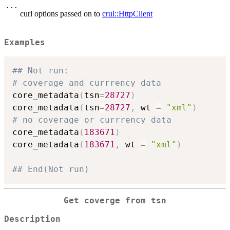
...
curl options passed on to
crul::HttpClient
Examples
## Not run: 
# coverage and currrency data
core_metadata
(
tsn
=
28727
)
core_metadata
(
tsn
=
28727
,
 wt 
=
"xml"
)
# no coverage or currrency data
core_metadata
(
183671
)
core_metadata
(
183671
,
 wt 
=
"xml"
)
## End(Not run)
Get coverge from tsn
Description