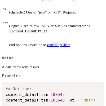
wt
(character) One of "json" or "xml". Required.
raw
(logical) Return raw JSON or XML as character string.
Required. Default:
FALSE
...
curl options passed on to
crul::HttpClient
Value
A data.frame with results.
Examples
## Not run: 
comment_detail
(
tsn
=
180543
)
comment_detail
(
tsn
=
180543
,
 wt 
=
"xml"
)