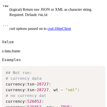
raw
(logical) Return raw JSON or XML as character string.
Required. Default:
FALSE
...
curl options passed on to
crul::HttpClient
Value
a data.frame
Examples
## Not run: 
# currency data
currency
(
tsn
=
28727
)
currency
(
tsn
=
28727
,
 wt 
=
"xml"
)
# no currency dat
currency
(
526852
)