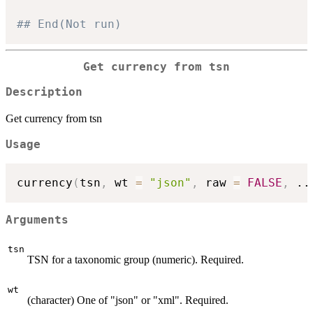
## End(Not run)
Get currency from tsn
Description
Get currency from tsn
Usage
currency
(
tsn
,
 wt 
=
"json"
,
 raw 
=
FALSE
,
..
Arguments
tsn
TSN for a taxonomic group (numeric). Required.
wt
(character) One of "json" or "xml". Required.