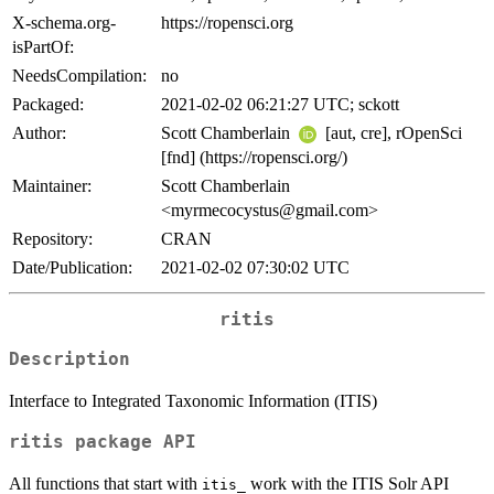
X-schema.org-
https://ropensci.org
isPartOf:
NeedsCompilation:
no
Packaged:
2021-02-02 06:21:27 UTC; sckott
Author:
Scott Chamberlain
[aut, cre], rOpenSci
[fnd] (https://ropensci.org/)
Maintainer:
Scott Chamberlain
<myrmecocystus@gmail.com>
Repository:
CRAN
Date/Publication:
2021-02-02 07:30:02 UTC
ritis
Description
Interface to Integrated Taxonomic Information (ITIS)
ritis package API
All functions that start with
work with the ITIS Solr API
itis_