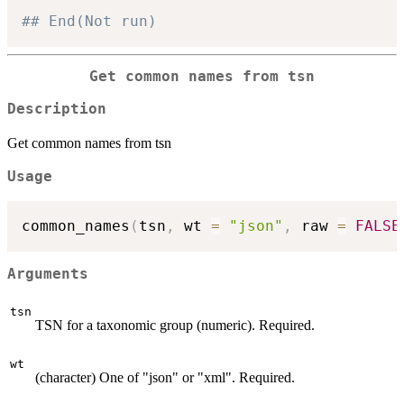
## End(Not run)
Get common names from tsn
Description
Get common names from tsn
Usage
common_names
(
tsn
,
 wt 
=
"json"
,
 raw 
=
FALSE
Arguments
tsn
TSN for a taxonomic group (numeric). Required.
wt
(character) One of "json" or "xml". Required.