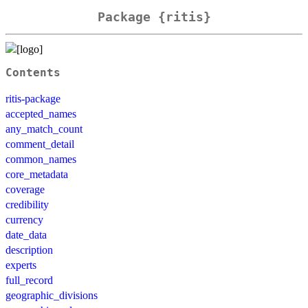
Package {ritis}
Contents
ritis-package
accepted_names
any_match_count
comment_detail
common_names
core_metadata
coverage
credibility
currency
date_data
description
experts
full_record
geographic_divisions