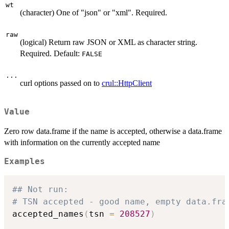
wt
(character) One of "json" or "xml". Required.
raw
(logical) Return raw JSON or XML as character string.
Required. Default:
FALSE
...
curl options passed on to
crul::HttpClient
Value
Zero row data.frame if the name is accepted, otherwise a data.frame
with information on the currently accepted name
Examples
## Not run: 
# TSN accepted - good name, empty data.fra
accepted_names
(
tsn 
=
208527
)