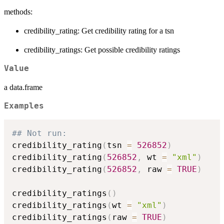
methods:
credibility_rating: Get credibility rating for a tsn
credibility_ratings: Get possible credibility ratings
Value
a data.frame
Examples
## Not run: 
credibility_rating
(
tsn 
=
526852
)
credibility_rating
(
526852
,
 wt 
=
"xml"
)
credibility_rating
(
526852
,
 raw 
=
TRUE
)
credibility_ratings
(
)
credibility_ratings
(
wt 
=
"xml"
)
credibility_ratings
(
raw 
=
TRUE
)