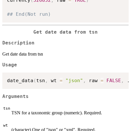
currency
(
526852
,
 raw 
=
TRUE
)
## End(Not run)
Get date data from tsn
Description
Get date data from tsn
Usage
date_data
(
tsn
,
 wt 
=
"json"
,
 raw 
=
FALSE
,
.
Arguments
tsn
TSN for a taxonomic group (numeric). Required.
wt
(character) One of "json" or "xml". Required.