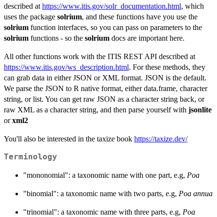
described at
https://www.itis.gov/solr_documentation.html
, which
uses the package
solrium
, and these functions have you use the
solrium
function interfaces, so you can pass on parameters to the
solrium
functions - so the
solrium
docs are important here.
All other functions work with the ITIS REST API described at
https://www.itis.gov/ws_description.html
. For these methods, they
can grab data in either JSON or XML format. JSON is the default.
We parse the JSON to R native format, either data.frame, character
string, or list. You can get raw JSON as a character string back, or
raw XML as a character string, and then parse yourself with
jsonlite
or
xml2
You'll also be interested in the taxize book
https://taxize.dev/
Terminology
"mononomial": a taxonomic name with one part, e.g,
Poa
"binomial": a taxonomic name with two parts, e.g,
Poa annua
"trinomial": a taxonomic name with three parts, e.g,
Poa