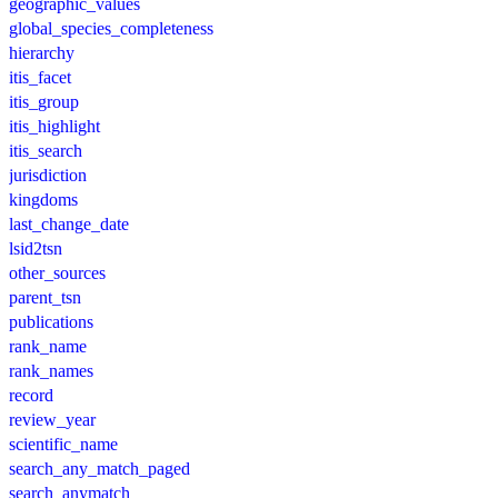
geographic_values
global_species_completeness
hierarchy
itis_facet
itis_group
itis_highlight
itis_search
jurisdiction
kingdoms
last_change_date
lsid2tsn
other_sources
parent_tsn
publications
rank_name
rank_names
record
review_year
scientific_name
search_any_match_paged
search_anymatch