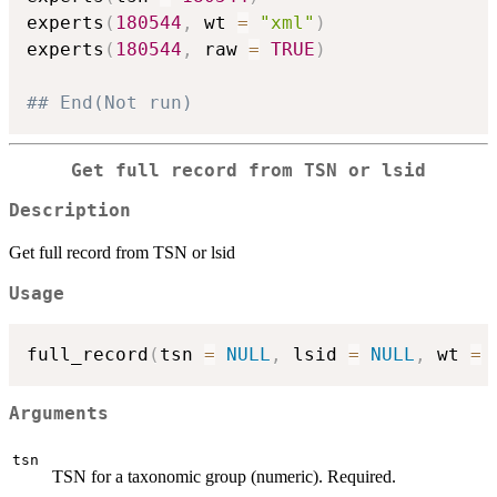
experts
(
180544
,
 wt 
=
"xml"
)
experts
(
180544
,
 raw 
=
TRUE
)
## End(Not run)
Get full record from TSN or lsid
Description
Get full record from TSN or lsid
Usage
full_record
(
tsn 
=
NULL
,
 lsid 
=
NULL
,
 wt 
=
Arguments
tsn
TSN for a taxonomic group (numeric). Required.