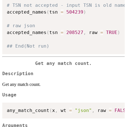
# TSN not accepted - input TSN is old name
accepted_names
(
tsn 
=
504239
)
# raw json
accepted_names
(
tsn 
=
208527
,
 raw 
=
TRUE
)
## End(Not run)
Get any match count.
Description
Get any match count.
Usage
any_match_count
(
x
,
 wt 
=
"json"
,
 raw 
=
FALS
Arguments