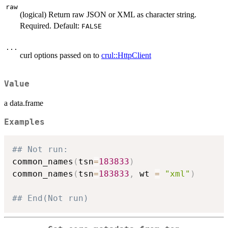
raw
(logical) Return raw JSON or XML as character string.
Required. Default:
FALSE
...
curl options passed on to
crul::HttpClient
Value
a data.frame
Examples
## Not run: 
common_names
(
tsn
=
183833
)
common_names
(
tsn
=
183833
,
 wt 
=
"xml"
)
## End(Not run)