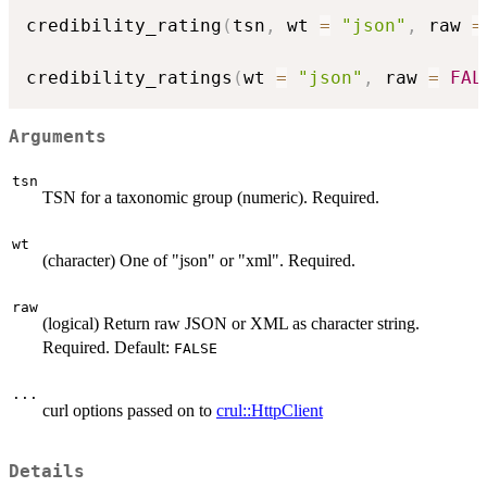
credibility_rating
(
tsn
,
 wt 
=
"json"
,
 raw 
=
credibility_ratings
(
wt 
=
"json"
,
 raw 
=
FAL
Arguments
tsn
TSN for a taxonomic group (numeric). Required.
wt
(character) One of "json" or "xml". Required.
raw
(logical) Return raw JSON or XML as character string.
Required. Default:
FALSE
...
curl options passed on to
crul::HttpClient
Details