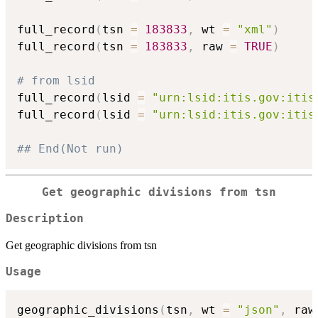
full_record
(
tsn 
=
183833
,
 wt 
=
"xml"
)
full_record
(
tsn 
=
183833
,
 raw 
=
TRUE
)
# from lsid
full_record
(
lsid 
=
"urn:lsid:itis.gov:itis
full_record
(
lsid 
=
"urn:lsid:itis.gov:itis
## End(Not run)
Get geographic divisions from tsn
Description
Get geographic divisions from tsn
Usage
geographic_divisions
(
tsn
,
 wt 
=
"json"
,
 raw