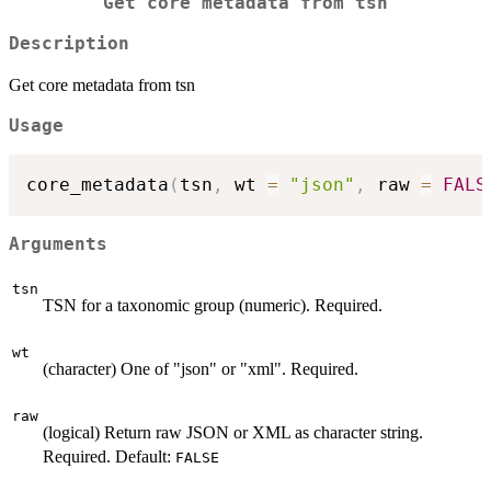
Get core metadata from tsn
Description
Get core metadata from tsn
Usage
core_metadata
(
tsn
,
 wt 
=
"json"
,
 raw 
=
FALS
Arguments
tsn
TSN for a taxonomic group (numeric). Required.
wt
(character) One of "json" or "xml". Required.
raw
(logical) Return raw JSON or XML as character string.
Required. Default:
FALSE