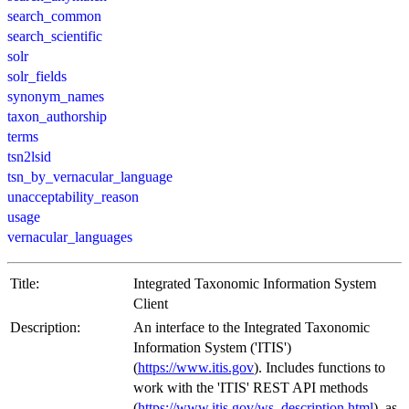
search_common
search_scientific
solr
solr_fields
synonym_names
taxon_authorship
terms
tsn2lsid
tsn_by_vernacular_language
unacceptability_reason
usage
vernacular_languages
Title:
Integrated Taxonomic Information System
Client
Description:
An interface to the Integrated Taxonomic
Information System ('ITIS')
(
https://www.itis.gov
). Includes functions to
work with the 'ITIS' REST API methods
(
https://www.itis.gov/ws_description.html
), as