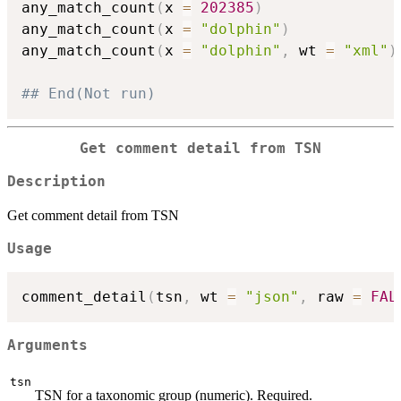
any_match_count
(
x 
=
202385
)
any_match_count
(
x 
=
"dolphin"
)
any_match_count
(
x 
=
"dolphin"
,
 wt 
=
"xml"
)
## End(Not run)
Get comment detail from TSN
Description
Get comment detail from TSN
Usage
comment_detail
(
tsn
,
 wt 
=
"json"
,
 raw 
=
FAL
Arguments
tsn
TSN for a taxonomic group (numeric). Required.