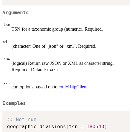
Arguments
tsn
TSN for a taxonomic group (numeric). Required.
wt
(character) One of "json" or "xml". Required.
raw
(logical) Return raw JSON or XML as character string.
Required. Default:
FALSE
...
curl options passed on to
crul::HttpClient
Examples
## Not run: 
geographic_divisions
(
tsn 
=
180543
)