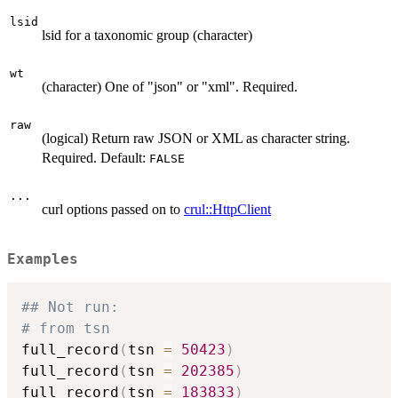
lsid
lsid for a taxonomic group (character)
wt
(character) One of "json" or "xml". Required.
raw
(logical) Return raw JSON or XML as character string.
Required. Default:
FALSE
...
curl options passed on to
crul::HttpClient
Examples
## Not run: 
# from tsn
full_record
(
tsn 
=
50423
)
full_record
(
tsn 
=
202385
)
full_record
(
tsn 
=
183833
)