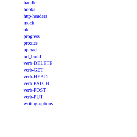
handle
hooks
http-headers
mock
ok
progress
proxies
upload
url_build
verb-DELETE
verb-GET
verb-HEAD
verb-PATCH
verb-POST
verb-PUT
writing-options