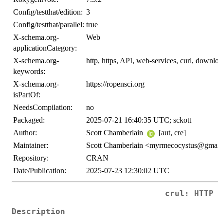
Config/testthat/edition:
3
Config/testthat/parallel:
true
X-schema.org-
Web
applicationCategory:
X-schema.org-
http, https, API, web-services, curl, downl
keywords:
X-schema.org-
https://ropensci.org
isPartOf:
NeedsCompilation:
no
Packaged:
2025-07-21 16:40:35 UTC; sckott
Author:
Scott Chamberlain
[aut, cre]
Maintainer:
Scott Chamberlain <myrmecocystus@gma
Repository:
CRAN
Date/Publication:
2025-07-23 12:30:02 UTC
crul: HTTP
Description