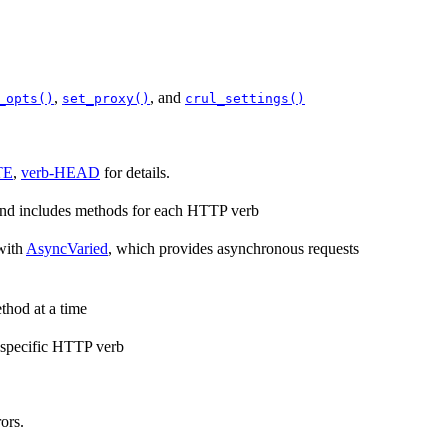
,
, and
_opts()
set_proxy()
crul_settings()
TE
,
verb-HEAD
for details.
 and includes methods for each HTTP verb
with
AsyncVaried
, which provides asynchronous requests
thod at a time
a specific HTTP verb
ors.