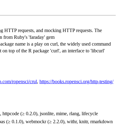
ing HTTP requests, and mocking HTTP requests. The
ion from Ruby's 'faraday' gem
package name is a play on curl, the widely used command
 on top of the R package 'curl', an interface to 'libcurl'
ub.com/ropensci/crul
,
https://books.ropensci.org/http-testing/
, httpcode (≥ 0.2.0), jsonlite, mime, rlang, lifecycle
xpas (≥ 0.1.0), webmockr (≥ 2.2.0), withr, knitr, rmarkdown