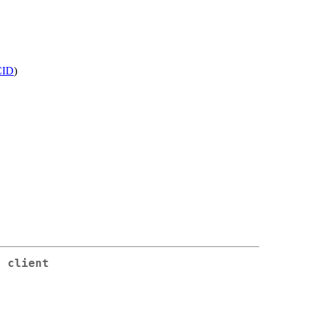
ID
)
c client