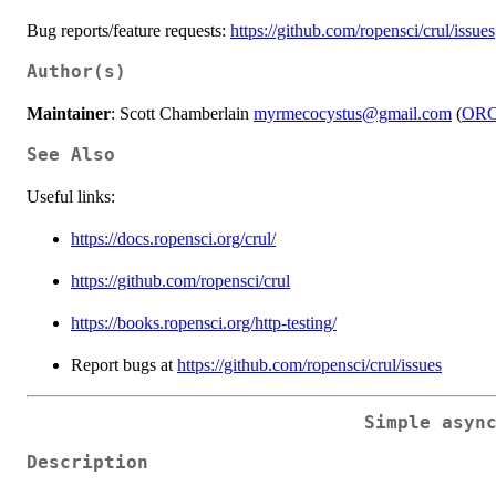
Bug reports/feature requests:
https://github.com/ropensci/crul/issues
Author(s)
Maintainer
: Scott Chamberlain
myrmecocystus@gmail.com
(
ORC
See Also
Useful links:
https://docs.ropensci.org/crul/
https://github.com/ropensci/crul
https://books.ropensci.org/http-testing/
Report bugs at
https://github.com/ropensci/crul/issues
Simple asyn
Description