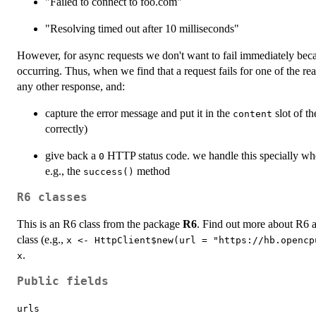
"Failed to connect to foo.com"
"Resolving timed out after 10 milliseconds"
However, for async requests we don't want to fail immediately bec
occurring. Thus, when we find that a request fails for one of the 
any other response, and:
capture the error message and put it in the
slot of th
content
correctly)
give back a
HTTP status code. we handle this specially whe
0
e.g., the
method
success()
R6 classes
This is an R6 class from the package
R6
. Find out more about R6 
class (e.g.,
x <- HttpClient$new(url = "https://hb.opencp
.
x
Public fields
urls