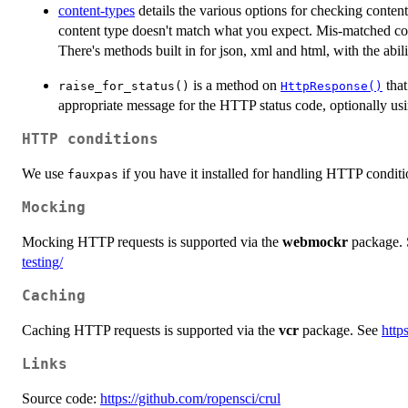
content-types
details the various options for checking conten
content type doesn't match what you expect. Mis-matched cont
There's methods built in for json, xml and html, with the abil
is a method on
that
raise_for_status()
HttpResponse()
appropriate message for the HTTP status code, optionally u
HTTP conditions
We use
if you have it installed for handling HTTP conditio
fauxpas
Mocking
Mocking HTTP requests is supported via the
webmockr
package.
testing/
Caching
Caching HTTP requests is supported via the
vcr
package. See
http
Links
Source code:
https://github.com/ropensci/crul