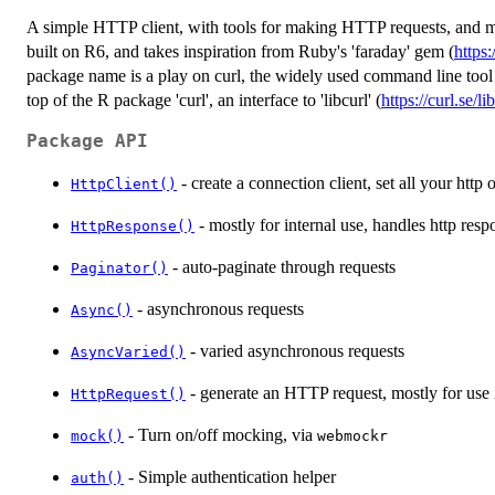
A simple HTTP client, with tools for making HTTP requests, and 
built on R6, and takes inspiration from Ruby's 'faraday' gem (
https
package name is a play on curl, the widely used command line tool 
top of the R package 'curl', an interface to 'libcurl' (
https://curl.se/li
Package API
- create a connection client, set all your http
HttpClient()
- mostly for internal use, handles http resp
HttpResponse()
- auto-paginate through requests
Paginator()
- asynchronous requests
Async()
- varied asynchronous requests
AsyncVaried()
- generate an HTTP request, mostly for use i
HttpRequest()
- Turn on/off mocking, via
mock()
webmockr
- Simple authentication helper
auth()