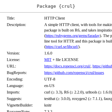
Package {crul}
Title:
HTTP Client
Description:
A simple HTTP client, with tools for mak
package is built on R6, and takes inspirat
(
https://rubygems.org/gems/faraday
). The 
line tool for HTTP, and this package is built
(
https://curl.se/libcurl/
).
Version:
1.6.0
License:
MIT
+ file LICENSE
URL:
https://docs.ropensci.org/crul/
,
https://gith
BugReports:
https://github.com/ropensci/crul/issues
Encoding:
UTF-8
Language:
en-US
Imports:
curl (≥ 3.3), R6 (≥ 2.2.0), urltools (≥ 1.6.0)
Suggests:
testthat (≥ 3.0.0), roxygen2 (≥ 7.1.1), fau
VignetteBuilder:
knitr
RoxygenNote:
7.3.2