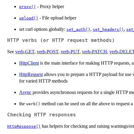
- Proxy helper
proxy()
- File upload helper
upload()
set curl options globally:
,
,
set_auth()
set_headers()
set
HTTP verbs (or HTTP request methods)
See
verb-GET
,
verb-POST
,
verb-PUT
,
verb-PATCH
,
verb-DELE
HttpClient
is the main interface for making HTTP requests,
HttpRequest
allows you to prepare a HTTP payload for use 
for varied HTTP methods
Async
provides asynchronous requests for a single HTTP me
the
method can be used on all the above to request 
verb()
Checking HTTP responses
has helpers for checking and raising warnings/err
HttpResponse()