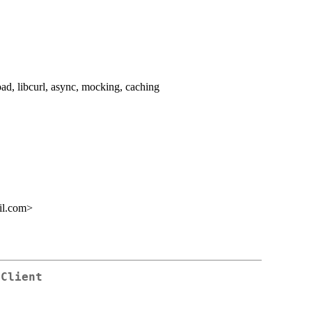
oad, libcurl, async, mocking, caching
il.com>
 Client