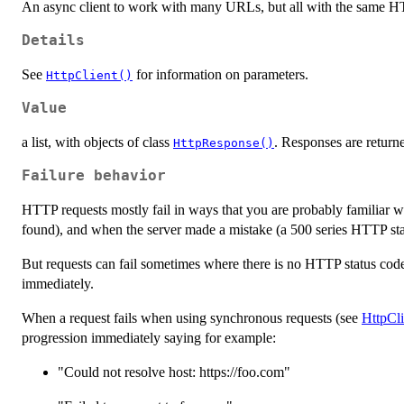
An async client to work with many URLs, but all with the same 
Details
See
for information on parameters.
HttpClient()
Value
a list, with objects of class
. Responses are returne
HttpResponse()
Failure behavior
HTTP requests mostly fail in ways that you are probably familiar w
found), and when the server made a mistake (a 500 series HTTP sta
But requests can fail sometimes where there is no HTTP status code,
immediately.
When a request fails when using synchronous requests (see
HttpCli
progression immediately saying for example:
"Could not resolve host: https://foo.com"