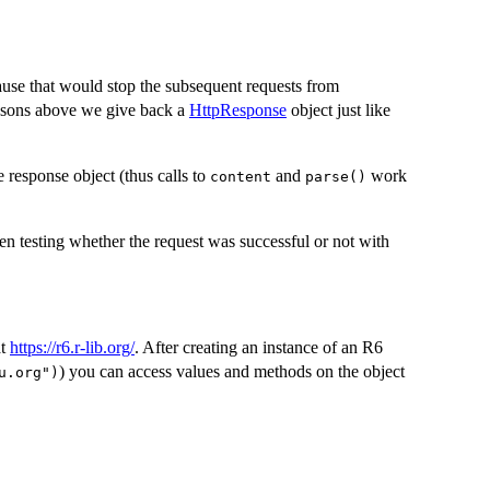
ause that would stop the subsequent requests from
reasons above we give back a
HttpResponse
object just like
e response object (thus calls to
and
work
content
parse()
n testing whether the request was successful or not with
at
https://r6.r-lib.org/
. After creating an instance of an R6
) you can access values and methods on the object
u.org")