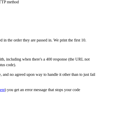
HTTP method
d in the order they are passed in. We print the first 10.
ith, including when there's a 400 response (the URL not
tus code).
 and no agreed upon way to handle it other than to just fail
ent
) you get an error message that stops your code