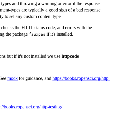
t types and throwing a warning or error if the response
ent-types are typically a good sign of a bad response.
ity to set any custom content type
 checks the HTTP status code, and errors with the
sing the package
if it's installed.
fauxpas
ns but if it's not installed we use
httpcode
 See
mock
for guidance, and
https://books.ropensci.org/http-
s://books.ropensci.org/http-testing/