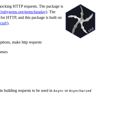
mocking HTTP requests. The package is
://rubygems.org/gems/faraday
). The
for HTTP, and this package is built on
bcurl/
).
 options, make http requests
onses
n building requests to be used in
or
Async
AsyncVaried