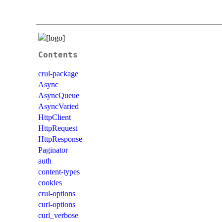
Contents
crul-package
Async
AsyncQueue
AsyncVaried
HttpClient
HttpRequest
HttpResponse
Paginator
auth
content-types
cookies
crul-options
curl-options
curl_verbose