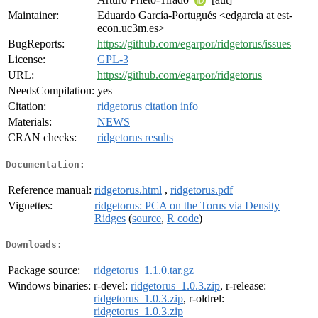
Maintainer:
Eduardo García-Portugués <edgarcia at est-
econ.uc3m.es>
BugReports:
https://github.com/egarpor/ridgetorus/issues
License:
GPL-3
URL:
https://github.com/egarpor/ridgetorus
NeedsCompilation:
yes
Citation:
ridgetorus citation info
Materials:
NEWS
CRAN checks:
ridgetorus results
Documentation:
Reference manual:
ridgetorus.html
,
ridgetorus.pdf
Vignettes:
ridgetorus: PCA on the Torus via Density
Ridges
(
source
,
R code
)
Downloads:
Package source:
ridgetorus_1.1.0.tar.gz
Windows binaries:
r-devel:
ridgetorus_1.0.3.zip
, r-release:
ridgetorus_1.0.3.zip
, r-oldrel:
ridgetorus_1.0.3.zip