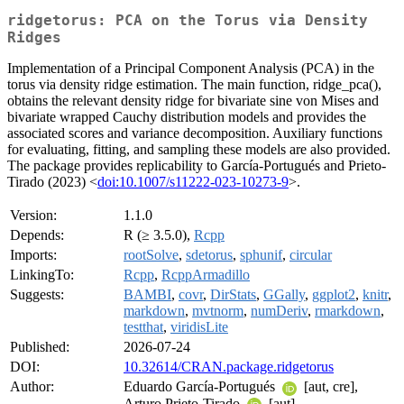
ridgetorus: PCA on the Torus via Density
Ridges
Implementation of a Principal Component Analysis (PCA) in the
torus via density ridge estimation. The main function, ridge_pca(),
obtains the relevant density ridge for bivariate sine von Mises and
bivariate wrapped Cauchy distribution models and provides the
associated scores and variance decomposition. Auxiliary functions
for evaluating, fitting, and sampling these models are also provided.
The package provides replicability to García-Portugués and Prieto-
Tirado (2023) <
doi:10.1007/s11222-023-10273-9
>.
Version:
1.1.0
Depends:
R (≥ 3.5.0),
Rcpp
Imports:
rootSolve
,
sdetorus
,
sphunif
,
circular
LinkingTo:
Rcpp
,
RcppArmadillo
Suggests:
BAMBI
,
covr
,
DirStats
,
GGally
,
ggplot2
,
knitr
,
markdown
,
mvtnorm
,
numDeriv
,
rmarkdown
,
testthat
,
viridisLite
Published:
2026-07-24
DOI:
10.32614/CRAN.package.ridgetorus
Author:
Eduardo García-Portugués
[aut, cre],
Arturo Prieto-Tirado
[aut]