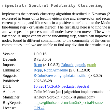
rSpectral: Spectral Modularity Clustering
Implements the network clustering algorithm described in Newman (
expressed in terms of its leading eigenvalue and eigenvector and recur
current partition, and if it results in a positive contribution to the Mo
fine-tuning step - or variate thereof. The first stage here is to fi
and we repeat the process until all nodes have been moved. The whole p
tolerance. A slight variant of the fine-tuning step, which can improv
nodes, found in different communities, to the community of the curre
communities, until we are unable to find any division that results in a
Version:
1.0.0.16
Depends:
R (≥ 3.5.0)
Imports:
Rcpp
(≥ 1.0.8.3),
Rdpack
,
igraph
,
graph
LinkingTo:
Rcpp
,
RcppArmadillo
(≥ 0.11.2.0.0)
Suggests:
RColorBrewer
,
igraphdata
,
testthat
(≥ 3.0.0)
Published:
2026-05-28
DOI:
10.32614/CRAN.package.rSpectral
Author:
Colin Mclean [aut] (algorithm implementation in R
Maintainer:
Anatoly Sorokin <lptolik at gmail.com>
BugReports:
https://github.com/cmclean5/rSpectral/issues/
License:
GPL-2