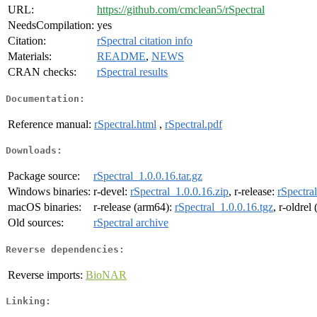
URL:
https://github.com/cmclean5/rSpectral
NeedsCompilation:
yes
Citation:
rSpectral citation info
Materials:
README
,
NEWS
CRAN checks:
rSpectral results
Documentation:
Reference manual:
rSpectral.html
,
rSpectral.pdf
Downloads:
Package source:
rSpectral_1.0.0.16.tar.gz
Windows binaries:
r-devel:
rSpectral_1.0.0.16.zip
, r-release:
rSpectra
macOS binaries:
r-release (arm64):
rSpectral_1.0.0.16.tgz
, r-oldrel
Old sources:
rSpectral archive
Reverse dependencies:
Reverse imports:
BioNAR
Linking: