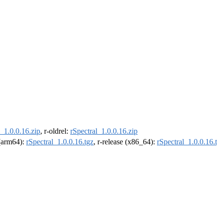
l_1.0.0.16.zip
, r-oldrel:
rSpectral_1.0.0.16.zip
 (arm64):
rSpectral_1.0.0.16.tgz
, r-release (x86_64):
rSpectral_1.0.0.16.