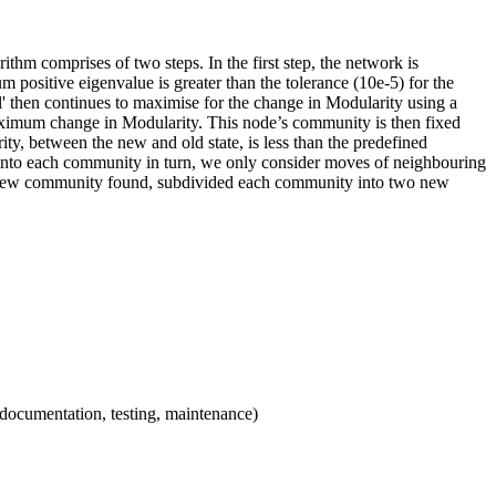
rithm comprises of two steps. In the first step, the network is
m positive eigenvalue is greater than the tolerance (10e-5) for the
tral' then continues to maximise for the change in Modularity using a
 maximum change in Modularity. This node’s community is then fixed
ty, between the new and old state, is less than the predefined
de into each community in turn, we only consider moves of neighbouring
ach new community found, subdivided each community into two new
 documentation, testing, maintenance)