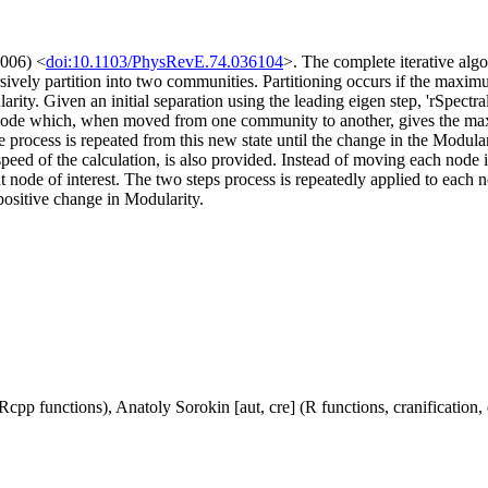
2006) <
doi:10.1103/PhysRevE.74.036104
>. The complete iterative algo
sively partition into two communities. Partitioning occurs if the maximu
dularity. Given an initial separation using the leading eigen step, 'rSpec
nd the node which, when moved from one community to another, gives the
rocess is repeated from this new state until the change in the Modulari
e speed of the calculation, is also provided. Instead of moving each no
nt node of interest. The two steps process is repeatedly applied to e
 positive change in Modularity.
cpp functions), Anatoly Sorokin [aut, cre] (R functions, cranification,