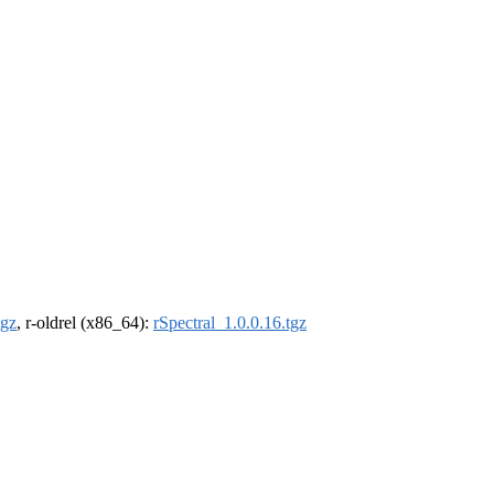
tgz
, r-oldrel (x86_64):
rSpectral_1.0.0.16.tgz