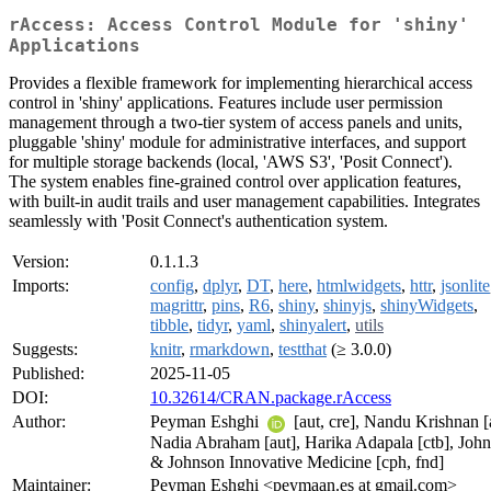
rAccess: Access Control Module for 'shiny'
Applications
Provides a flexible framework for implementing hierarchical access
control in 'shiny' applications. Features include user permission
management through a two-tier system of access panels and units,
pluggable 'shiny' module for administrative interfaces, and support
for multiple storage backends (local, 'AWS S3', 'Posit Connect').
The system enables fine-grained control over application features,
with built-in audit trails and user management capabilities. Integrates
seamlessly with 'Posit Connect's authentication system.
Version:
0.1.1.3
Imports:
config
,
dplyr
,
DT
,
here
,
htmlwidgets
,
httr
,
jsonlite
magrittr
,
pins
,
R6
,
shiny
,
shinyjs
,
shinyWidgets
,
tibble
,
tidyr
,
yaml
,
shinyalert
,
utils
Suggests:
knitr
,
rmarkdown
,
testthat
(≥ 3.0.0)
Published:
2025-11-05
DOI:
10.32614/CRAN.package.rAccess
Author:
Peyman Eshghi
[aut, cre], Nandu Krishnan [
Nadia Abraham [aut], Harika Adapala [ctb], Joh
& Johnson Innovative Medicine [cph, fnd]
Maintainer:
Peyman Eshghi <peymaan.es at gmail.com>