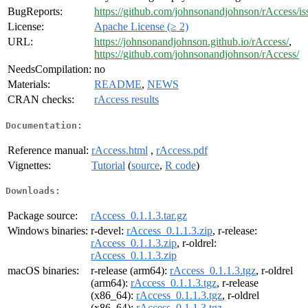
BugReports:
https://github.com/johnsonandjohnson/rAccess/is
License:
Apache License (≥ 2)
URL:
https://johnsonandjohnson.github.io/rAccess/
,
https://github.com/johnsonandjohnson/rAccess/
NeedsCompilation:
no
Materials:
README
,
NEWS
CRAN checks:
rAccess results
Documentation:
Reference manual:
rAccess.html
,
rAccess.pdf
Vignettes:
Tutorial
(
source
,
R code
)
Downloads:
Package source:
rAccess_0.1.1.3.tar.gz
Windows binaries:
r-devel:
rAccess_0.1.1.3.zip
, r-release:
rAccess_0.1.1.3.zip
, r-oldrel:
rAccess_0.1.1.3.zip
macOS binaries:
r-release (arm64):
rAccess_0.1.1.3.tgz
, r-oldrel
(arm64):
rAccess_0.1.1.3.tgz
, r-release
(x86_64):
rAccess_0.1.1.3.tgz
, r-oldrel
(x86_64):
rAccess_0.1.1.3.tgz