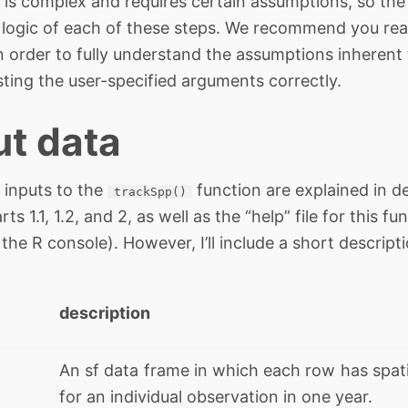
 is complex and requires certain assumptions, so the 
he logic of each of these steps. We recommend you rea
n order to fully understand the assumptions inherent 
sting the user-specified arguments correctly.
ut data
 inputs to the
function are explained in de
trackSpp()
arts 1.1, 1.2, and 2, as well as the “help” file for thi
 the R console). However, I’ll include a short descrip
description
An sf data frame in which each row has spati
for an individual observation in one year.