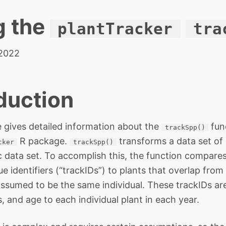
g the
plantTracker
tra
 2022
duction
e gives detailed information about the
fun
trackSpp()
R package.
transforms a data set of
cker
trackSpp()
data set. To accomplish this, the function compare
e identifiers (“trackIDs”) to plants that overlap from
assumed to be the same individual. These trackIDs are
s, and age to each individual plant in each year.