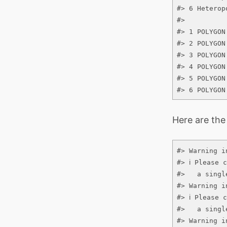
#> 6 Heterop
#>          
#> 1 POLYGON
#> 2 POLYGON
#> 3 POLYGON
#> 4 POLYGON
#> 5 POLYGON
#> 6 POLYGON
Here are the
#> Warning i
#> ℹ Please 
#>   a single
#> Warning i
#> ℹ Please 
#>   a single
#> Warning i