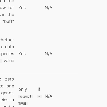
red the
ow for
Yes
N/A
 in the
 “buff”
whether
a data
 species
Yes
N/A
value
l
o zero
to one
only if
 genet.
N/A
clonal
= 
cies in
TRUE
, and a