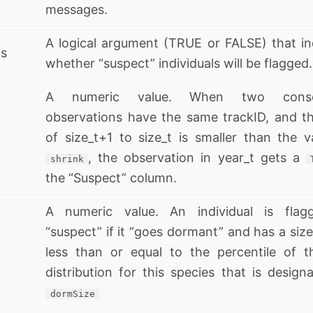
messages.
A logical argument (TRUE or FALSE) that in
ts
whether “suspect” individuals will be flagged.
A numeric value. When two consec
observations have the same trackID, and th
of size_t+1 to size_t is smaller than the v
, the observation in year_t gets a
shrink
the “Suspect” column.
A numeric value. An individual is flag
“suspect” if it “goes dormant” and has a size
less than or equal to the percentile of t
distribution for this species that is design
dormSize