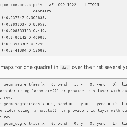
ogon contortus poly   AZ  SG2 1922    HETCON

               geometry

 ((0.237747 0.908835...

 ((0.2833037 0.85959...

 ((0.008583123 0.449...

 ((0.1480142 0.46983...

 ((0.03573306 0.5259...

 ((0.2441894 0.52689...
 maps for one quadrat in
over the first several y
dat
n geom_segment(aes(x = 0, xend = 1, y = 0, yend = 0), li
consider using `annotate()` or provide this layer with da
 row.

n geom_segment(aes(x = 0, xend = 1, y = 1, yend = 1), li
consider using `annotate()` or provide this layer with da
 row.

n geom_segment(aes(x = 0, xend = 0, y = 0, yend = 1), li