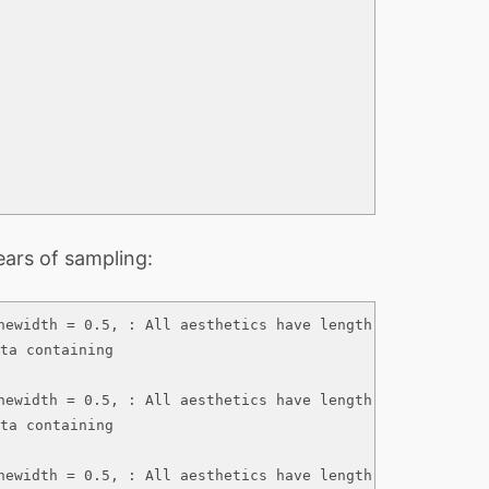
ears of sampling:
newidth = 0.5, : All aesthetics have length 1, but the da
ta containing

newidth = 0.5, : All aesthetics have length 1, but the da
ta containing

newidth = 0.5, : All aesthetics have length 1, but the da