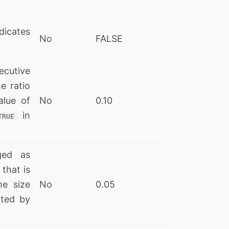
dicates
No
FALSE
utive
e ratio
alue of
No
0.10
in
TRUE
ged as
 that is
he size
No
0.05
ated by