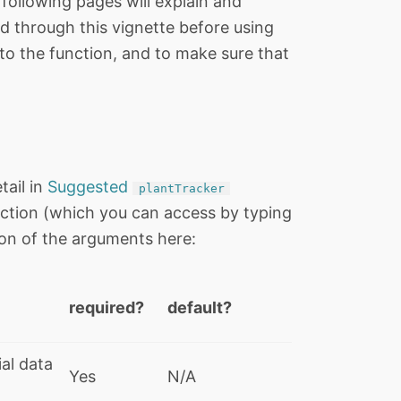
following pages will explain and
d through this vignette before using
to the function, and to make sure that
tail in
Suggested
plantTracker
s function (which you can access by typing
tion of the arguments here:
required?
default?
al data
Yes
N/A