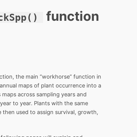
function
ckSpp()
ction, the main “workhorse” function in
 annual maps of plant occurrence into a
s maps across sampling years and
 year to year. Plants with the same
 then used to assign survival, growth,