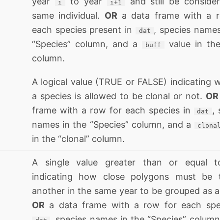
year
to year
and still be conside
i
i+1
same individual.
OR
a data frame with a r
each species present in
, species names
dat
“Species” column, and a
value in the
buff
column.
A logical value (TRUE or FALSE) indicating 
a species is allowed to be clonal or not.
OR
frame with a row for each species in
,
dat
names in the “Species” column, and a
clona
in the “clonal” column.
A single value greater than or equal t
indicating how close polygons must be 
another in the same year to be grouped as a
OR
a data frame with a row for each spe
, species names in the “Species” column