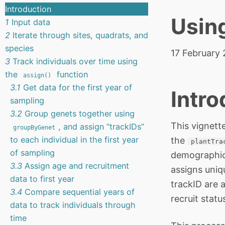
Introduction
Usin
1
Input data
2
Iterate through sites, quadrats, and
species
17 February
3
Track individuals over time using
the
function
assign()
3.1
Get data for the first year of
Intro
sampling
3.2
Group genets together using
This vignett
, and assign “trackIDs”
groupByGenet
to each individual in the first year
the
plantTra
of sampling
demographic 
3.3
Assign age and recruitment
assigns uniqu
data to first year
trackID are 
3.4
Compare sequential years of
recruit statu
data to track individuals through
time