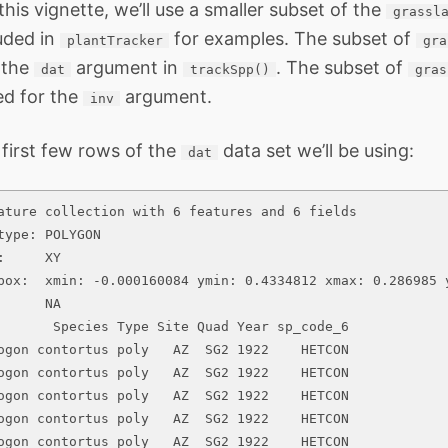
his vignette, we’ll use a smaller subset of the
grassl
luded in
for examples. The subset of
plantTracker
gra
s the
argument in
. The subset of
dat
trackSpp()
gras
sed for the
argument.
inv
 first few rows of the
data set we’ll be using:
dat
ature collection with 6 features and 6 fields

type: POLYGON

:     XY

box:  xmin: -0.000160084 ymin: 0.4334812 xmax: 0.286985 y
      NA

       Species Type Site Quad Year sp_code_6

ogon contortus poly   AZ  SG2 1922    HETCON

ogon contortus poly   AZ  SG2 1922    HETCON

ogon contortus poly   AZ  SG2 1922    HETCON

ogon contortus poly   AZ  SG2 1922    HETCON

ogon contortus poly   AZ  SG2 1922    HETCON
