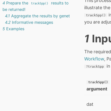
This process
4
Prepare the
results to
trackSpp()
illustrate t
be returned!
i
4.1
Aggregate the results by genet
trackSpp()
you are adju
4.2
Informative messages
5
Examples
1
Inp
The required
Workflow
, P
in
?trackSpp
trackSpp()
argument
dat