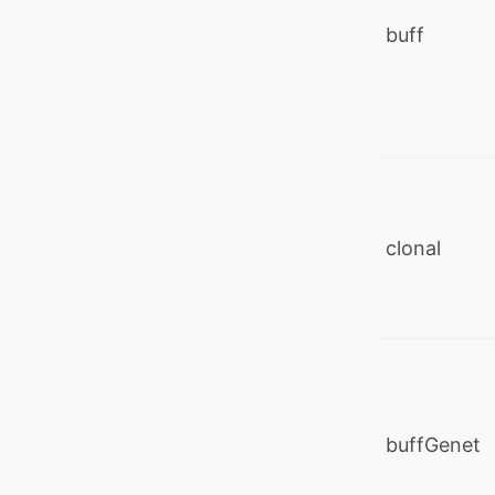
buff
clonal
buffGenet