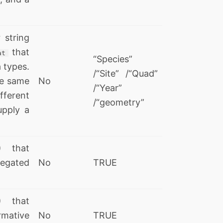
 string
that
at
“Species”
 types.
/“Site” /“Quad”
he same
No
/“Year”
ifferent
/“geometry”
upply a
) that
regated
No
TRUE
) that
rmative
No
TRUE