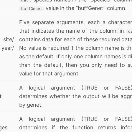
dat
value in the “buffGenet” column.
buffGenet
Five separate arguments, each a character
that indicates the name of the column in
d
site/
contains data for each of these required data
ear/
No value is required if the column name is t
as the default. If only one column names is d
than the default, then you only need to s
value for that argument.
A logical argument (TRUE or FALSE
t
determines whether the output will be agg
by genet.
A logical argument (TRUE or FALSE
ges
determines if the function returns info