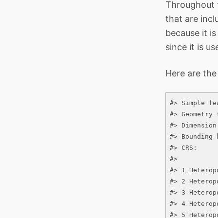
Throughout t
that are inc
because it i
since it is u
Here are the
#> Simple fe
#> Geometry 
#> Dimension
#> Bounding 
#> CRS:     
#>          
#> 1 Heterop
#> 2 Heterop
#> 3 Heterop
#> 4 Heterop
#> 5 Heterop