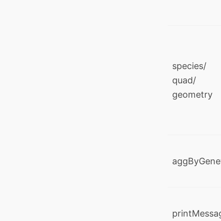
species/ 
quad/ y
geometry
aggByGene
printMessa