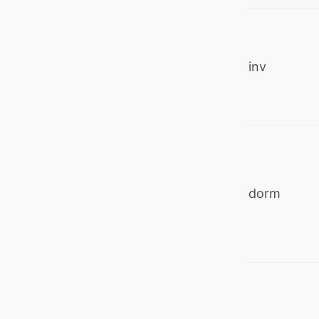
inv
dorm