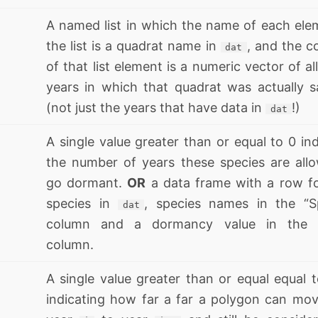
A named list in which the name of each ele
the list is a quadrat name in
, and the c
dat
of that list element is a numeric vector of al
years in which that quadrat was actually 
(not just the years that have data in
!)
dat
A single value greater than or equal to 0 ind
the number of years these species are all
go dormant.
OR
a data frame with a row f
species in
, species names in the “S
dat
column and a dormancy value in the 
column.
A single value greater than or equal equal t
indicating how far a far a polygon can mo