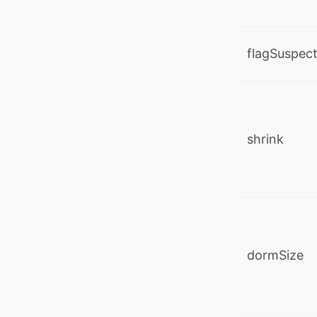
flagSuspec
shrink
dormSize