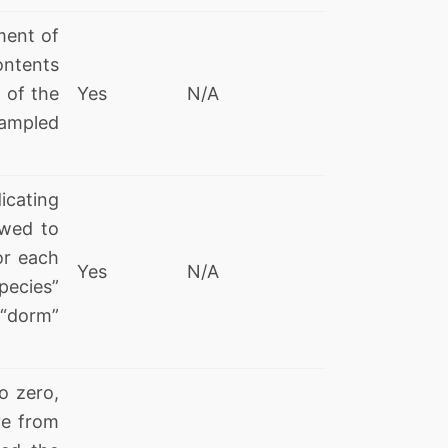
ment of
ontents
l of the
Yes
N/A
sampled
icating
owed to
or each
Yes
N/A
pecies”
“dorm”
o zero,
ve from