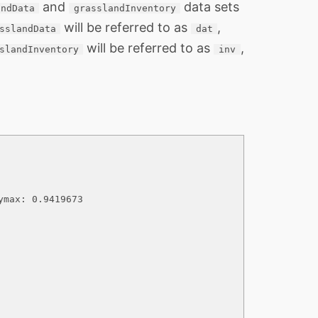
and
data sets
andData
grasslandInventory
will be referred to as
,
sslandData
dat
will be referred to as
,
slandInventory
inv
max: 0.9419673
