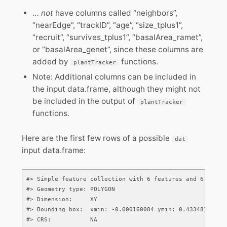
…
not
have columns called “neighbors”,
“nearEdge”, “trackID”, “age”, “size_tplus1”,
“recruit”, “survives_tplus1”, “basalArea_ramet”,
or “basalArea_genet”, since these columns are
added by
functions.
plantTracker
Note: Additional columns can be included in
the input data.frame, although they might not
be included in the output of
plantTracker
functions.
Here are the first few rows of a possible
dat
input data.frame:
#> Simple feature collection with 6 features and 6 fields
#> Geometry type: POLYGON

#> Dimension:     XY

#> Bounding box:  xmin: -0.000160084 ymin: 0.4334812 xmax
#> CRS:           NA
