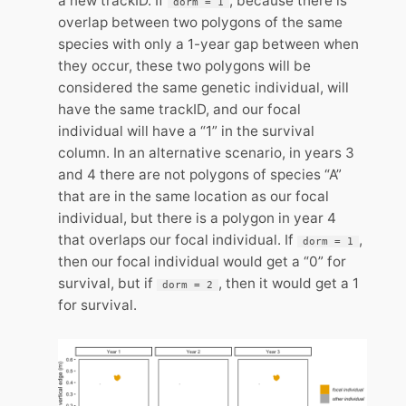
a new trackID. If
, because there is
dorm = 1
overlap between two polygons of the same
species with only a 1-year gap between when
they occur, these two polygons will be
considered the same genetic individual, will
have the same trackID, and our focal
individual will have a “1” in the survival
column. In an alternative scenario, in years 3
and 4 there are not polygons of species “A”
that are in the same location as our focal
individual, but there is a polygon in year 4
that overlaps our focal individual. If
,
dorm = 1
then our focal individual would get a “0” for
survival, but if
, then it would get a 1
dorm = 2
for survival.