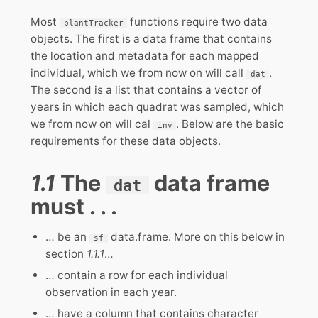
Most
functions require two data
plantTracker
objects. The first is a data frame that contains
the location and metadata for each mapped
individual, which we from now on will call
.
dat
The second is a list that contains a vector of
years in which each quadrat was sampled, which
we from now on will cal
. Below are the basic
inv
requirements for these data objects.
1.1
The
data frame
dat
must . . .
… be an
data.frame. More on this below in
sf
section
1.1.1
…
… contain a row for each individual
observation in each year.
… have a column that contains character