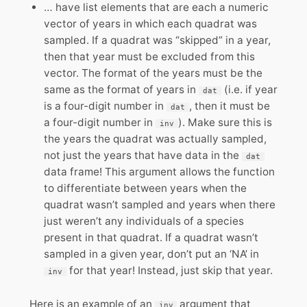
… have list elements that are each a numeric
vector of years in which each quadrat was
sampled. If a quadrat was “skipped” in a year,
then that year must be excluded from this
vector. The format of the years must be the
same as the format of years in
(i.e. if year
dat
is a four-digit number in
, then it must be
dat
a four-digit number in
). Make sure this is
inv
the years the quadrat was actually sampled,
not just the years that have data in the
dat
data frame! This argument allows the function
to differentiate between years when the
quadrat wasn’t sampled and years when there
just weren’t any individuals of a species
present in that quadrat. If a quadrat wasn’t
sampled in a given year, don’t put an ‘NA’ in
for that year! Instead, just skip that year.
inv
Here is an example of an
argument that
inv