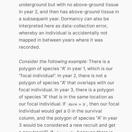
underground but with no above-ground tissue
in year 2, and then has above-ground tissue in
a subsequent year. Dormancy can also be
interpreted here as data-collection error,
whereby an individual is accidentally not
mapped in between years where it was
recorded.
Consider the following example
: There is a
polygon of species “A” in year 1, which is our
“focal individual”. In year 2, there is not a
polygon of species “A” that overlaps with our
focal individual. In year 3, there is a polygon
of species “A” that is in the same location as
our focal individual. If
, then our focal
dorm = 0
individual would get a 0 in the survival
column, and the polygon of species “A” in year
3 would be considered a new recruit and get