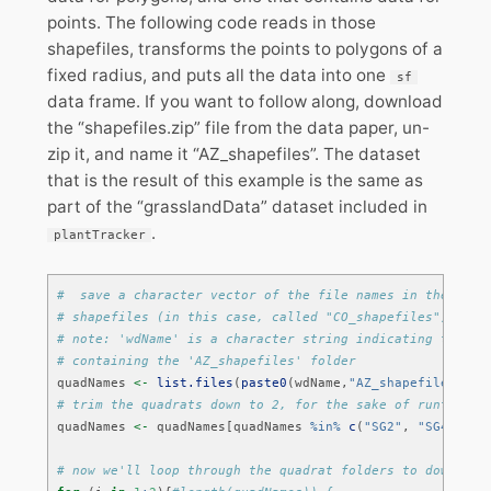
points. The following code reads in those
shapefiles, transforms the points to polygons of a
fixed radius, and puts all the data into one
sf
data frame. If you want to follow along, download
the “shapefiles.zip” file from the data paper, un-
zip it, and name it “AZ_shapefiles”. The dataset
that is the result of this example is the same as
part of the “grasslandData” dataset included in
.
plantTracker
#  save a character vector of the file names in the file
# shapefiles (in this case, called "CO_shapefiles"), eac
# note: 'wdName' is a character string indicating the pa
# containing the 'AZ_shapefiles' folder
quadNames 
<-
list.files
(
paste0
(wdName,
"AZ_shapefiles/"
))
# trim the quadrats down to 2, for the sake of runtime i
quadNames 
<-
 quadNames[quadNames 
%in%
c
(
"SG2"
, 
"SG4"
)]
# now we'll loop through the quadrat folders to download