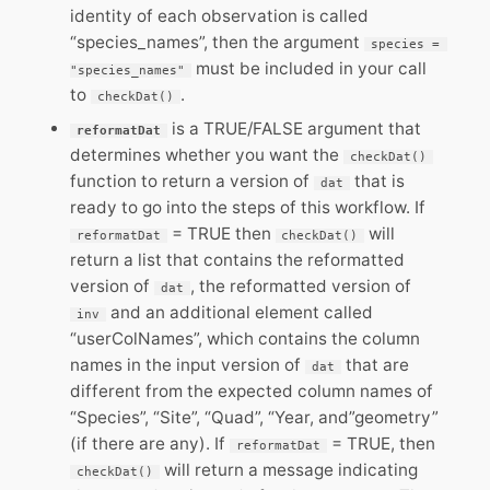
identity of each observation is called
“species_names”, then the argument
species = 
must be included in your call
"species_names"
to
.
checkDat()
is a TRUE/FALSE argument that
reformatDat
determines whether you want the
checkDat()
function to return a version of
that is
dat
ready to go into the steps of this workflow. If
= TRUE then
will
reformatDat
checkDat()
return a list that contains the reformatted
version of
, the reformatted version of
dat
and an additional element called
inv
“userColNames”, which contains the column
names in the input version of
that are
dat
different from the expected column names of
“Species”, “Site”, “Quad”, “Year, and”geometry”
(if there are any). If
= TRUE, then
reformatDat
will return a message indicating
checkDat()