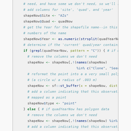
# need, and have some we don't need, so we'll remove
# add columns for 'site', 'quad', and 'year'
    shapeNow
$
Site 
<-
"AZs"
    shapeNow
$
Quad 
<-
 quadNow
# get the Year for the shapefile name--in this case 
# numbers of the name
    shapeNow
$
Year 
<-
as.numeric
(
strsplit
(quadYearNow, 
sp
# determine if the 'current' quad/year contains poin
if
 (
grepl
(quadYearNow, 
pattern =
"C"
)) { 
# if quadYe
# remove the columns we don't need
      shapeNow 
<-
 shapeNow[,
!
(
names
(shapeNow)
%in%
c
(
"Clone"
, 
"Seedling"
# reformat the point into a a very small polygon 
# (a circle w/ a radius of .003 m)
      shapeNow 
<-
 sf
::
st_buffer
(
x =
 shapeNow, 
dist =
 .
00
# add a column indicating that this observation wa
# mapped as a point
      shapeNow
$
type 
<-
"point"
    } 
else
 { 
# if quadYearNow has polygon data
# remove the columns we don't need
      shapeNow 
<-
 shapeNow[,
!
(
names
(shapeNow) 
%in%
c
(
"Se
# add a column indicating that this observation wa