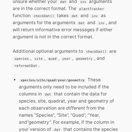
unsure whether your
and
arguments
dat
inv
are in the correct format. The
plantTracker
function
takes
and
as
checkDat()
dat
inv
arguments for the arguments
and
, and
dat
inv
will return informative error messages if either
argument is not in the correct format.
Additional optional arguments to
are
checkDat()
,
,
,
,
, and
species
site
quad
year
geometry
.
reformatDat
These
species/site/quad/year/geometry
arguments only need to be included if the
columns in
that contain the data for
dat
species, site, quadrat, year and geometry of
each observation are
different
from the
names “Species”, “Site”, “Quad”, “Year,
and”geometry”. For example, if the column in
your version of
that contains the species
dat