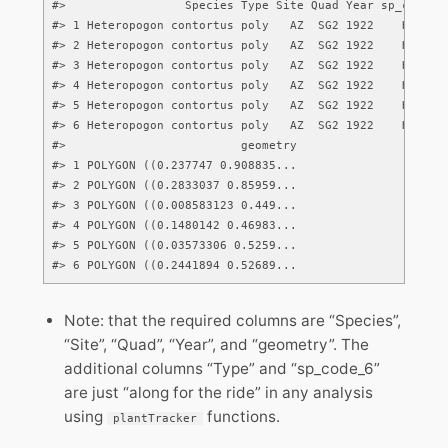
#>                 Species Type Site Quad Year sp_code_6

#> 1 Heteropogon contortus poly   AZ  SG2 1922    HETCON

#> 2 Heteropogon contortus poly   AZ  SG2 1922    HETCON

#> 3 Heteropogon contortus poly   AZ  SG2 1922    HETCON

#> 4 Heteropogon contortus poly   AZ  SG2 1922    HETCON

#> 5 Heteropogon contortus poly   AZ  SG2 1922    HETCON

#> 6 Heteropogon contortus poly   AZ  SG2 1922    HETCON

#>                         geometry

#> 1 POLYGON ((0.237747 0.908835...

#> 2 POLYGON ((0.2833037 0.85959...

#> 3 POLYGON ((0.008583123 0.449...

#> 4 POLYGON ((0.1480142 0.46983...

#> 5 POLYGON ((0.03573306 0.5259...

#> 6 POLYGON ((0.2441894 0.52689...
Note: that the required columns are “Species”,
“Site”, “Quad”, “Year”, and “geometry”. The
additional columns “Type” and “sp_code_6”
are just “along for the ride” in any analysis
using
functions.
plantTracker