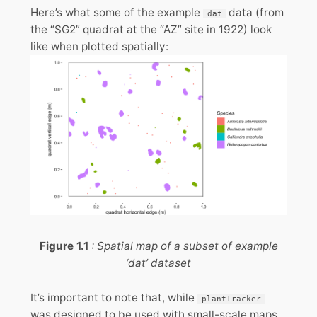
Here’s what some of the example
data (from
dat
the “SG2” quadrat at the “AZ” site in 1922) look
like when plotted spatially:
Figure 1.1
: Spatial map of a subset of example
‘dat’ dataset
It’s important to note that, while
plantTracker
was designed to be used with small-scale maps