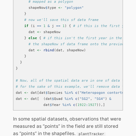
# mapped as a polygon
      shapeNow
$
type 
<-
"polygon"
    }
# now we'll save this sf data frame 
if
 (i 
==
1
&
 j 
==
1
) { 
# if this is the first year i
      dat 
<-
 shapeNow
    } 
else
 { 
# if this isn't the first year in the first
# the shapeNow sf data frame onto the previous dat
      dat 
<-
rbind
(dat, shapeNow)
    }
  }
}
# Now, all of the spatial data are in one sf data frame!
# for the sake of this example, we'll remove data for so
dat 
<-
 dat[dat
$
Species 
%in%
c
(
"Heteropogon contortus"
, 
"
dat 
<-
 dat[  (dat
$
Quad 
%in%
c
(
"SG2"
, 
"SG4"
) 
&
             dat
$
Year 
%in%
c
(
1922
:
1927
)),]
In some spatial datasets, observations that were
measured as “points” in the field are still stored
as “points” in the shapefiles.
plantTracker