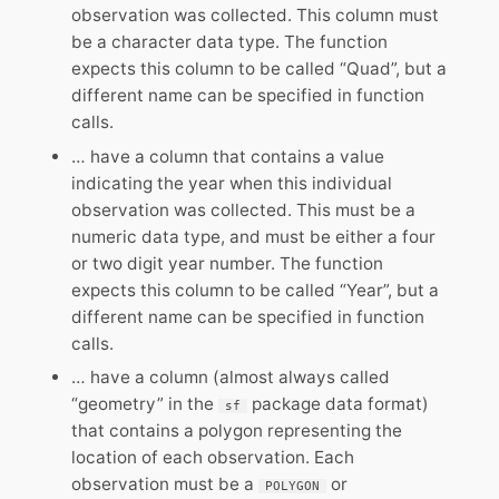
observation was collected. This column must
be a character data type. The function
expects this column to be called “Quad”, but a
different name can be specified in function
calls.
… have a column that contains a value
indicating the year when this individual
observation was collected. This must be a
numeric data type, and must be either a four
or two digit year number. The function
expects this column to be called “Year”, but a
different name can be specified in function
calls.
… have a column (almost always called
“geometry” in the
package data format)
sf
that contains a polygon representing the
location of each observation. Each
observation must be a
or
POLYGON