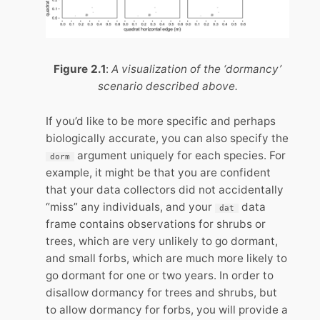
Figure 2.1
:
A visualization of the ‘dormancy’
scenario described above.
If you’d like to be more specific and perhaps
biologically accurate, you can also specify the
argument uniquely for each species. For
dorm
example, it might be that you are confident
that your data collectors did not accidentally
“miss” any individuals, and your
data
dat
frame contains observations for shrubs or
trees, which are very unlikely to go dormant,
and small forbs, which are much more likely to
go dormant for one or two years. In order to
disallow dormancy for trees and shrubs, but
to allow dormancy for forbs, you will provide a