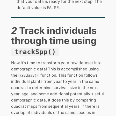
that your data is ready for the next step. The
default value is FALSE.
2
Track individuals
through time using
trackSpp()
Now it’s time to transform your raw dataset into
demographic data! This is accomplished using
the
function. This function follows
trackSpp()
individual plants from year to year in the same
quadrat to determine survival, size in the next
year, age, and some additional potentially-useful
demographic data. It does this by comparing
quadrat maps from sequential years. If there is
overlap of individuals of the same species in