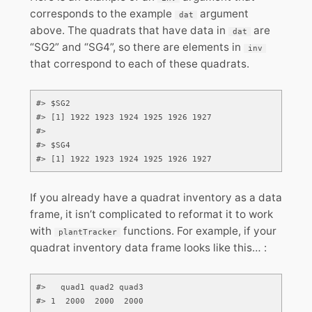
corresponds to the example
argument
dat
above. The quadrats that have data in
are
dat
“SG2” and “SG4”, so there are elements in
inv
that correspond to each of these quadrats.
#> $SG2

#> [1] 1922 1923 1924 1925 1926 1927

#> 

#> $SG4

#> [1] 1922 1923 1924 1925 1926 1927
If you already have a quadrat inventory as a data
frame, it isn’t complicated to reformat it to work
with
functions. For example, if your
plantTracker
quadrat inventory data frame looks like this… :
#>   quad1 quad2 quad3

#> 1  2000  2000  2000
