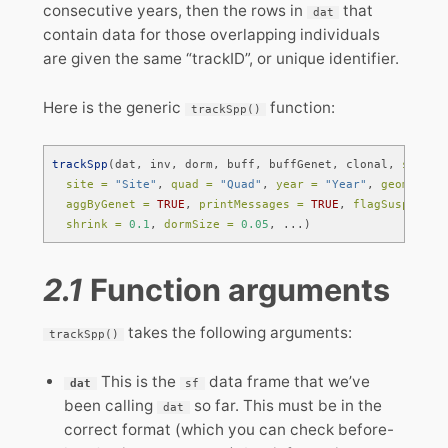
consecutive years, then the rows in
that
dat
contain data for those overlapping individuals
are given the same “trackID”, or unique identifier.
Here is the generic
function:
trackSpp()
trackSpp
(dat, inv, dorm, buff, buffGenet, clonal, 
specie
site =
"Site"
, 
quad =
"Quad"
, 
year =
"Year"
, 
geometry 
aggByGenet =
TRUE
, 
printMessages =
TRUE
, 
flagSuspects 
shrink =
0.1
, 
dormSize =
0.05
, ...)
2.1
Function arguments
takes the following arguments:
trackSpp()
This is the
data frame that we’ve
dat
sf
been calling
so far. This must be in the
dat
correct format (which you can check before-