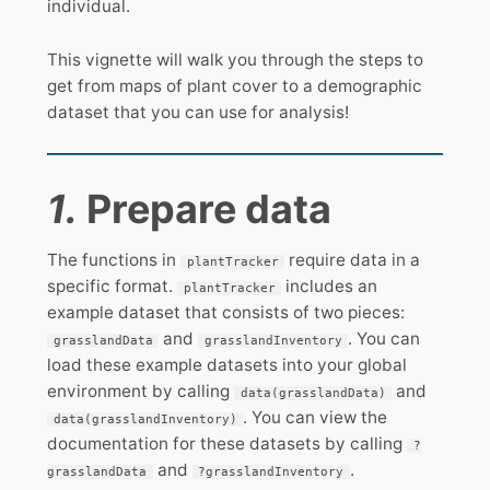
individual.
This vignette will walk you through the steps to
get from maps of plant cover to a demographic
dataset that you can use for analysis!
1.
Prepare data
The functions in
require data in a
plantTracker
specific format.
includes an
plantTracker
example dataset that consists of two pieces:
and
. You can
grasslandData
grasslandInventory
load these example datasets into your global
environment by calling
and
data(grasslandData)
. You can view the
data(grasslandInventory)
documentation for these datasets by calling
?
and
.
grasslandData
?grasslandInventory