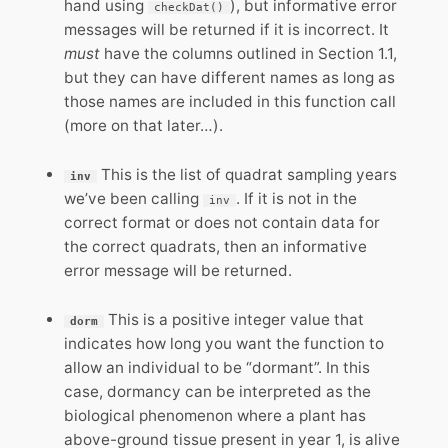
hand using
), but informative error
checkDat()
messages will be returned if it is incorrect. It
must
have the columns outlined in Section 1.1,
but they can have different names as long as
those names are included in this function call
(more on that later…).
This is the list of quadrat sampling years
inv
we’ve been calling
. If it is not in the
inv
correct format or does not contain data for
the correct quadrats, then an informative
error message will be returned.
This is a positive integer value that
dorm
indicates how long you want the function to
allow an individual to be “dormant”. In this
case, dormancy can be interpreted as the
biological phenomenon where a plant has
above-ground tissue present in year 1, is alive