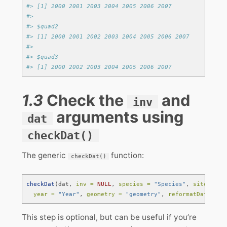
#> [1] 2000 2001 2003 2004 2005 2006 2007
#> 
#> $quad2
#> [1] 2000 2001 2002 2003 2004 2005 2006 2007
#> 
#> $quad3
#> [1] 2000 2002 2003 2004 2005 2006 2007
1.3
Check the
and
inv
arguments using
dat
checkDat()
The generic
function:
checkDat()
checkDat
(dat, 
inv =
NULL
, 
species =
"Species"
, 
site =
"S
year =
"Year"
, 
geometry =
"geometry"
, 
reformatDat =
FA
This step is optional, but can be useful if you’re