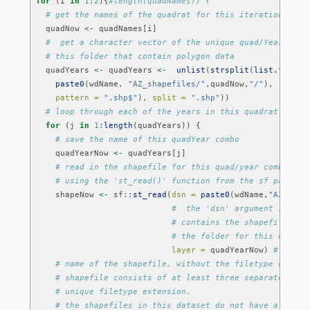
for
 (i 
in
1
:
2
){
#length(quadNames)) {
# get the names of the quadrat for this iteration of t
  quadNow 
<-
 quadNames[i]
#  get a character vector of the unique quad/Year comb
# this folder that contain polygon data
  quadYears 
<-
 quadYears 
<-
unlist
(
strsplit
(
list.files
(
paste0
(wdName, 
"AZ_shapefiles/"
,quadNow,
"/"
),
pattern =
".shp$"
), 
split =
".shp"
))
# loop through each of the years in this quadrat
for
 (j 
in
1
:
length
(quadYears)) {
# save the name of this quadYear combo
    quadYearNow 
<-
 quadYears[j]
# read in the shapefile for this quad/year combo as 
# using the 'st_read()' function from the sf package
    shapeNow 
<-
 sf
::
st_read
(
dsn =
paste0
(wdName,
"AZ_shap
#  the 'dsn' argument is the
# contains the shapefile fil
# the folder for this quadra
layer =
 quadYearNow) 
# the '
# name of the shapefile, without the filetype extens
# shapefile consists of at least three separate file
# unique filetype extension. 
# the shapefiles in this dataset do not have all of 