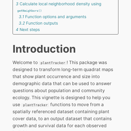
3
Calculate local neighborhood density using
getNeighbors()
3.1
Function options and arguments
3.2
Function outputs
4
Next steps
Introduction
Welcome to
! This package was
plantTracker
designed to transform long-term quadrat maps
that show plant occurrence and size into
demographic data that can be used to answer
questions about population and community
ecology. This vignette is designed to help you
use
functions to move from a
plantTracker
spatially referenced dataset containing plant
cover data, to an output dataset that contains
growth and survival data for each observed