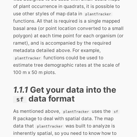
of plant occurrence in quadrats, it is possible to
use other styles of map data in
plantTracker
functions. All that is required is a single mapped
basal area (or point location converted to a small
polygon) at each time point for each organism (or
ramet), and is accompanied by the required
metadata detailed above. For example,
functions could be used to
plantTracker
estimate tree demographic rates at the scale of
100 m x 50 m plots.
1.1.1
Get your data into the
data format
sf
As mentioned above,
uses the
plantTracker
sf
R package to deal with spatial data. The map
data that
was built to analyze is
plantTracker
inherently spatial, so you need to know how to