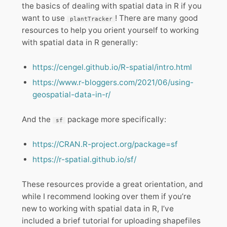
the basics of dealing with spatial data in R if you
want to use
! There are many good
plantTracker
resources to help you orient yourself to working
with spatial data in R generally:
https://cengel.github.io/R-spatial/intro.html
https://www.r-bloggers.com/2021/06/using-
geospatial-data-in-r/
And the
package more specifically:
sf
https://CRAN.R-project.org/package=sf
https://r-spatial.github.io/sf/
These resources provide a great orientation, and
while I recommend looking over them if you’re
new to working with spatial data in R, I’ve
included a brief tutorial for uploading shapefiles