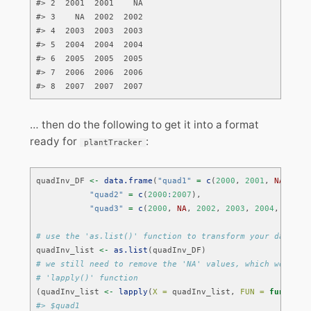
#> 2  2001  2001    NA

#> 3    NA  2002  2002

#> 4  2003  2003  2003

#> 5  2004  2004  2004

#> 6  2005  2005  2005

#> 7  2006  2006  2006

#> 8  2007  2007  2007
… then do the following to get it into a format
ready for
:
plantTracker
quadInv_DF 
<-
data.frame
(
"quad1"
=
c
(
2000
, 
2001
, 
NA
, 
200
"quad2"
=
c
(
2000
:
2007
), 
"quad3"
=
c
(
2000
, 
NA
, 
2002
, 
2003
, 
2004
, 
2005
,
# use the 'as.list()' function to transform your data fr
quadInv_list 
<-
as.list
(quadInv_DF)
# we still need to remove the 'NA' values, which we can 
# 'lapply()' function
(quadInv_list 
<-
lapply
(
X =
 quadInv_list, 
FUN =
function
#> $quad1