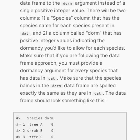
data frame to the
argument instead of a
dorm
single positive integer value. There will be two
columns: 1) a “Species” column that has the
species name for each species present in
, and 2) a column called “dorm” that has
dat
positive integer values indicating the
dormancy you’d like to allow for each species.
Make sure that if you are following the data
frame approach, you must provide a
dormancy argument for
every
species that
has data in
. Make sure that the species
dat
names in the
data frame are spelled
dorm
exactly the same as they are in
. The data
dat
frame should look something like this:
#>   Species dorm

#> 1  tree A    0

#> 2 shrub B    0

#> 3  tree C    0
