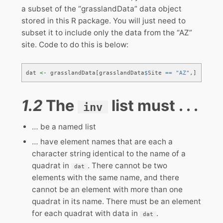
a subset of the “grasslandData” data object
stored in this R package. You will just need to
subset it to include only the data from the “AZ”
site. Code to do this is below:
dat 
<-
 grasslandData[grasslandData
$
Site 
==
"AZ"
,]
1.2
The
list must . . .
inv
… be a named list
… have element names that are each a
character string identical to the name of a
quadrat in
. There cannot be two
dat
elements with the same name, and there
cannot be an element with more than one
quadrat in its name. There must be an element
for each quadrat with data in
.
dat