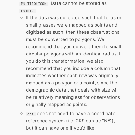
. Data cannot be stored as
MULTIPOLYGON
.
POINTS
If the data was collected such that forbs or
small grasses were mapped as points and
digitized as such, then these observations
must be converted to polygons. We
recommend that you convert them to small
circular polygons with an identical radius. If
you do this transformation, we also
recommend that you include a column that
indicates whether each row was originally
mapped as a polygon or a point, since the
demographic data that deals with size will
be relatively meaningless for observations
originally mapped as points.
does not need to have a coordinate
dat
reference system (i.e. CRS can be “NA”),
but it can have one if you’d like.