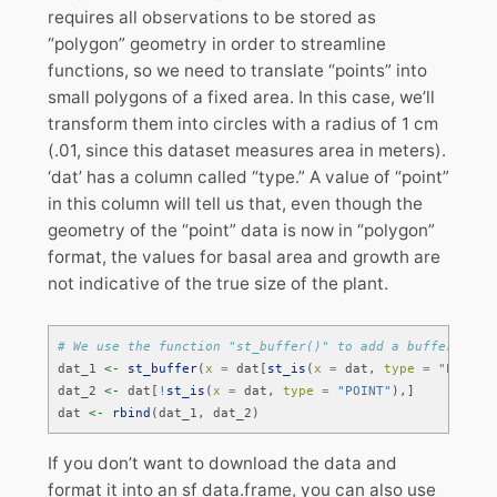
requires all observations to be stored as
“polygon” geometry in order to streamline
functions, so we need to translate “points” into
small polygons of a fixed area. In this case, we’ll
transform them into circles with a radius of 1 cm
(.01, since this dataset measures area in meters).
‘dat’ has a column called “type.” A value of “point”
in this column will tell us that, even though the
geometry of the “point” data is now in “polygon”
format, the values for basal area and growth are
not indicative of the true size of the plant.
# We use the function "st_buffer()" to add a buffer of o
dat_1 
<-
st_buffer
(
x =
 dat[
st_is
(
x =
 dat, 
type =
"POINT"
dat_2 
<-
 dat[
!
st_is
(
x =
 dat, 
type =
"POINT"
),]
dat 
<-
rbind
(dat_1, dat_2)
If you don’t want to download the data and
format it into an sf data.frame, you can also use