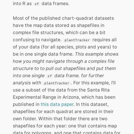
into R as
data frames.
sf
Most of the published chart-quadrat datasets
have the map data stored as shapefiles in
complex file structures, which can be a bit
confusing to navigate.
requires all
plantTracker
of your data (for all species, plots and years) to
be in one single data frame.
This example shows
how you might navigate through a complex file
structure to to pull out shapefiles and put them
into one single
data frame. for further
sf
analysis with
.
For this example, I’ll
plantTracker
use a subset of the data from the Santa Rita
Experimental Range in Arizona, which has been
published in
this data paper
. In this dataset,
shapefiles for each quadrat are stored in their
own folder. Within that folder there are two
shapefiles for each year: one that contains map
data for polygons, and one that contains data for