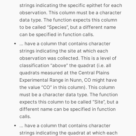
strings indicating the specific epithet for each
observation. This column must be a character
data type. The function expects this column
to be called “Species”, but a different name
can be specified in function calls.
… have a column that contains character
strings indicating the site at which each
observation was collected. This is a level of
classification “above” the quadrat (i.e. all
quadrats measured at the Central Plains
Experimental Range in Nunn, CO might have
the value “CO” in this column). This column
must be a character data type. The function
expects this column to be called “Site”, but a
different name can be specified in function
calls.
… have a column that contains character
strings indicating the quadrat at which each