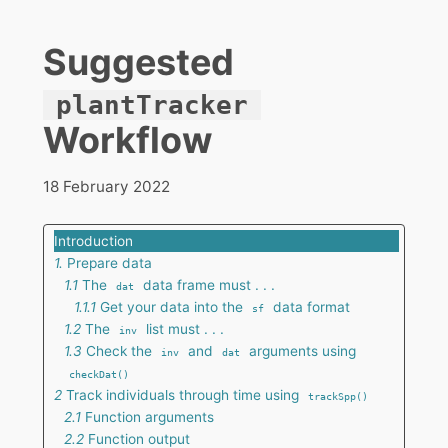
Suggested
plantTracker
Workflow
18 February 2022
Introduction
1.
Prepare data
1.1
The
data frame must . . .
dat
1.1.1
Get your data into the
data format
sf
1.2
The
list must . . .
inv
1.3
Check the
and
arguments using
inv
dat
checkDat()
2
Track individuals through time using
trackSpp()
2.1
Function arguments
2.2
Function output