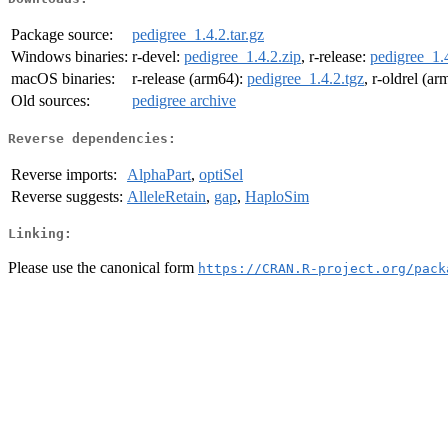
Package source:
pedigree_1.4.2.tar.gz
Windows binaries:
r-devel:
pedigree_1.4.2.zip
, r-release:
pedigree_1.4
macOS binaries:
r-release (arm64):
pedigree_1.4.2.tgz
, r-oldrel (a
Old sources:
pedigree archive
Reverse dependencies:
Reverse imports:
AlphaPart
,
optiSel
Reverse suggests:
AlleleRetain
,
gap
,
HaploSim
Linking:
Please use the canonical form
https://CRAN.R-project.org/pack