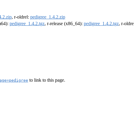
.2.zip
, r-oldrel:
pedigree_1.4.2.zip
rm64):
pedigree_1.4.2.tgz
, r-release (x86_64):
pedigree_1.4.2.tgz
, r-oldr
to link to this page.
age=pedigree