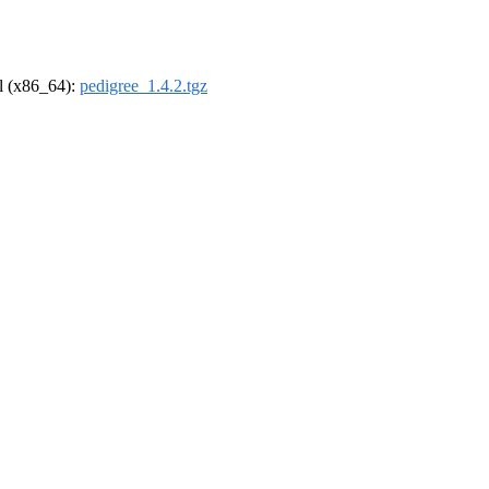
el (x86_64):
pedigree_1.4.2.tgz