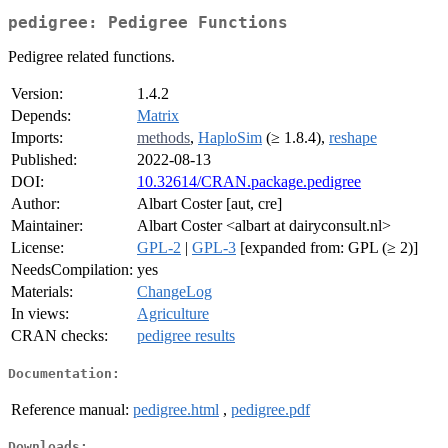
pedigree: Pedigree Functions
Pedigree related functions.
Version:
1.4.2
Depends:
Matrix
Imports:
methods
,
HaploSim
(≥ 1.8.4),
reshape
Published:
2022-08-13
DOI:
10.32614/CRAN.package.pedigree
Author:
Albart Coster [aut, cre]
Maintainer:
Albart Coster <albart at dairyconsult.nl>
License:
GPL-2
|
GPL-3
[expanded from: GPL (≥ 2)]
NeedsCompilation:
yes
Materials:
ChangeLog
In views:
Agriculture
CRAN checks:
pedigree results
Documentation:
Reference manual:
pedigree.html
,
pedigree.pdf
Downloads: