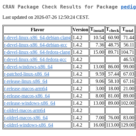
CRAN Package Check Results for Package
pedig
Last updated on 2026-07-26 12:50:24 CEST.
T
T
T
Flavor
Version
install
check
total
r-devel-linux-x86_64-debian-clang
1.4.2
10.54
60.90
71.44
r-devel-linux-x86_64-debian-gcc
1.4.2
7.36
48.75
56.11
r-devel-linux-x86_64-fedora-clang
1.4.2
15.00
89.71
104.71
r-devel-linux-x86_64-fedora-gcc
1.4.2
46.53
r-devel-windows-x86_64
1.4.2
13.00
86.00
99.00
r-patched-linux-x86_64
1.4.2
9.59
57.44
67.03
r-release-linux-x86_64
1.4.2
9.06
58.10
67.16
r-release-macos-arm64
1.4.2
3.00
18.00
21.00
r-release-macos-x86_64
1.4.2
8.00
81.00
89.00
r-release-windows-x86_64
1.4.2
13.00
89.00
102.00
r-oldrel-macos-arm64
1.4.2
r-oldrel-macos-x86_64
1.4.2
7.00
76.00
83.00
r-oldrel-windows-x86_64
1.4.2
16.00
113.00
129.00