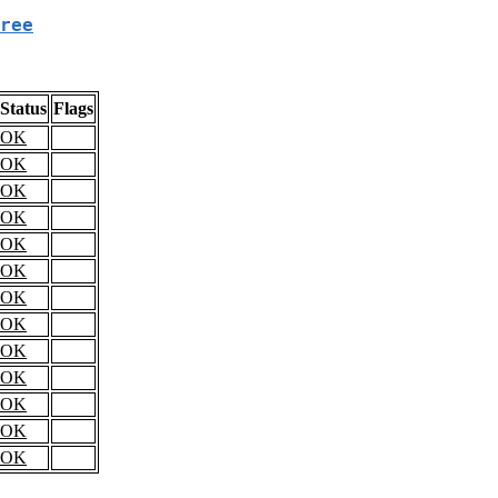
ree
Status
Flags
OK
OK
OK
OK
OK
OK
OK
OK
OK
OK
OK
OK
OK