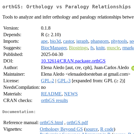
orthGS: Orthology vs Paralogy Relationships 
Tools to analyze and infer orthology and paralogy relationships betwe
Version:
0.1.8
Depends:
R (≥ 2.10)
Imports:
ape
,
bio3d
,
castor
,
igraph
,
phangorn
,
phytools
,
se
Suggests:
BiocManager
,
Biostrings
,
fs
,
knitr
,
muscle
,
rmar
Published:
2025-04-30
DOI:
10.32614/CRAN.package.orthGS
Author:
Elena Aledo [aut, cre, cph], Juan-Carlos Aledo
Maintainer:
Elena Aledo <elenaaledoesteban at gmail.com>
License:
GPL-2
|
GPL-3
[expanded from: GPL (≥ 2)]
NeedsCompilation:
no
Materials:
README
,
NEWS
CRAN checks:
orthGS results
Documentation:
Reference manual:
orthGS.html
,
orthGS.pdf
Vignettes:
Orthology Beyond GS
(
source
,
R code
)