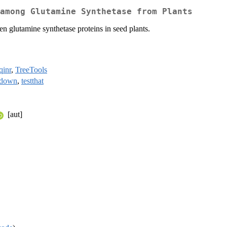
among Glutamine Synthetase from Plants
en glutamine synthetase proteins in seed plants.
qinr
,
TreeTools
kdown
,
testthat
[aut]