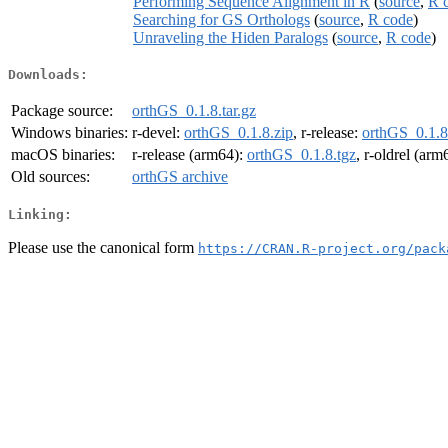
Performing Sequence Alignment in R
(
source
,
R 
Searching for GS Orthologs
(
source
,
R code
)
Unraveling the Hiden Paralogs
(
source
,
R code
)
Downloads:
Package source:
orthGS_0.1.8.tar.gz
Windows binaries:
r-devel:
orthGS_0.1.8.zip
, r-release:
orthGS_0.1.8
macOS binaries:
r-release (arm64):
orthGS_0.1.8.tgz
, r-oldrel (arm
Old sources:
orthGS archive
Linking:
Please use the canonical form
https://CRAN.R-project.org/pack