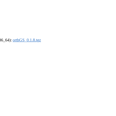
x86_64):
orthGS_0.1.8.tgz