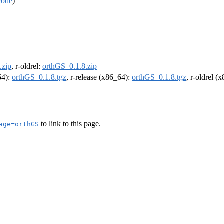
code
)
.zip
, r-oldrel:
orthGS_0.1.8.zip
64):
orthGS_0.1.8.tgz
, r-release (x86_64):
orthGS_0.1.8.tgz
, r-oldrel (
to link to this page.
age=orthGS