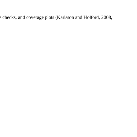
ve checks, and coverage plots (Karlsson and Holford, 2008,