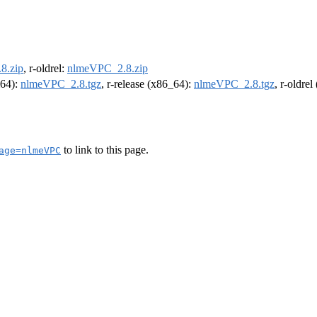
8.zip
, r-oldrel:
nlmeVPC_2.8.zip
m64):
nlmeVPC_2.8.tgz
, r-release (x86_64):
nlmeVPC_2.8.tgz
, r-oldre
to link to this page.
age=nlmeVPC