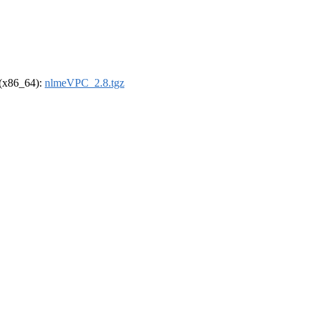
l (x86_64):
nlmeVPC_2.8.tgz