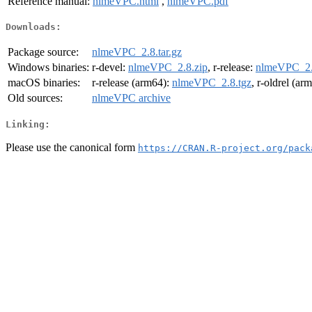
Reference manual:
nlmeVPC.html
,
nlmeVPC.pdf
Downloads:
Package source:
nlmeVPC_2.8.tar.gz
Windows binaries:
r-devel:
nlmeVPC_2.8.zip
, r-release:
nlmeVPC_2.
macOS binaries:
r-release (arm64):
nlmeVPC_2.8.tgz
, r-oldrel (ar
Old sources:
nlmeVPC archive
Linking:
Please use the canonical form
https://CRAN.R-project.org/pack