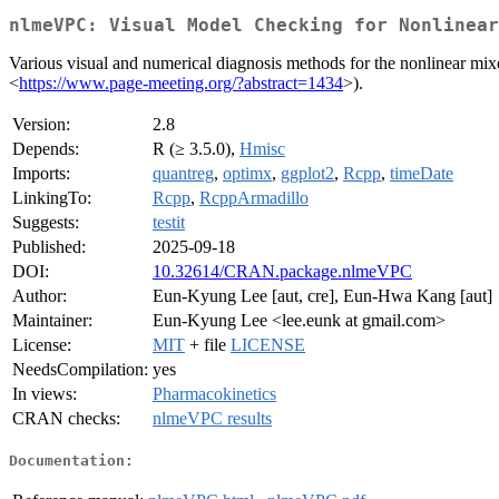
nlmeVPC: Visual Model Checking for Nonlinear
Various visual and numerical diagnosis methods for the nonlinear mixe
<
https://www.page-meeting.org/?abstract=1434
>).
Version:
2.8
Depends:
R (≥ 3.5.0),
Hmisc
Imports:
quantreg
,
optimx
,
ggplot2
,
Rcpp
,
timeDate
LinkingTo:
Rcpp
,
RcppArmadillo
Suggests:
testit
Published:
2025-09-18
DOI:
10.32614/CRAN.package.nlmeVPC
Author:
Eun-Kyung Lee [aut, cre], Eun-Hwa Kang [aut]
Maintainer:
Eun-Kyung Lee <lee.eunk at gmail.com>
License:
MIT
+ file
LICENSE
NeedsCompilation:
yes
In views:
Pharmacokinetics
CRAN checks:
nlmeVPC results
Documentation: