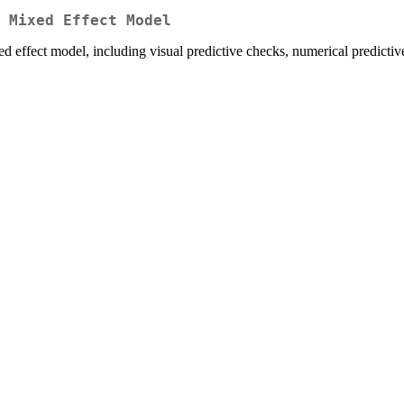
 Mixed Effect Model
d effect model, including visual predictive checks, numerical predicti