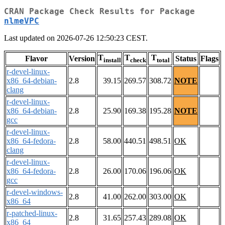
CRAN Package Check Results for Package
nlmeVPC
Last updated on 2026-07-26 12:50:23 CEST.
T
T
T
Flavor
Version
Status
Flags
install
check
total
r-devel-linux-
x86_64-debian-
2.8
39.15
269.57
308.72
NOTE
clang
r-devel-linux-
x86_64-debian-
2.8
25.90
169.38
195.28
NOTE
gcc
r-devel-linux-
x86_64-fedora-
2.8
58.00
440.51
498.51
OK
clang
r-devel-linux-
x86_64-fedora-
2.8
26.00
170.06
196.06
OK
gcc
r-devel-windows-
2.8
41.00
262.00
303.00
OK
x86_64
r-patched-linux-
2.8
31.65
257.43
289.08
OK
x86_64