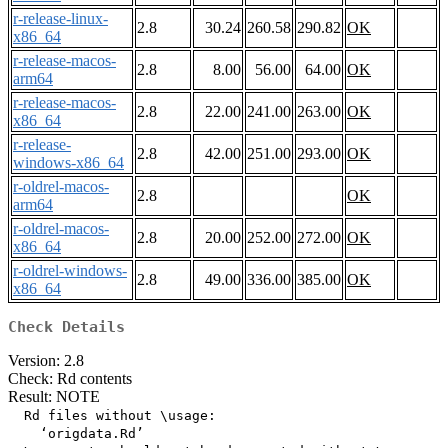
r-release-linux-
2.8
30.24
260.58
290.82
OK
x86_64
r-release-macos-
2.8
8.00
56.00
64.00
OK
arm64
r-release-macos-
2.8
22.00
241.00
263.00
OK
x86_64
r-release-
2.8
42.00
251.00
293.00
OK
windows-x86_64
r-oldrel-macos-
2.8
OK
arm64
r-oldrel-macos-
2.8
20.00
252.00
272.00
OK
x86_64
r-oldrel-windows-
2.8
49.00
336.00
385.00
OK
x86_64
Check Details
Version: 2.8
Check: Rd contents
Result: NOTE
  Rd files without \usage:

    ‘origdata.Rd’
