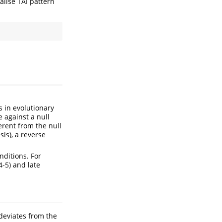
ualise TAI pattern
s in evolutionary
e against a null
ferent from the null
is), a reverse
ditions. For
4-5) and late
 deviates from the