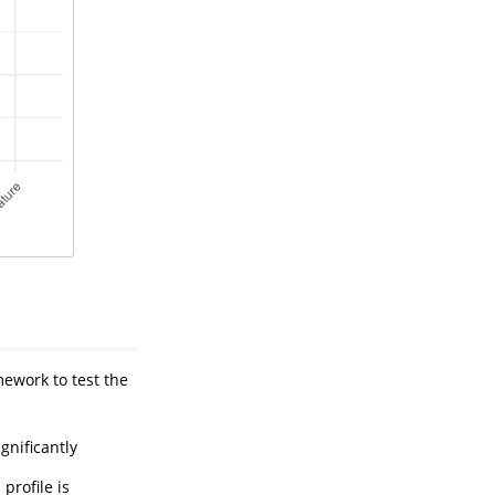
mework to test the
gnificantly
profile is