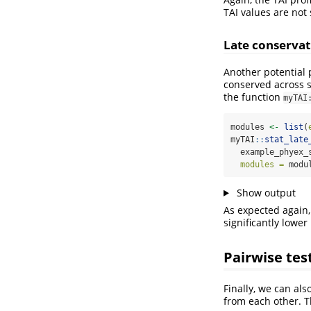
TAI values are not 
Late conservat
Another potential 
conserved across s
the function
myTAI
modules 
<-
list
(
myTAI
::
stat_late
  example_phyex_
modules =
 modu
Show output
As expected again,
significantly lower
Pairwise tes
Finally, we can als
from each other. T