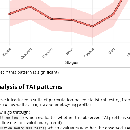
t if this pattern is significant?
nalysis of TAI patterns
ave introduced a suite of permutation-based statistical testing fra
r TAI (as well as TDI, TSI and analogous) profiles.
 will go through:
which evaluates whether the observed TAI profile is si
tline_test()
tline (i.e. no evolutionary trend).
which evaluates whether the observed TAI 
uctive_hourglass_test()