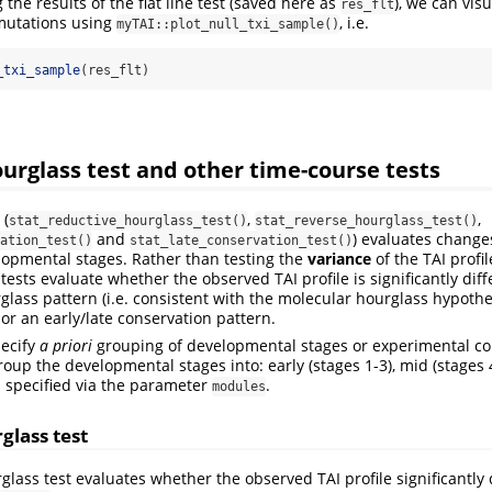
the results of the flat line test (saved here as
), we can vis
res_flt
rmutations using
, i.e.
myTAI::plot_null_txi_sample()
_txi_sample
(res_flt)
urglass test and other time-course tests
 (
,
,
stat_reductive_hourglass_test()
stat_reverse_hourglass_test()
and
) evaluates change
ation_test()
stat_late_conservation_test()
lopmental stages. Rather than testing the
variance
of the TAI profil
 tests evaluate whether the observed TAI profile is significantly dif
glass pattern (i.e. consistent with the molecular hourglass hypothes
or an early/late conservation pattern.
pecify
a priori
grouping of developmental stages or experimental con
oup the developmental stages into: early (stages 1-3), mid (stages 
is specified via the parameter
.
modules
glass test
glass test evaluates whether the observed TAI profile significantly