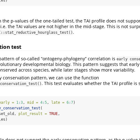
les)
the p-values of the one-tailed test, the TAI profile does not suppo
i.e. the TAI values are not higher in the mid-stage. This is not surp
.
I::stat_reductive_hourglass_test()
tion test
pattern of so-called “ontogeny-phylogeny” correlation is
early cons
evolutionary developmental biology. This pattern suggests that ear
nserved across species, while later stages show more variability.
ly conservation pattern, we can use the function
. This test evaluates whether the TAI profile is 
conservation_test()
.
early =
1
:
3
, 
mid =
4
:
5
, 
late =
6
:
7
)
y_conservation_test
(
set_old, 
plot_result =
TRUE
,
les)
ile does not support the early conservation pattern, as the p-value i