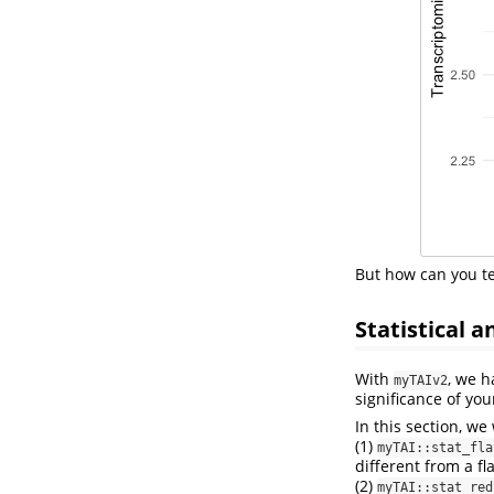
But how can you tes
Statistical a
With
, we h
myTAIv2
significance of you
In this section, we
(1)
myTAI::stat_fla
different from a fla
(2)
myTAI::stat_red