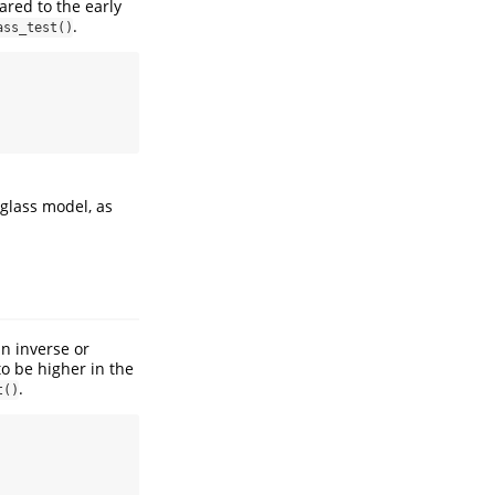
ared to the early
.
ass_test()
rglass model, as
n inverse or
to be higher in the
.
t()