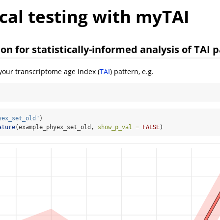
ical testing with myTAI
on for statistically-informed analysis of TAI 
 your transcriptome age index (
TAI
) pattern, e.g.
yex_set_old"
)
ature
(example_phyex_set_old, 
show_p_val =
FALSE
)