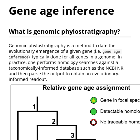
Gene age inference
What is genomic phylostratigraphy?
Genomic phylostratigraphy is a method to date the
evolutionary emergence of a given gene (i.e.
gene age 
), typically done for all genes in a genome. In
inference
practice, one performs homology searches against a
taxonomically-informed database such as the NCBI NR,
and then parse the output to obtain an evolutionary-
informed readout.