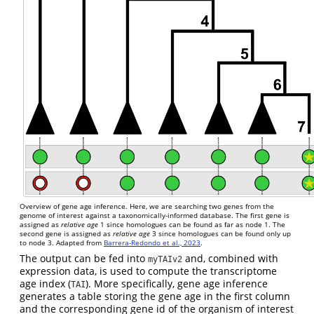
Overview of gene age inference. Here, we are searching two genes from the
genome of interest against a taxonomically-informed database. The first gene is
assigned as
relative age
1 since homologues can be found as far as node 1. The
second gene is assigned as
relative age
3 since homologues can be found only up
to node 3. Adapted from
Barrera-Redondo et al., 2023
.
The output can be fed into
and, combined with
myTAIv2
expression data, is used to compute the transcriptome
age index (
). More specifically, gene age inference
TAI
generates a table storing the gene age in the first column
and the corresponding gene id of the organism of interest