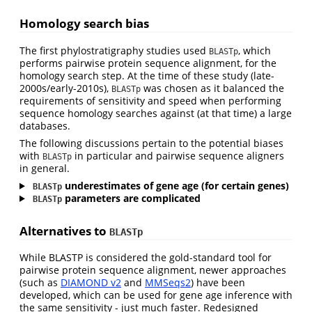
Homology search bias
The first phylostratigraphy studies used
, which
BLASTp
performs pairwise protein sequence alignment, for the
homology search step. At the time of these study (late-
2000s/early-2010s),
was chosen as it balanced the
BLASTp
requirements of sensitivity and speed when performing
sequence homology searches against (at that time) a large
databases.
The following discussions pertain to the potential biases
with
in particular and pairwise sequence aligners
BLASTp
in general.
underestimates of gene age (for certain genes)
BLASTp
parameters are complicated
BLASTp
Alternatives to
BLASTp
While BLASTP is considered the gold-standard tool for
pairwise protein sequence alignment, newer approaches
(such as
DIAMOND v2
and
MMSeqs2
) have been
developed, which can be used for gene age inference with
the same sensitivity - just much faster. Redesigned