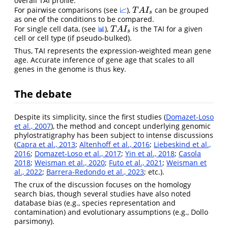
overall TAI profile.
For pairwise comparisons (see
📈
),
can be grouped
T
A
I
s
T
A
I
s
as one of the conditions to be compared.
For single cell data, (see
📊
),
is the TAI for a given
T
A
I
s
T
A
I
s
cell or cell type (if pseudo-bulked).
Thus, TAI represents the expression-weighted mean gene
age. Accurate inference of gene age that scales to all
genes in the genome is thus key.
The debate
Despite its simplicity, since the first studies (
Domazet-Loso
et al., 2007
), the method and concept underlying genomic
phylostratigraphy has been subject to intense discussions
(
Capra et al., 2013
;
Altenhoff et al., 2016
;
Liebeskind et al.,
2016
;
Domazet-Loso et al., 2017
;
Yin et al., 2018
;
Casola
2018
;
Weisman et al., 2020
;
Futo et al., 2021
;
Weisman et
al., 2022
;
Barrera-Redondo et al., 2023
; etc.).
The crux of the discussion focuses on the homology
search bias, though several studies have also noted
database bias (e.g., species representation and
contamination) and evolutionary assumptions (e.g., Dollo
parsimony).