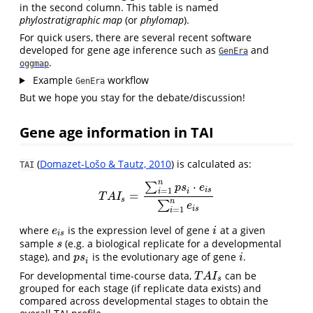
in the second column. This table is named
phylostratigraphic map
(or
phylomap
).
For quick users, there are several recent software
developed for gene age inference such as
and
GenEra
.
oggmap
Example
workflow
GenEra
But we hope you stay for the debate/discussion!
Gene age information in TAI
(
Domazet-Lošo & Tautz, 2010
) is calculated as:
TAI
n
⋅
∑
p
s
e
i
s
=
1
i
i
=
T
A
I
s
=
∑
i
=
1
n
p
s
i
⋅
e
i
s
∑
i
=
1
n
e
i
s
T
A
I
s
n
∑
e
i
s
=
1
i
where
is the expression level of gene
at a given
e
i
s
i
e
i
i
s
sample
(e.g. a biological replicate for a developmental
s
s
stage), and
is the evolutionary age of gene
.
p
s
i
i
p
s
i
i
For developmental time-course data,
can be
T
A
I
s
T
A
I
s
grouped for each stage (if replicate data exists) and
compared across developmental stages to obtain the