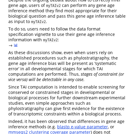
gene age, users of
can perform any gene age
myTAIv2
inference method they find most appropriate for their
biological question and pass this gene age inference table
as input to
.
myTAIv2
To do so, users need to follow the data format
specification vignette to use their gene age inference
information with
:
myTAIv2
→
📊
As these discussions show, even when users rely on
established procedures such as phylostratigraphy, the
gene age inference bias will be present as ‘systematic
error’ in all developmental stages for which TAI
computations are performed. Thus,
stages of constraint (or
vice versa) will be detectable in any case.
Since TAI computation is intended to enable screening for
conserved or constrained stages in developmental or
biological processes for further downstream experimental
studies, even simple approaches such as
phylostratigraphy can give first evidence for the existence
of transcriptomic constraints within a biological process.
Indeed, it has been observed that differences in gene age
inference methods (e.g.
blastp e-value parameter
, or
mmseqs2 clustering coverage parameter
) does not