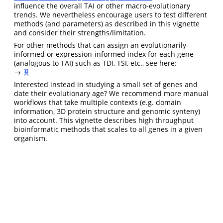
influence the overall TAI or other macro-evolutionary
trends. We nevertheless encourage users to test different
methods (and parameters) as described in this vignette
and consider their strengths/limitation.
For other methods that can assign an evolutionarily-
informed or expression-informed index for each gene
(analogous to TAI) such as TDI, TSI, etc., see here:
→
🧬
Interested instead in studying a small set of genes and
date their evolutionary age? We recommend more manual
workflows that take multiple contexts (e.g. domain
information, 3D protein structure and genomic synteny)
into account. This vignette describes high throughput
bioinformatic methods that scales to all genes in a given
organism.