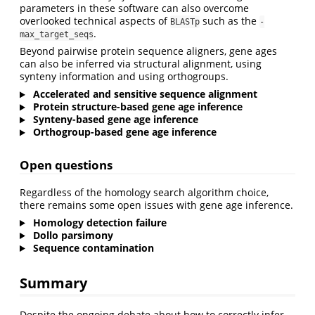
parameters in these software can also overcome
overlooked technical aspects of
such as the
BLASTp
-
.
max_target_seqs
Beyond pairwise protein sequence aligners, gene ages
can also be inferred via structural alignment, using
synteny information and using orthogroups.
Accelerated and sensitive sequence alignment
Protein structure-based gene age inference
Synteny-based gene age inference
Orthogroup-based gene age inference
Open questions
Regardless of the homology search algorithm choice,
there remains some open issues with gene age inference.
Homology detection failure
Dollo parsimony
Sequence contamination
Summary
Despite the ongoing debate about how to correctly infer