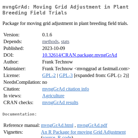
mvngGrAd: Moving Grid Adjustment in Plant
Breeding Field Trials
Package for moving grid adjustment in plant breeding field trials.
Version:
0.1.6
Depends:
methods
,
stats
Published:
2023-10-09
DOI:
10.32614/CRAN.package.mvngGrAd
Author:
Frank Technow
Maintainer:
Frank Technow <mvnggrad at fastmail.com>
License:
GPL-2
|
GPL-3
[expanded from: GPL (≥ 2)]
NeedsCompilation:
no
Citation:
mvngGrAd citation info
In views:
Agriculture
CRAN checks:
mvngGrAd results
Documentation:
Reference manual:
mvngGrAd.html
,
mvngGrAd.pdf
Vignettes:
An R Package for moving Grid Adjustment
(
source
,
R code
)