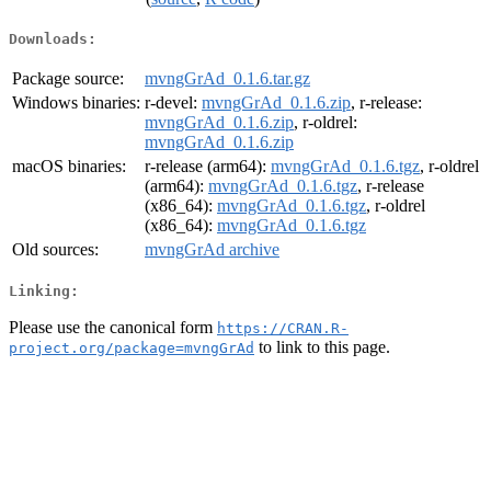
Downloads:
Package source:
mvngGrAd_0.1.6.tar.gz
Windows binaries:
r-devel:
mvngGrAd_0.1.6.zip
, r-release:
mvngGrAd_0.1.6.zip
, r-oldrel:
mvngGrAd_0.1.6.zip
macOS binaries:
r-release (arm64):
mvngGrAd_0.1.6.tgz
, r-oldrel
(arm64):
mvngGrAd_0.1.6.tgz
, r-release
(x86_64):
mvngGrAd_0.1.6.tgz
, r-oldrel
(x86_64):
mvngGrAd_0.1.6.tgz
Old sources:
mvngGrAd archive
Linking:
Please use the canonical form
https://CRAN.R-
to link to this page.
project.org/package=mvngGrAd