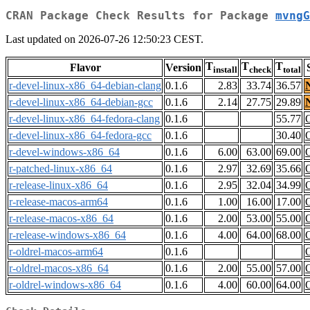
CRAN Package Check Results for Package
mvngG
Last updated on 2026-07-26 12:50:23 CEST.
T
T
T
Flavor
Version
install
check
total
r-devel-linux-x86_64-debian-clang
0.1.6
2.83
33.74
36.57
r-devel-linux-x86_64-debian-gcc
0.1.6
2.14
27.75
29.89
r-devel-linux-x86_64-fedora-clang
0.1.6
55.77
r-devel-linux-x86_64-fedora-gcc
0.1.6
30.40
r-devel-windows-x86_64
0.1.6
6.00
63.00
69.00
r-patched-linux-x86_64
0.1.6
2.97
32.69
35.66
r-release-linux-x86_64
0.1.6
2.95
32.04
34.99
r-release-macos-arm64
0.1.6
1.00
16.00
17.00
r-release-macos-x86_64
0.1.6
2.00
53.00
55.00
r-release-windows-x86_64
0.1.6
4.00
64.00
68.00
r-oldrel-macos-arm64
0.1.6
r-oldrel-macos-x86_64
0.1.6
2.00
55.00
57.00
r-oldrel-windows-x86_64
0.1.6
4.00
60.00
64.00