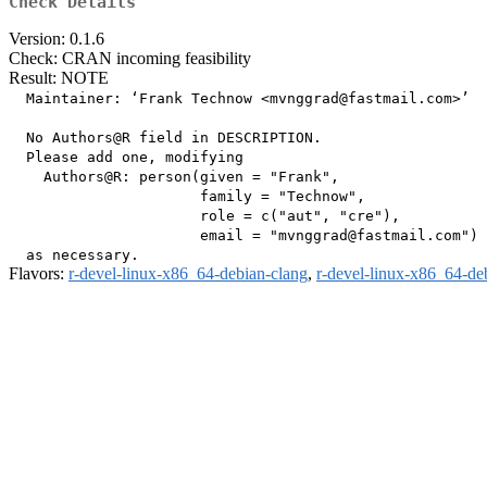
Check Details
Version: 0.1.6
Check: CRAN incoming feasibility
Result: NOTE
  Maintainer: ‘Frank Technow <mvnggrad@fastmail.com>’

  No Authors@R field in DESCRIPTION.

  Please add one, modifying

    Authors@R: person(given = "Frank",

                      family = "Technow",

                      role = c("aut", "cre"),

                      email = "mvnggrad@fastmail.com")

Flavors:
r-devel-linux-x86_64-debian-clang
,
r-devel-linux-x86_64-de