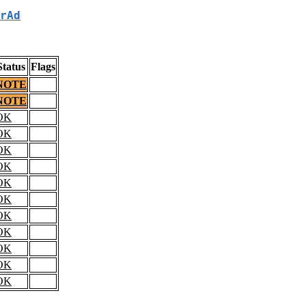
rAd
Status
Flags
NOTE
NOTE
OK
OK
OK
OK
OK
OK
OK
OK
OK
OK
OK