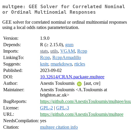
multgee: GEE Solver for Correlated Nominal
or Ordinal Multinomial Responses
GEE solver for correlated nominal or ordinal multinomial responses
using a local odds ratios parameterization.
Version:
1.9.0
Depends:
R (≥ 2.15.0),
gnm
Imports:
stats
,
utils
,
VGAM
,
Rcpp
LinkingTo:
Rcpp
,
RcppArmadillo
Suggests:
knitr
,
rmarkdown
,
rticles
Published:
2023-09-02
DOI:
10.32614/CRAN.package.multgee
Author:
Anestis Touloumis
[aut, cre]
Maintainer:
Anestis Touloumis <A.Touloumis at
brighton.ac.uk>
BugReports:
https://github.com/AnestisTouloumis/multgee/iss
License:
GPL-2
|
GPL-3
URL:
https://github.com/AnestisTouloumis/multgee
NeedsCompilation:
yes
Citation:
multgee citation info