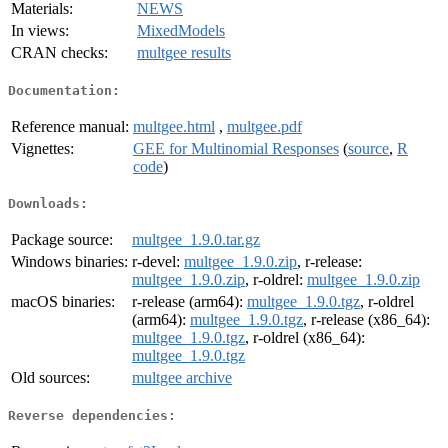
Materials:
NEWS
In views:
MixedModels
CRAN checks:
multgee results
Documentation:
Reference manual:
multgee.html
,
multgee.pdf
Vignettes:
GEE for Multinomial Responses
(
source
,
R
code
)
Downloads:
Package source:
multgee_1.9.0.tar.gz
Windows binaries:
r-devel:
multgee_1.9.0.zip
, r-release:
multgee_1.9.0.zip
, r-oldrel:
multgee_1.9.0.zip
macOS binaries:
r-release (arm64):
multgee_1.9.0.tgz
, r-oldrel
(arm64):
multgee_1.9.0.tgz
, r-release (x86_64):
multgee_1.9.0.tgz
, r-oldrel (x86_64):
multgee_1.9.0.tgz
Old sources:
multgee archive
Reverse dependencies: