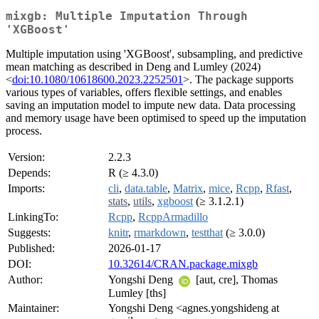
mixgb: Multiple Imputation Through
'XGBoost'
Multiple imputation using 'XGBoost', subsampling, and predictive
mean matching as described in Deng and Lumley (2024)
<
doi:10.1080/10618600.2023.2252501
>. The package supports
various types of variables, offers flexible settings, and enables
saving an imputation model to impute new data. Data processing
and memory usage have been optimised to speed up the imputation
process.
Version:
2.2.3
Depends:
R (≥ 4.3.0)
Imports:
cli
,
data.table
,
Matrix
,
mice
,
Rcpp
,
Rfast
,
stats
,
utils
,
xgboost
(≥ 3.1.2.1)
LinkingTo:
Rcpp
,
RcppArmadillo
Suggests:
knitr
,
rmarkdown
,
testthat
(≥ 3.0.0)
Published:
2026-01-17
DOI:
10.32614/CRAN.package.mixgb
Author:
Yongshi Deng
[aut, cre], Thomas
Lumley [ths]
Maintainer:
Yongshi Deng <agnes.yongshideng at