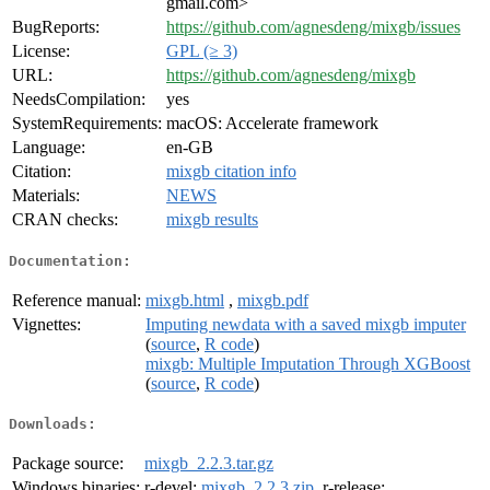
gmail.com>
BugReports:
https://github.com/agnesdeng/mixgb/issues
License:
GPL (≥ 3)
URL:
https://github.com/agnesdeng/mixgb
NeedsCompilation:
yes
SystemRequirements:
macOS: Accelerate framework
Language:
en-GB
Citation:
mixgb citation info
Materials:
NEWS
CRAN checks:
mixgb results
Documentation:
Reference manual:
mixgb.html
,
mixgb.pdf
Vignettes:
Imputing newdata with a saved mixgb imputer
(
source
,
R code
)
mixgb: Multiple Imputation Through XGBoost
(
source
,
R code
)
Downloads:
Package source:
mixgb_2.2.3.tar.gz
Windows binaries:
r-devel:
mixgb_2.2.3.zip
, r-release: