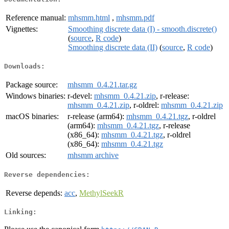
Reference manual:
mhsmm.html
,
mhsmm.pdf
Vignettes:
Smoothing discrete data (I) - smooth.discrete()
(
source
,
R code
)
Smoothing discrete data (II)
(
source
,
R code
)
Downloads:
Package source:
mhsmm_0.4.21.tar.gz
Windows binaries:
r-devel:
mhsmm_0.4.21.zip
, r-release:
mhsmm_0.4.21.zip
, r-oldrel:
mhsmm_0.4.21.zip
macOS binaries:
r-release (arm64):
mhsmm_0.4.21.tgz
, r-oldrel
(arm64):
mhsmm_0.4.21.tgz
, r-release
(x86_64):
mhsmm_0.4.21.tgz
, r-oldrel
(x86_64):
mhsmm_0.4.21.tgz
Old sources:
mhsmm archive
Reverse dependencies:
Reverse depends:
acc
,
MethylSeekR
Linking: