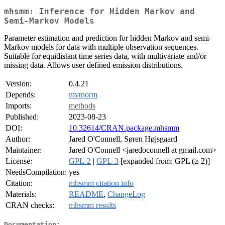
mhsmm: Inference for Hidden Markov and
Semi-Markov Models
Parameter estimation and prediction for hidden Markov and semi-
Markov models for data with multiple observation sequences.
Suitable for equidistant time series data, with multivariate and/or
missing data. Allows user defined emission distributions.
Version:
0.4.21
Depends:
mvtnorm
Imports:
methods
Published:
2023-08-23
DOI:
10.32614/CRAN.package.mhsmm
Author:
Jared O'Connell, Søren Højsgaard
Maintainer:
Jared O'Connell <jaredoconnell at gmail.com>
License:
GPL-2
|
GPL-3
[expanded from: GPL (≥ 2)]
NeedsCompilation:
yes
Citation:
mhsmm citation info
Materials:
README
,
ChangeLog
CRAN checks:
mhsmm results
Documentation: