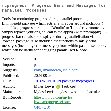
mcprogress: Progress Bars and Messages for
Parallel Processes
Tools for monitoring progress during parallel processing.
Lightweight package which acts as a wrapper around mclapply()
and adds a progress bar to it in 'RStudio' or 'Linux' environments.
Simply replace your original call to mclapply() with pmclapply(). A
progress bar can also be displayed during parallelisation via the
'foreach' package. Also included are functions to safely print
messages (including error messages) from within parallelised code,
which can be useful for debugging parallelised R code.
Version:
0.1.1
Imports:
parallel
Suggests:
knitr
,
rmarkdown
,
rstudioapi
Published:
2024-09-26
DOI:
10.32614/CRAN.package.mcprogress
Author:
Myles Lewis
[aut, cre]
Maintainer:
Myles Lewis <myles.lewis at qmul.ac.uk>
BugReports:
https://github.com/myles-
lewis/mcprogress/issues
License:
GPL (≥ 3)