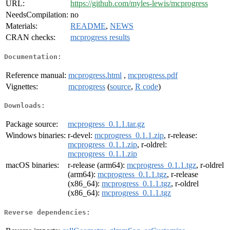
URL:
https://github.com/myles-lewis/mcprogress
NeedsCompilation:
no
Materials:
README
,
NEWS
CRAN checks:
mcprogress results
Documentation:
Reference manual:
mcprogress.html
,
mcprogress.pdf
Vignettes:
mcprogress
(
source
,
R code
)
Downloads:
Package source:
mcprogress_0.1.1.tar.gz
Windows binaries:
r-devel:
mcprogress_0.1.1.zip
, r-release:
mcprogress_0.1.1.zip
, r-oldrel:
mcprogress_0.1.1.zip
macOS binaries:
r-release (arm64):
mcprogress_0.1.1.tgz
, r-oldrel
(arm64):
mcprogress_0.1.1.tgz
, r-release
(x86_64):
mcprogress_0.1.1.tgz
, r-oldrel
(x86_64):
mcprogress_0.1.1.tgz
Reverse dependencies: